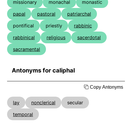
missionary
monachal
monastic
papal
pastoral
patriarchal
pontifical
priestly
rabbinic
rabbinical
religious
sacerdotal
sacramental
Antonyms for caliphal
Copy Antonyms
lay
nonclerical
secular
temporal