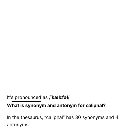
It's pronounced as /
ˈkælɪfəl
/
What is synonym and antonym for caliphal?
In the thesaurus, “caliphal” has 30 synonyms and 4
antonyms.