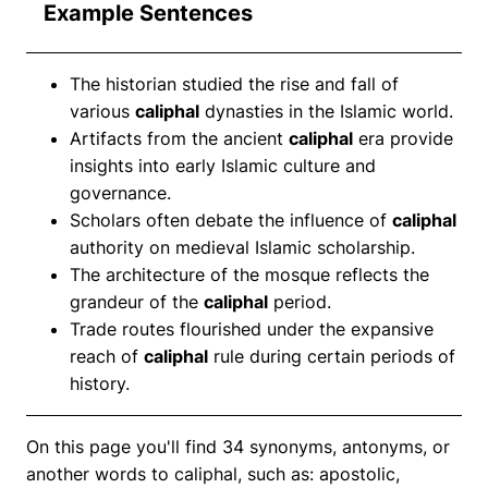
Example Sentences
The historian studied the rise and fall of
various
caliphal
dynasties in the Islamic world.
Artifacts from the ancient
caliphal
era provide
insights into early Islamic culture and
governance.
Scholars often debate the influence of
caliphal
authority on medieval Islamic scholarship.
The architecture of the mosque reflects the
grandeur of the
caliphal
period.
Trade routes flourished under the expansive
reach of
caliphal
rule during certain periods of
history.
On this page you'll find 34 synonyms, antonyms, or
another words to caliphal, such as: apostolic,