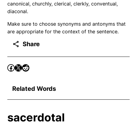
canonical, churchly, clerical, clerkly, conventual,
diaconal.
Make sure to choose synonyms and antonyms that
are appropriate for the context of the sentence.
Share
Related Words
sacerdotal