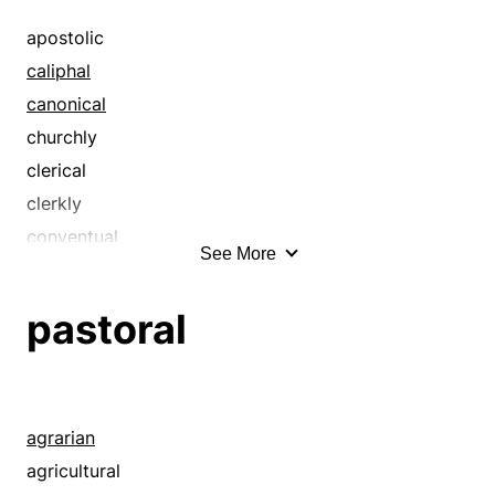
apostolic
caliphal
canonical
churchly
clerical
clerkly
conventual
See More
diaconal
diocesan
pastoral
divine
ecclesiastic
ecclesiastical
episcopal
agrarian
evangelic
agricultural