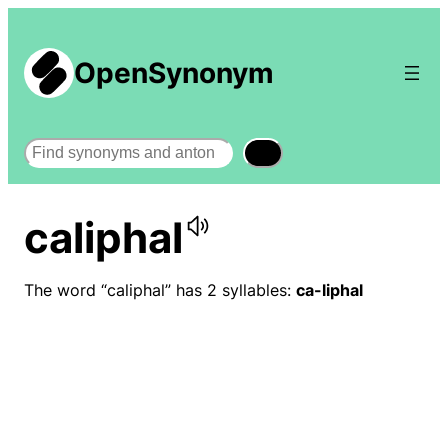
OpenSynonym
Search
caliphal
The word “caliphal” has 2 syllables:
ca-liphal