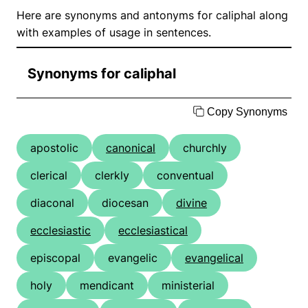
Here are synonyms and antonyms for caliphal along
with examples of usage in sentences.
Synonyms for caliphal
Copy Synonyms
apostolic
canonical
churchly
clerical
clerkly
conventual
diaconal
diocesan
divine
ecclesiastic
ecclesiastical
episcopal
evangelic
evangelical
holy
mendicant
ministerial