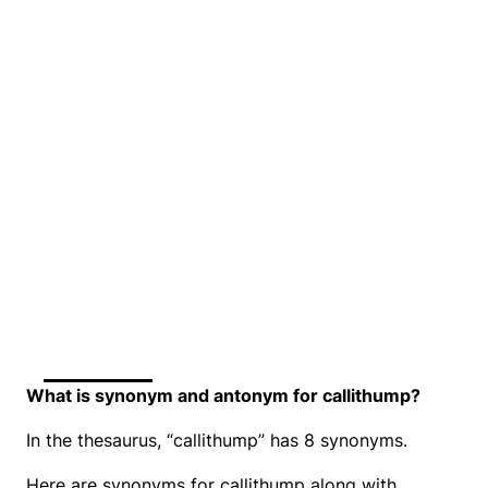
What is synonym and antonym for callithump?
In the thesaurus, “callithump” has 8 synonyms.
Here are synonyms for callithump along with