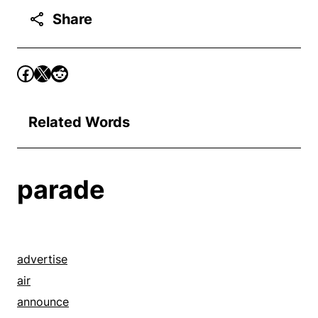
Share
Related Words
parade
advertise
air
announce