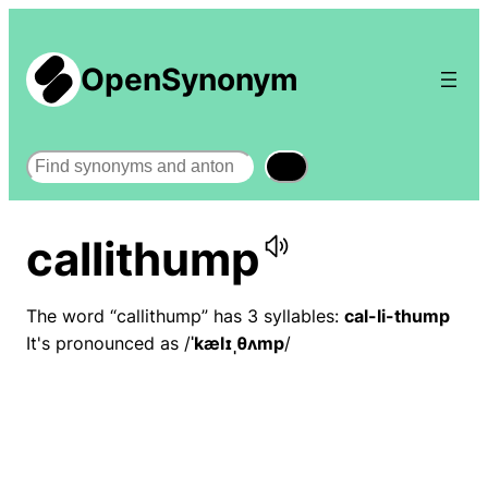
OpenSynonym
Search
callithump
The word “callithump” has 3 syllables:
cal-li-thump
It's pronounced as /
ˈkælɪˌθʌmp
/