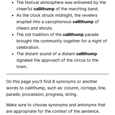
The festival atmosphere was enlivened by the
cheerful
callithump
of the marching band.
As the clock struck midnight, the revelers
erupted into a cacophonous
callithump
of
cheers and shouts.
The old tradition of the
callithump
parade
brought the community together for a night of
celebration.
The distant sound of a distant
callithump
signaled the approach of the circus to the
town.
On this page you'll find 8 synonyms or another
words to callithump, such as: column, cortege, line,
parade, procession, progress, string.
Make sure to choose synonyms and antonyms that
are appropriate for the context of the sentence.