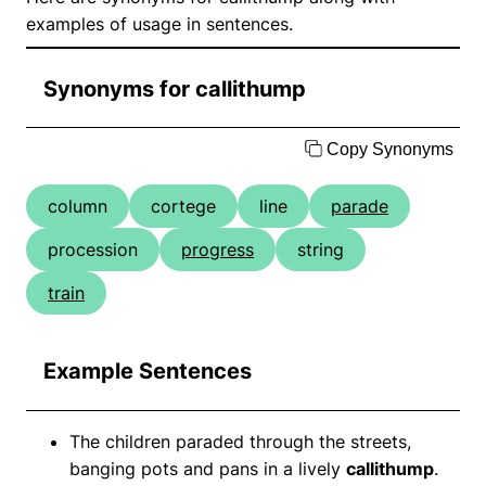
examples of usage in sentences.
Synonyms for callithump
Copy Synonyms
column
cortege
line
parade
procession
progress
string
train
Example Sentences
The children paraded through the streets,
banging pots and pans in a lively
callithump
.