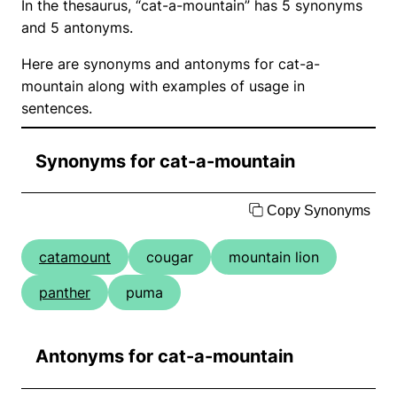
In the thesaurus, “cat-a-mountain” has 5 synonyms
and 5 antonyms.
Here are synonyms and antonyms for cat-a-
mountain along with examples of usage in
sentences.
Synonyms for cat-a-mountain
Copy Synonyms
catamount
cougar
mountain lion
panther
puma
Antonyms for cat-a-mountain