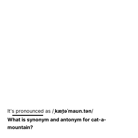
It's pronounced as /
ˌkæt̬əˈmaʊn.tən
/
What is synonym and antonym for cat-a-
mountain?