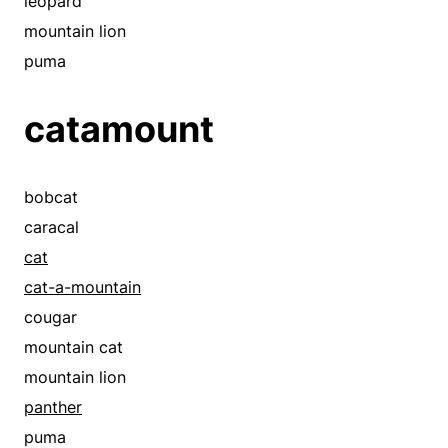
leopard
mountain lion
puma
catamount
bobcat
caracal
cat
cat-a-mountain
cougar
mountain cat
mountain lion
panther
puma