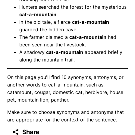
Hunters searched the forest for the mysterious
cat-a-mountain
.
In the old tale, a fierce
cat-a-mountain
guarded the hidden cave.
The farmer claimed a
cat-a-mountain
had
been seen near the livestock.
A shadowy
cat-a-mountain
appeared briefly
along the mountain trail.
On this page you'll find 10 synonyms, antonyms, or
another words to cat-a-mountain, such as:
catamount, cougar, domestic cat, herbivore, house
pet, mountain lion, panther.
Make sure to choose synonyms and antonyms that
are appropriate for the context of the sentence.
Share