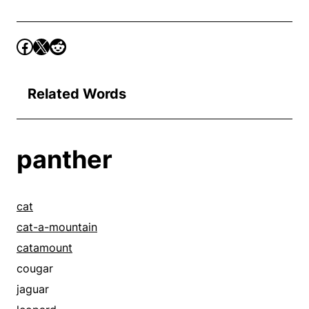
Related Words
panther
cat
cat-a-mountain
catamount
cougar
jaguar