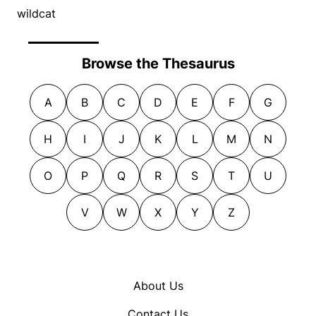
wildcat
Browse the Thesaurus
A
B
C
D
E
F
G
H
I
J
K
L
M
N
O
P
Q
R
S
T
U
V
W
X
Y
Z
About Us
Contact Us