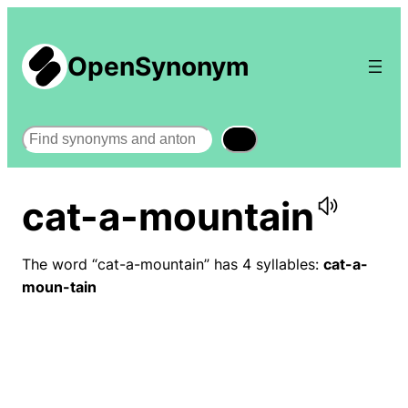
OpenSynonym
Search
cat-a-mountain
The word “cat-a-mountain” has 4 syllables:
cat-a-
moun-tain