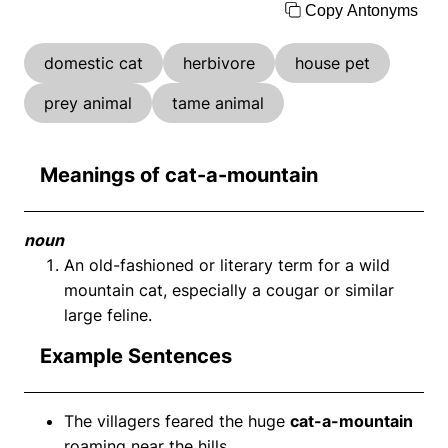
Copy Antonyms
domestic cat
herbivore
house pet
prey animal
tame animal
Meanings of cat-a-mountain
noun
An old-fashioned or literary term for a wild
mountain cat, especially a cougar or similar
large feline.
Example Sentences
The villagers feared the huge
cat-a-mountain
roaming near the hills.