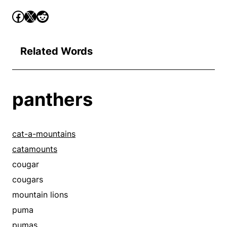
Related Words
panthers
cat-a-mountains
catamounts
cougar
cougars
mountain lions
puma
pumas