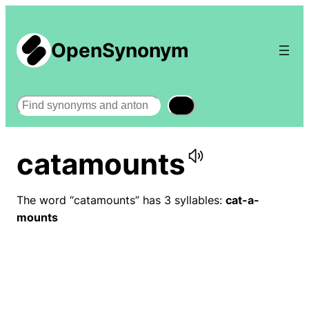
OpenSynonym
Search
catamounts
The word “catamounts” has 3 syllables:
cat-a-
mounts