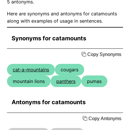
5 antonyms.
Here are synonyms and antonyms for catamounts
along with examples of usage in sentences.
Synonyms for catamounts
Copy Synonyms
cat-a-mountains
cougars
mountain lions
panthers
pumas
Antonyms for catamounts
Copy Antonyms