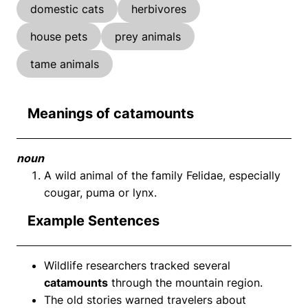
domestic cats
herbivores
house pets
prey animals
tame animals
Meanings of catamounts
noun
A wild animal of the family Felidae, especially
cougar, puma or lynx.
Example Sentences
Wildlife researchers tracked several
catamounts
through the mountain region.
The old stories warned travelers about