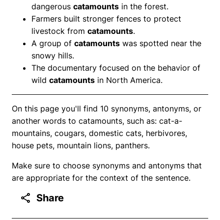
dangerous
catamounts
in the forest.
Farmers built stronger fences to protect
livestock from
catamounts
.
A group of
catamounts
was spotted near the
snowy hills.
The documentary focused on the behavior of
wild
catamounts
in North America.
On this page you'll find 10 synonyms, antonyms, or
another words to catamounts, such as: cat-a-
mountains, cougars, domestic cats, herbivores,
house pets, mountain lions, panthers.
Make sure to choose synonyms and antonyms that
are appropriate for the context of the sentence.
Share