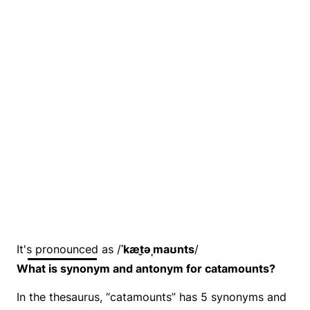
It's pronounced as /
ˈkæt̬əˌmaʊnts
/
What is synonym and antonym for catamounts?
In the thesaurus, “catamounts” has 5 synonyms and