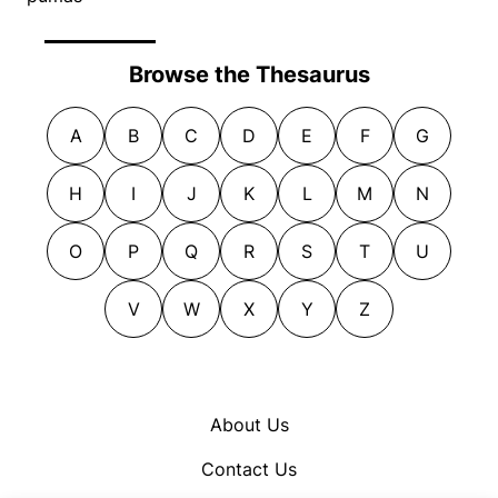
Browse the Thesaurus
A
B
C
D
E
F
G
H
I
J
K
L
M
N
O
P
Q
R
S
T
U
V
W
X
Y
Z
About Us
Contact Us