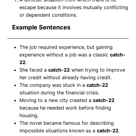
escape because it involves mutually conflicting
or dependent conditions.
Example Sentences
The job required experience, but gaining
experience without a job was a classic
catch-
22
.
She faced a
catch-22
when trying to improve
her credit without already having credit.
The company was stuck in a
catch-22
situation during the financial crisis.
Moving to a new city created a
catch-22
because he needed work before finding
housing.
The novel became famous for describing
impossible situations known as a
catch-22
.