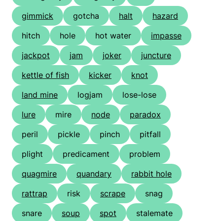
gimmick
gotcha
halt
hazard
hitch
hole
hot water
impasse
jackpot
jam
joker
juncture
kettle of fish
kicker
knot
land mine
logjam
lose-lose
lure
mire
node
paradox
peril
pickle
pinch
pitfall
plight
predicament
problem
quagmire
quandary
rabbit hole
rattrap
risk
scrape
snag
snare
soup
spot
stalemate