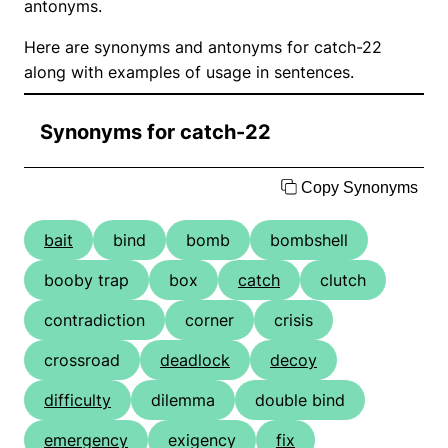
antonyms.
Here are synonyms and antonyms for catch-22
along with examples of usage in sentences.
Synonyms for catch-22
Copy Synonyms
bait
bind
bomb
bombshell
booby trap
box
catch
clutch
contradiction
corner
crisis
crossroad
deadlock
decoy
difficulty
dilemma
double bind
emergency
exigency
fix