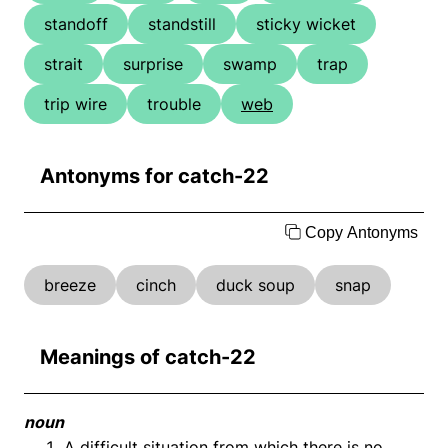
standoff
standstill
sticky wicket
strait
surprise
swamp
trap
trip wire
trouble
web
Antonyms for catch-22
Copy Antonyms
breeze
cinch
duck soup
snap
Meanings of catch-22
noun
A difficult situation from which there is no