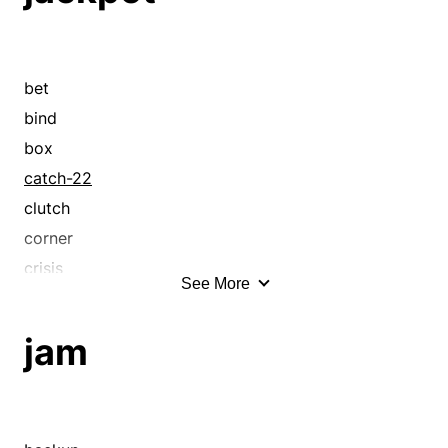
bet
bind
box
catch-22
clutch
corner
crisis
See More
crossroad
deadlock
jam
difficulty
dilemma
emergency
exigency