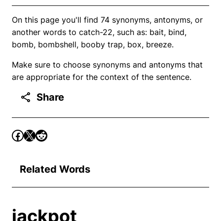
On this page you'll find 74 synonyms, antonyms, or
another words to catch-22, such as: bait, bind,
bomb, bombshell, booby trap, box, breeze.
Make sure to choose synonyms and antonyms that
are appropriate for the context of the sentence.
Share
Related Words
jackpot