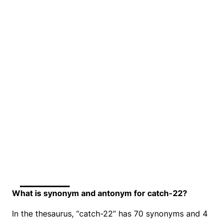
What is synonym and antonym for catch-22?
In the thesaurus, “catch-22” has 70 synonyms and 4