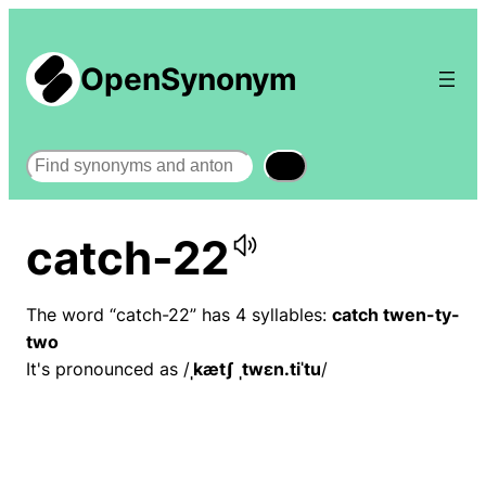
OpenSynonym
Search
catch-22
The word “catch-22” has 4 syllables:
catch twen-ty-
two
It's pronounced as /
ˌkætʃ ˌtwɛn.tiˈtu
/