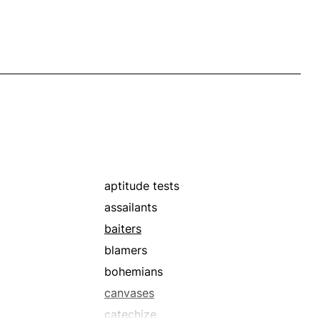
aptitude tests
assailants
baiters
blamers
bohemians
canvases
catechize