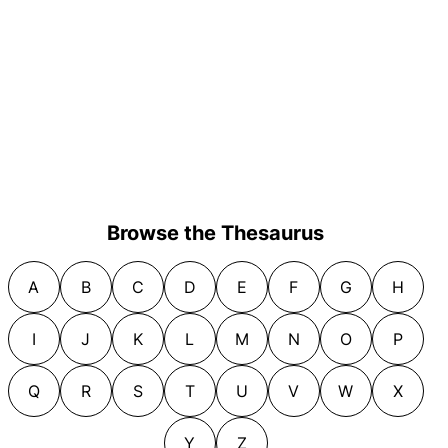
Browse the Thesaurus
A
B
C
D
E
F
G
H
I
J
K
L
M
N
O
P
Q
R
S
T
U
V
W
X
Y
Z