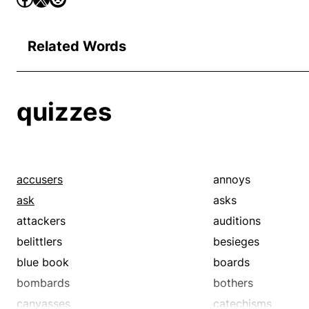
Related Words
quizzes
accusers
annoys
ask
asks
attackers
auditions
belittlers
besieges
blue book
boards
bombards
bothers
canvasses
catechisms