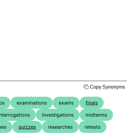
Copy Synonyms
ps
examinations
exams
finals
interrogations
investigations
midterms
bes
quizzes
researches
retests