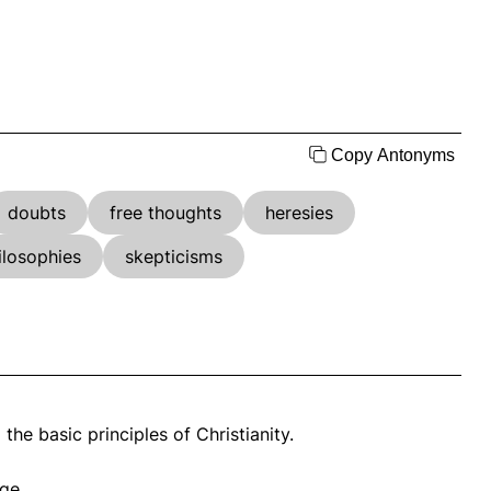
Copy Antonyms
doubts
free thoughts
heresies
ilosophies
skepticisms
he basic principles of Christianity.
ge.