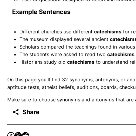
Example Sentences
Different churches use different
catechisms
for re
The museum displayed several ancient
catechism
Scholars compared the teachings found in variou
The students were asked to read two
catechisms
Historians study old
catechisms
to understand reli
On this page you'll find 32 synonyms, antonyms, or ano
aptitude tests, atheist beliefs, auditions, boards, checku
Make sure to choose synonyms and antonyms that are ap
Share