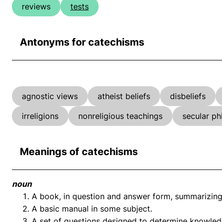
reviews
tests
Antonyms for catechisms
agnostic views
atheist beliefs
disbeliefs
irreligions
nonreligious teachings
secular ph
Meanings of catechisms
noun
A book, in question and answer form, summarizing t
A basic manual in some subject.
A set of questions designed to determine knowled