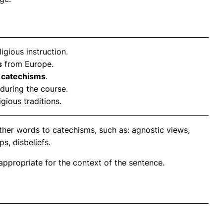
ligious instruction.
s
from Europe.
s
catechisms
.
during the course.
gious traditions.
ther words to catechisms, such as: agnostic views,
ps, disbeliefs.
propriate for the context of the sentence.