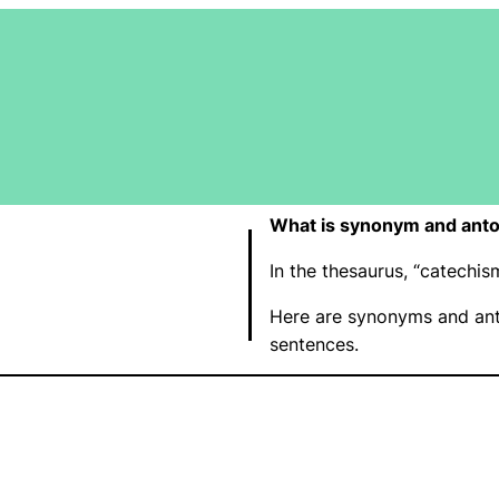
What is synonym and ant
In the thesaurus, “catech
Here are synonyms and ant
sentences.