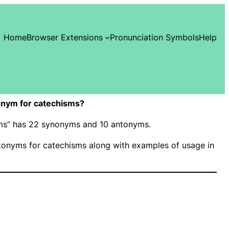
Home
Browser Extensions
Pronunciation Symbols
Help
onym for catechisms?
isms” has 22 synonyms and 10 antonyms.
onyms for catechisms along with examples of usage in