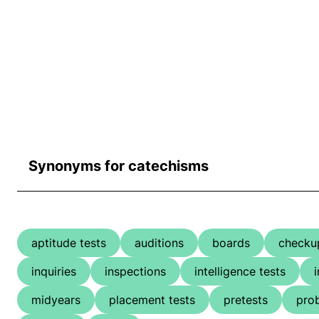
Synonyms for catechisms
aptitude tests
auditions
boards
checku
inquiries
inspections
intelligence tests
midyears
placement tests
pretests
pro