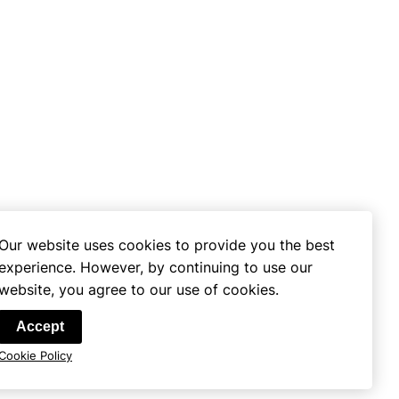
Our website uses cookies to provide you the best
experience. However, by continuing to use our
website, you agree to our use of cookies.
se
Accept
Cookie Policy