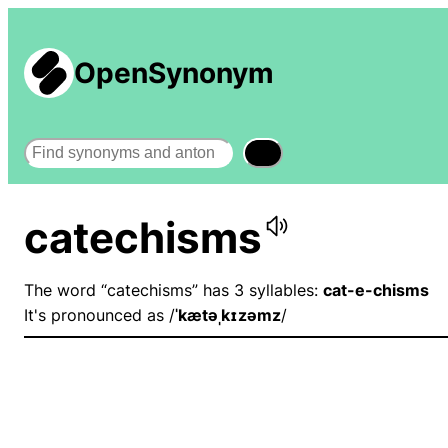
OpenSynonym
Search
catechisms
The word “catechisms” has 3 syllables:
cat-e-chisms
It's pronounced as /
ˈkætəˌkɪzəmz
/