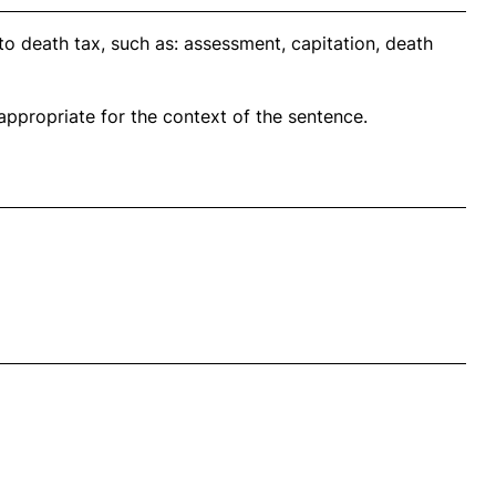
o death tax, such as: assessment, capitation, death
propriate for the context of the sentence.