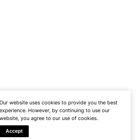
Our website uses cookies to provide you the best
experience. However, by continuing to use our
website, you agree to our use of cookies.
se
Accept