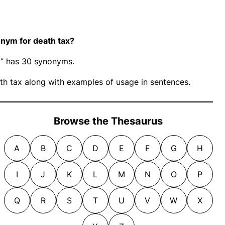
nym for death tax?
ax” has 30 synonyms.
h tax along with examples of usage in sentences.
Browse the Thesaurus
A
B
C
D
E
F
G
H
I
J
K
L
M
N
O
P
Q
R
S
T
U
V
W
X