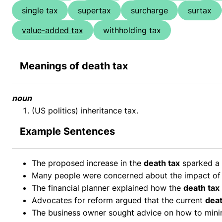
single tax
supertax
surcharge
surtax
value-added tax
withholding tax
Meanings of death tax
noun
(US politics) inheritance tax.
Example Sentences
The proposed increase in the
death tax
sparked a
Many people were concerned about the impact of
The financial planner explained how the
death tax
Advocates for reform argued that the current
deat
The business owner sought advice on how to minim