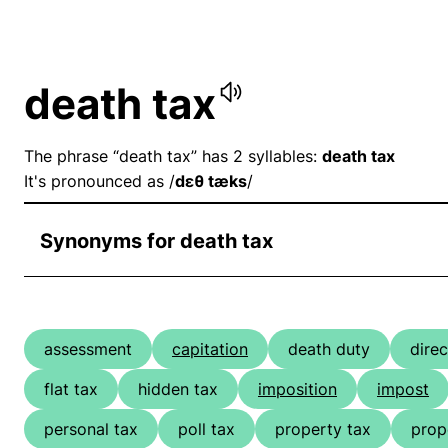
death tax
The phrase “death tax” has 2 syllables:
death tax
It's pronounced as /
dɛθ tæks
/
Synonyms for death tax
assessment
capitation
death duty
direc
flat tax
hidden tax
imposition
impost
personal tax
poll tax
property tax
prop