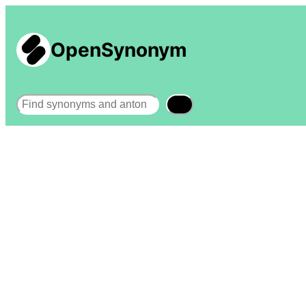
OpenSynonym
Search