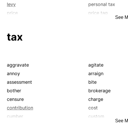
levy
personal tax
price
price tag
See M
proportional tax
rate
sin tax
single tax
tax
surcharge
surtax
tax
toll
value-added tax
withholding tax
aggravate
agitate
annoy
arraign
assessment
bite
bother
brokerage
censure
charge
contribution
cost
cumber
custom
See M
death tax
demand