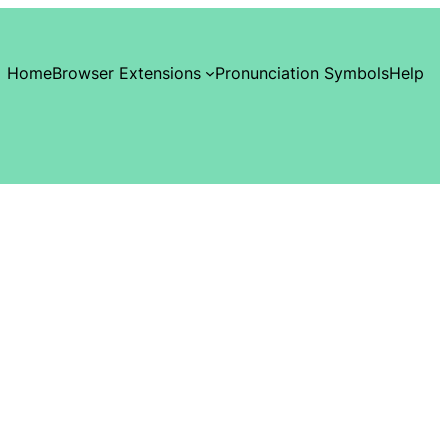
Home
Browser Extensions
Pronunciation Symbols
Help