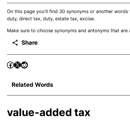
On this page you'll find 30 synonyms or another words t
duty, direct tax, duty, estate tax, excise.
Make sure to choose synonyms and antonyms that are ap
Share
Related Words
value-added tax