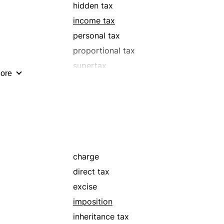
hidden tax
income tax
personal tax
proportional tax
supertax
ore
tariff
tribute
charge
direct tax
excise
imposition
inheritance tax