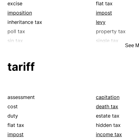
excise
flat tax
imposition
impost
inheritance tax
levy
poll tax
property tax
sin tax
single tax
See M
surcharge
surtax
tax
toll
tariff
value-added tax
withholding tax
assessment
capitation
cost
death tax
duty
estate tax
flat tax
hidden tax
impost
income tax