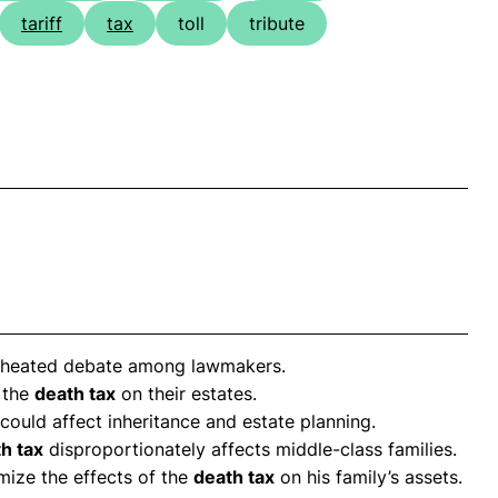
tariff
tax
toll
tribute
 heated debate among lawmakers.
 the
death tax
on their estates.
could affect inheritance and estate planning.
h tax
disproportionately affects middle-class families.
ize the effects of the
death tax
on his family’s assets.