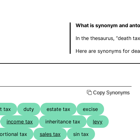
What is synonym and anto
In the thesaurus, “death t
Here are synonyms for deat
Copy Synonyms
t tax
duty
estate tax
excise
income tax
inheritance tax
levy
ortional tax
sales tax
sin tax