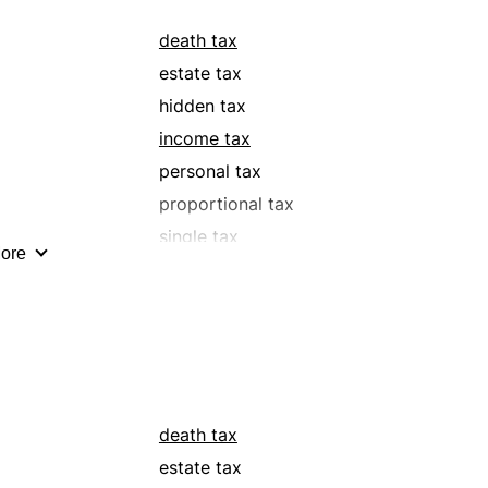
death tax
estate tax
hidden tax
income tax
personal tax
proportional tax
single tax
ore
surtax
toll
death tax
estate tax