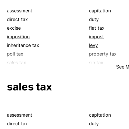
assessment
capitation
direct tax
duty
excise
flat tax
imposition
impost
inheritance tax
levy
poll tax
property tax
sales tax
sin tax
See M
supertax
surcharge
tariff
tax
sales tax
tribute
withholding tax
assessment
capitation
direct tax
duty