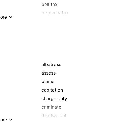
poll tax
property tax
ore
sales tax
supertax
tab
tribute
albatross
assess
blame
capitation
charge duty
criminate
deadweight
ore
demand toll