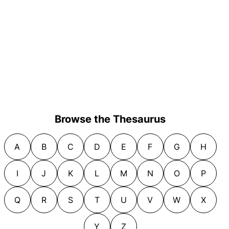
Browse the Thesaurus
A
B
C
D
E
F
G
H
I
J
K
L
M
N
O
P
Q
R
S
T
U
V
W
X
Y
Z