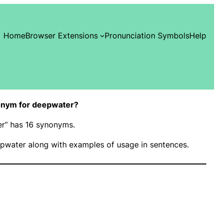
Home
Browser Extensions
Pronunciation Symbols
Help
onym for deepwater?
er” has 16 synonyms.
pwater along with examples of usage in sentences.