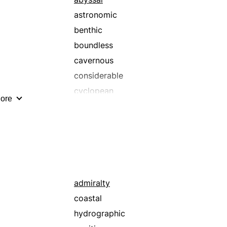
astronomic
benthic
boundless
cavernous
considerable
cyclopean
ore
elephantine
formidable
giant
good
grandiose
handsome
admiralty
heroic
coastal
hulking
hydrographic