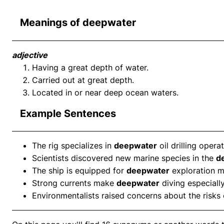
Meanings of deepwater
adjective
Having a great depth of water.
Carried out at great depth.
Located in or near deep ocean waters.
Example Sentences
The rig specializes in
deepwater
oil drilling operat
Scientists discovered new marine species in the
d
The ship is equipped for
deepwater
exploration m
Strong currents make
deepwater
diving especially
Environmentalists raised concerns about the risks