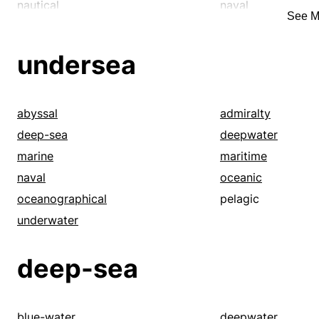
sizable
sizeable
nautical
naval
See M
stupendous
substantial
oceanographic
oceanographical
super-duper
supersize
profound
saltwater
undersea
tidy
titanic
underwater
unfathomable
tremendous
undersea
vast
vast
vasty
abyssal
admiralty
walloping
whacking
deep-sea
deepwater
marine
maritime
naval
oceanic
oceanographical
pelagic
underwater
deep-sea
blue-water
deepwater