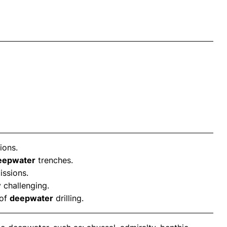
ions.
eepwater
trenches.
issions.
 challenging.
 of
deepwater
drilling.