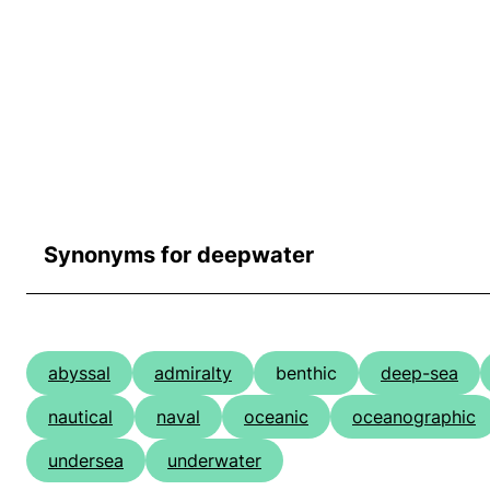
Synonyms for deepwater
abyssal
admiralty
benthic
deep-sea
nautical
naval
oceanic
oceanographic
undersea
underwater