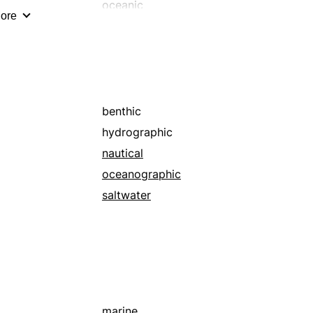
staggering
oceanic
ore
super
pelagic
supersized
undersea
towering
unlimited
underwater
voluminous
benthic
whopping
hydrographic
nautical
oceanographic
saltwater
marine