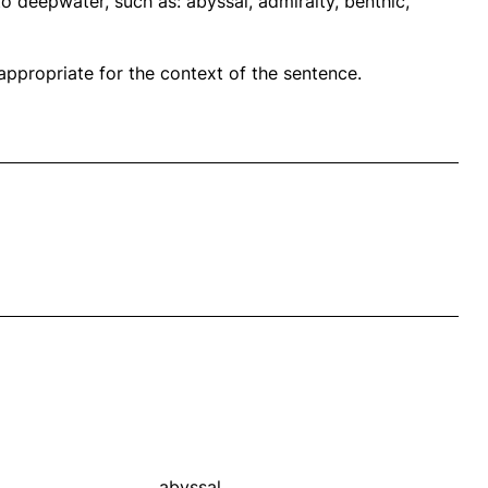
o deepwater, such as: abyssal, admiralty, benthic,
propriate for the context of the sentence.
abyssal