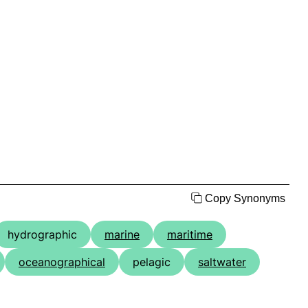
Copy Synonyms
hydrographic
marine
maritime
oceanographical
pelagic
saltwater