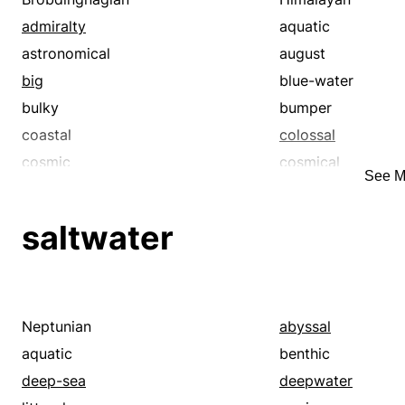
admiralty
aquatic
astronomical
august
big
blue-water
bulky
bumper
coastal
colossal
cosmic
cosmical
See M
deep-sea
deepwater
enormous
extensive
saltwater
galactic
gargantuan
gigantesque
gigantic
goodly
grand
great
gross
Neptunian
abyssal
hefty
herculean
aquatic
benthic
heroical
huge
deep-sea
deepwater