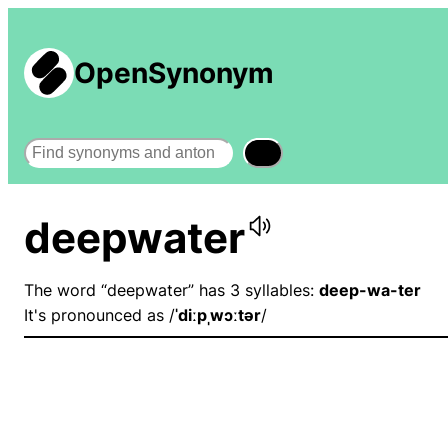
OpenSynonym
Search
deepwater
The word “deepwater” has 3 syllables:
deep-wa-ter
It's pronounced as /
ˈdiːpˌwɔːtər
/