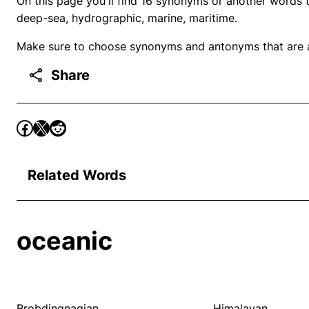
On this page you'll find 16 synonyms or another words t
deep-sea, hydrographic, marine, maritime.
Make sure to choose synonyms and antonyms that are ap
Share
Related Words
oceanic
Brobdingnagian
Himalayan