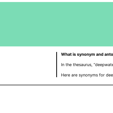
What is synonym and ant
In the thesaurus, “deepwat
Here are synonyms for dee