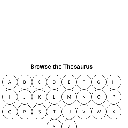
Browse the Thesaurus
A
B
C
D
E
F
G
H
I
J
K
L
M
N
O
P
Q
R
S
T
U
V
W
X
Y
Z