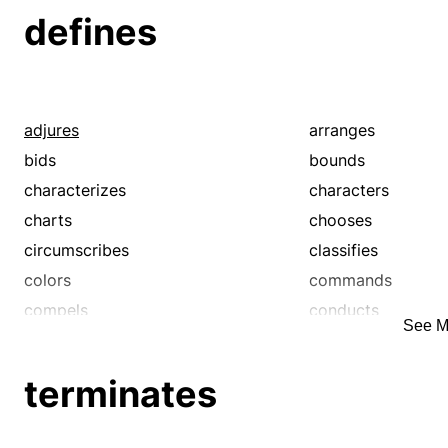
defines
adjures
arranges
bids
bounds
characterizes
characters
charts
chooses
circumscribes
classifies
colors
commands
compels
conducts
See M
controls
decrees
delineates
demarcates
terminates
depicts
describes
diagrams
dictates