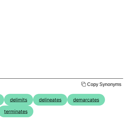
Copy Synonyms
delimits
delineates
demarcates
terminates