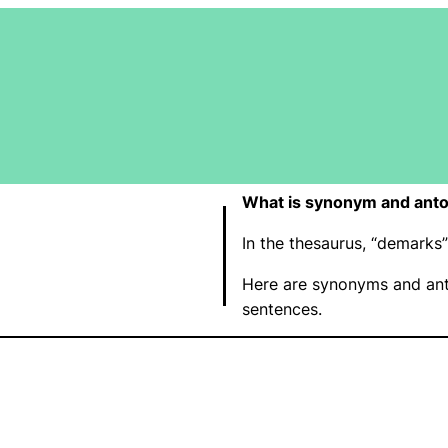
What is synonym and ant
In the thesaurus, “demark
Here are synonyms and ant
sentences.