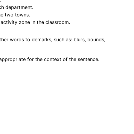
ach department.
he two towns.
activity zone in the classroom.
ther words to demarks, such as: blurs, bounds,
propriate for the context of the sentence.