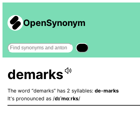
OpenSynonym
Search
demarks
The word “demarks” has 2 syllables:
de-marks
It's pronounced as /
dɪˈmɑːrks
/