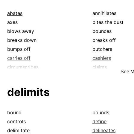
distinguishes
draws
encircles
enjoins
abates
annihilates
forces
frames
axes
bites the dust
girdles
girths
blows away
bounces
hems
identifies
breaks down
breaks off
individualizes
instructs
bumps off
butchers
leads
limits
carries off
cashiers
loops
manages
circumscribes
claims
See M
marks
names
closes
closes out
obliges
ordains
concludes
consummates
delimits
outlines
particularizes
croaks
crowns
portrays
prescribes
cuts out
dead-ends
requires
rims
delimits
delineates
bound
bounds
rounds
selects
demarks
describes
controls
define
settles
silhouettes
determines
dies
delimitate
delineates