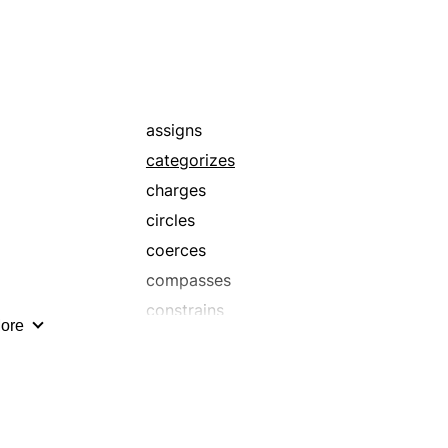
assigns
categorizes
charges
circles
coerces
compasses
constrains
ore
delimits
demarks
determines
directs