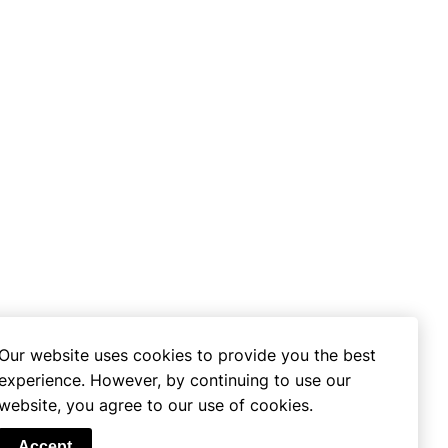
Our website uses cookies to provide you the best
experience. However, by continuing to use our
website, you agree to our use of cookies.
se
Accept