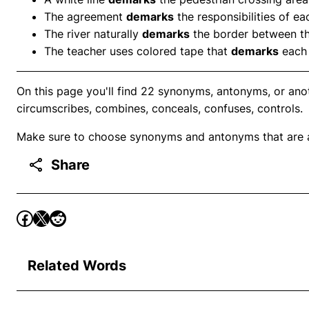
The agreement
demarks
the responsibilities of e
The river naturally
demarks
the border between t
The teacher uses colored tape that
demarks
each 
On this page you'll find 22 synonyms, antonyms, or ano
circumscribes, combines, conceals, confuses, controls.
Make sure to choose synonyms and antonyms that are ap
Share
Related Words