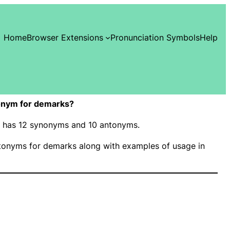
Home
Browser Extensions
Pronunciation Symbols
Help
onym for demarks?
s” has 12 synonyms and 10 antonyms.
onyms for demarks along with examples of usage in