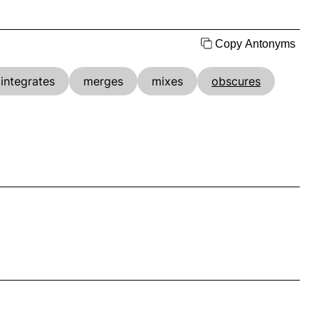
Copy Antonyms
integrates
merges
mixes
obscures
.