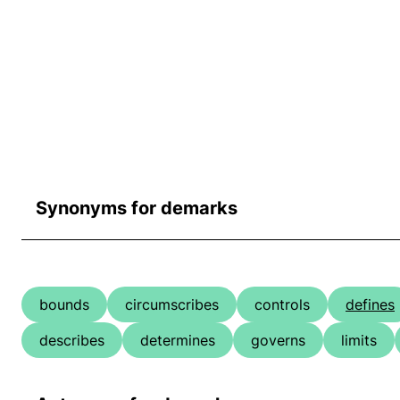
Synonyms for demarks
bounds
circumscribes
controls
defines
describes
determines
governs
limits