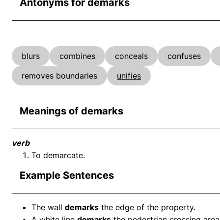
Antonyms for demarks
blurs
combines
conceals
confuses
removes boundaries
unifies
Meanings of demarks
verb
To demarcate.
Example Sentences
The wall
demarks
the edge of the property.
A white line
demarks
the pedestrian crossing area