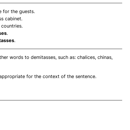
 for the guests.
ss cabinet.
 countries.
ses
.
tasses
.
her words to demitasses, such as: chalices, chinas,
propriate for the context of the sentence.