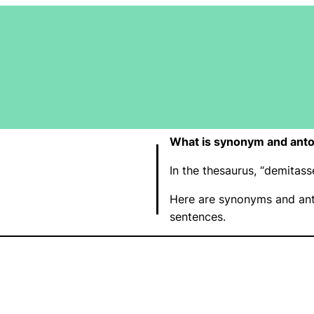
What is synonym and ant
In the thesaurus, “demitas
Here are synonyms and ant
sentences.