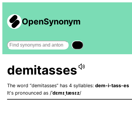
OpenSynonym
Search
demitasses
The word “demitasses” has 4 syllables:
dem-i-tass-es
It's pronounced as /
ˈdɛmɪˌtæsɪz
/