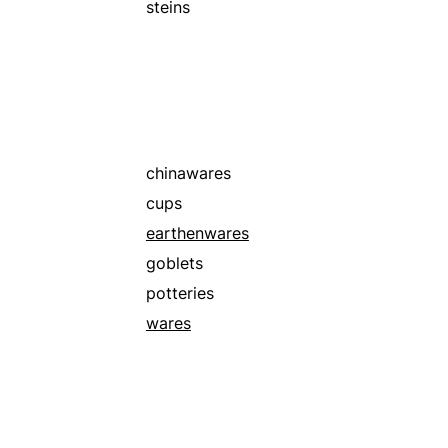
steins
chinawares
cups
earthenwares
goblets
potteries
wares