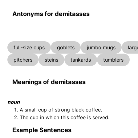
Antonyms for demitasses
full-size cups
goblets
jumbo mugs
larg
pitchers
steins
tankards
tumblers
Meanings of demitasses
noun
A small cup of strong black coffee.
The cup in which this coffee is served.
Example Sentences