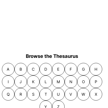
Browse the Thesaurus
A
B
C
D
E
F
G
H
I
J
K
L
M
N
O
P
Q
R
S
T
U
V
W
X
Y
Z