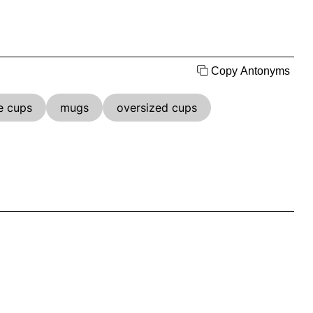
Copy Antonyms
e cups
mugs
oversized cups