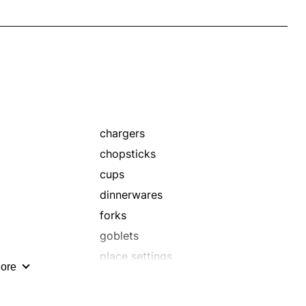
chargers
chopsticks
cups
dinnerwares
forks
goblets
place settings
ore
porcelains
settings