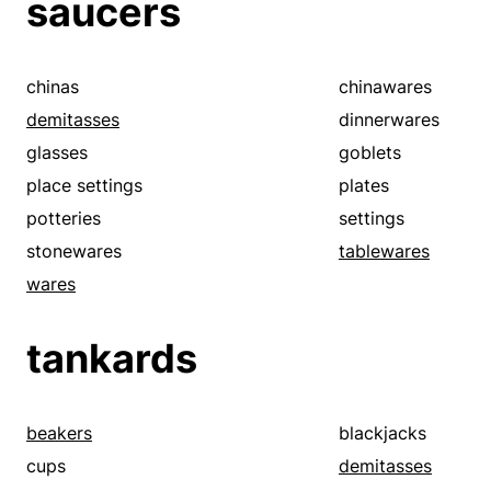
saucers
setups
silver plates
silverwares
spoons
tablespoons
teacups
chinas
chinawares
tureens
wares
demitasses
dinnerwares
glasses
goblets
place settings
plates
potteries
settings
stonewares
tablewares
wares
tankards
beakers
blackjacks
cups
demitasses