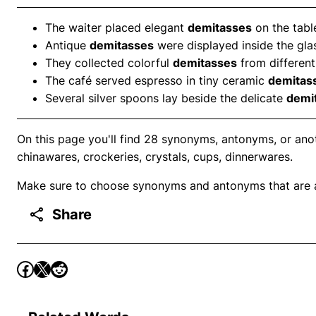
The waiter placed elegant
demitasses
on the table
Antique
demitasses
were displayed inside the gla
They collected colorful
demitasses
from different
The café served espresso in tiny ceramic
demitas
Several silver spoons lay beside the delicate
demi
On this page you'll find 28 synonyms, antonyms, or anot
chinawares, crockeries, crystals, cups, dinnerwares.
Make sure to choose synonyms and antonyms that are ap
Share