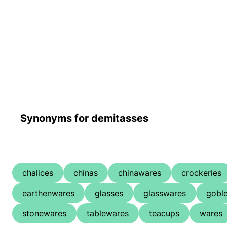
Synonyms for demitasses
chalices
chinas
chinawares
crockeries
earthenwares
glasses
glasswares
goble
stonewares
tablewares
teacups
wares