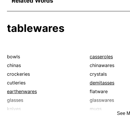
Related Words
tablewares
bowls
casseroles
chinas
chinawares
crockeries
crystals
cutleries
demitasses
earthenwares
flatware
glasses
glasswares
knives
mugs
See M
plates
platters
potteries
saucers