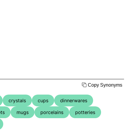
Copy Synonyms
crystals
cups
dinnerwares
ts
mugs
porcelains
potteries