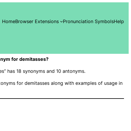
Home
Browser Extensions
Pronunciation Symbols
Help
onym for demitasses?
ses” has 18 synonyms and 10 antonyms.
onyms for demitasses along with examples of usage in