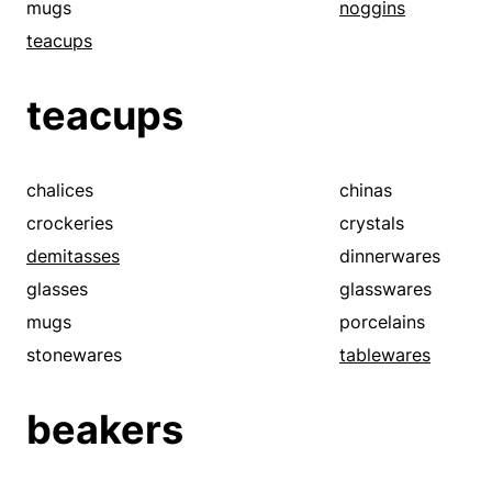
mugs
noggins
teacups
teacups
chalices
chinas
crockeries
crystals
demitasses
dinnerwares
glasses
glasswares
mugs
porcelains
stonewares
tablewares
beakers