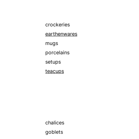
silvers
stonewares
teaspoons
crockeries
earthenwares
mugs
porcelains
setups
teacups
chalices
goblets