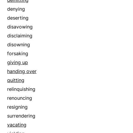
disproving
denying
disputing
deserting
foreswearing
disavowing
forsaking
disclaiming
forswearing
disowning
gainsaying
forsaking
giving up
giving up
handing over
handing over
negating
quitting
negativing
relinquishing
quitting
renouncing
rebutting
resigning
recalling
surrendering
recanting
vacating
refuting