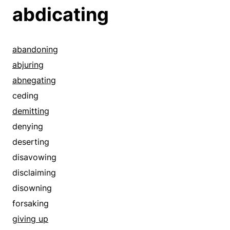
abdicating
abandoning
abjuring
abnegating
ceding
demitting
denying
deserting
disavowing
disclaiming
disowning
forsaking
giving up