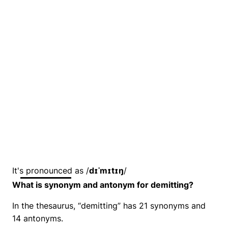
It's pronounced as /
dɪˈmɪtɪŋ
/
What is synonym and antonym for demitting?
In the thesaurus, “demitting” has 21 synonyms and
14 antonyms.