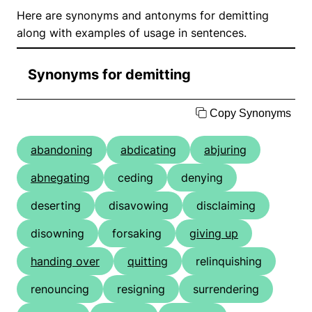
Here are synonyms and antonyms for demitting
along with examples of usage in sentences.
Synonyms for demitting
Copy Synonyms
abandoning
abdicating
abjuring
abnegating
ceding
denying
deserting
disavowing
disclaiming
disowning
forsaking
giving up
handing over
quitting
relinquishing
renouncing
resigning
surrendering