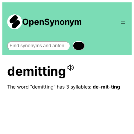
OpenSynonym
Search
demitting
The word “demitting” has 3 syllables:
de-mit-ting