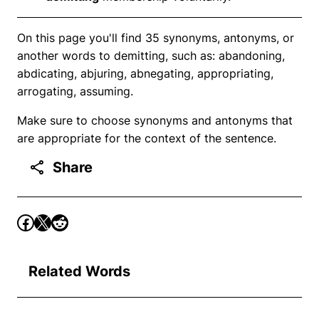
On this page you'll find 35 synonyms, antonyms, or
another words to demitting, such as: abandoning,
abdicating, abjuring, abnegating, appropriating,
arrogating, assuming.
Make sure to choose synonyms and antonyms that
are appropriate for the context of the sentence.
Share
Related Words