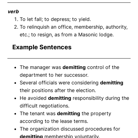
verb
To let fall; to depress; to yield.
To relinquish an office, membership, authority,
etc.; to resign, as from a Masonic lodge.
Example Sentences
The manager was
demitting
control of the
department to her successor.
Several officials were considering
demitting
their positions after the election.
He avoided
demitting
responsibility during the
difficult negotiations.
The tenant was
demitting
the property
according to the lease terms.
The organization discussed procedures for
demitting
membership voluntarily.