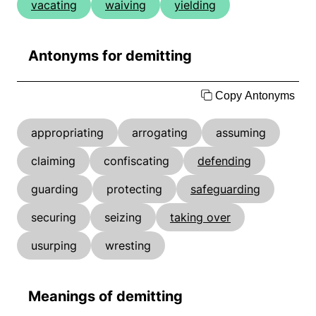
vacating
waiving
yielding
Antonyms for demitting
Copy Antonyms
appropriating
arrogating
assuming
claiming
confiscating
defending
guarding
protecting
safeguarding
securing
seizing
taking over
usurping
wresting
Meanings of demitting