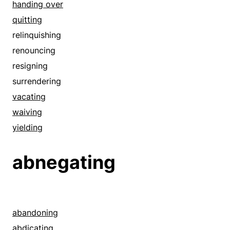
handing over
quitting
relinquishing
renouncing
resigning
surrendering
vacating
waiving
yielding
abnegating
abandoning
abdicating