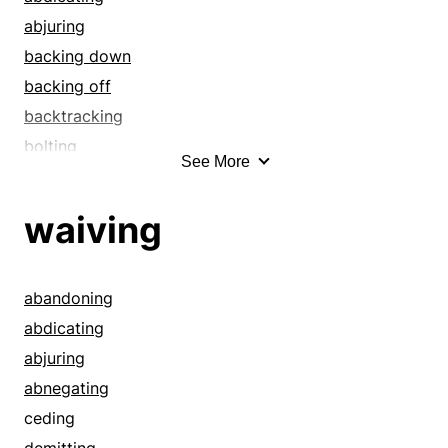
abjuring
backing down
backing off
backtracking
bolting
See More
ceding
contradicting
waiving
controverting
demitting
denying
abandoning
deserting
abdicating
disallowing
abjuring
disavowing
abnegating
disclaiming
ceding
disowning
demitting