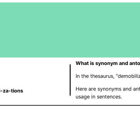
What is synonym and anto
In the thesaurus, “demobil
Here are synonyms and ant
i-za-tions
usage in sentences.