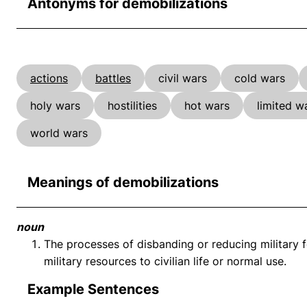
Antonyms for demobilizations
actions
battles
civil wars
cold wars
holy wars
hostilities
hot wars
limited w
world wars
Meanings of demobilizations
noun
The processes of disbanding or reducing military fo
military resources to civilian life or normal use.
Example Sentences