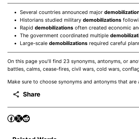
Several countries announced major
demobilizatio
Historians studied military
demobilizations
followi
Rapid
demobilizations
often created economic and
The government coordinated multiple
demobilizat
Large-scale
demobilizations
required careful plan
On this page you'll find 23 synonyms, antonyms, or anot
battles, calms, cease-fires, civil wars, cold wars, confla
Make sure to choose synonyms and antonyms that are ap
Share