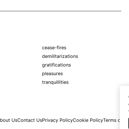
cease-fires
demilitarizations
gratifications
pleasures
tranquillities
bout Us
Contact Us
Privacy Policy
Cookie Policy
Terms of U