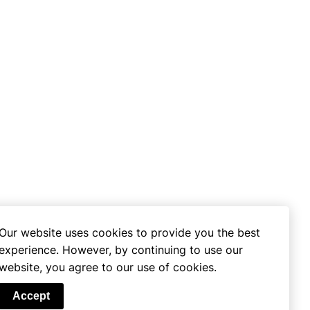
Our website uses cookies to provide you the best
experience. However, by continuing to use our
website, you agree to our use of cookies.
se
Accept