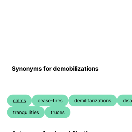
Synonyms for demobilizations
calms
cease-fires
demilitarizations
dis
tranquilities
truces