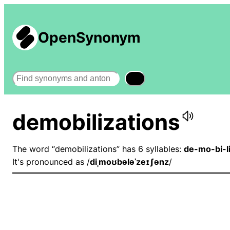
OpenSynonym
Search
demobilizations
The word “demobilizations” has 6 syllables:
de-mo-bi-l
It's pronounced as /
diˌmoʊbələˈzeɪʃənz
/