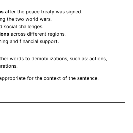
ns
after the peace treaty was signed.
ng the two world wars.
 social challenges.
ions
across different regions.
ning and financial support.
her words to demobilizations, such as: actions,
grations.
propriate for the context of the sentence.