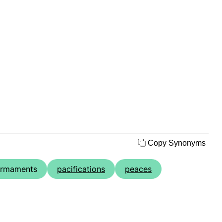
Copy Synonyms
armaments
pacifications
peaces