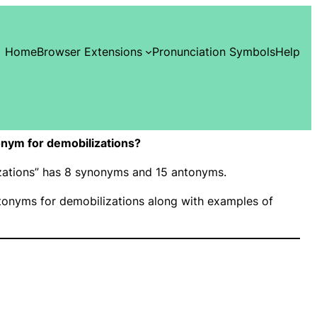
Home
Browser Extensions
Pronunciation Symbols
Help
nym for demobilizations?
izations” has 8 synonyms and 15 antonyms.
onyms for demobilizations along with examples of