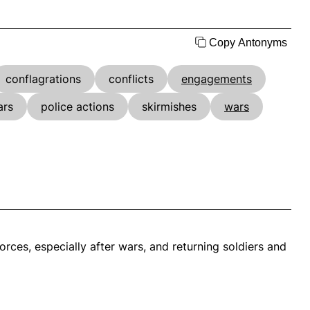
Copy Antonyms
conflagrations
conflicts
engagements
ars
police actions
skirmishes
wars
rces, especially after wars, and returning soldiers and