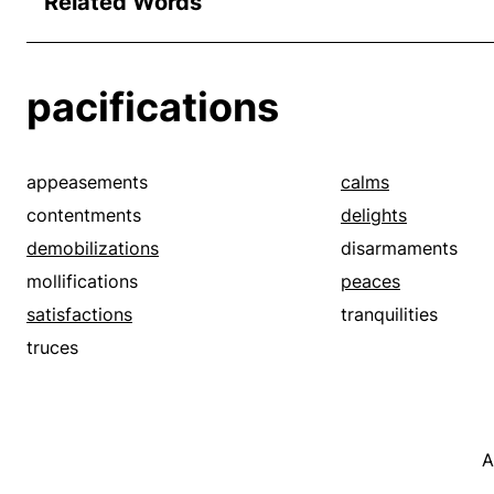
Related Words
pacifications
appeasements
calms
contentments
delights
demobilizations
disarmaments
mollifications
peaces
satisfactions
tranquilities
truces
A