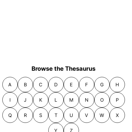
Browse the Thesaurus
A
B
C
D
E
F
G
H
I
J
K
L
M
N
O
P
Q
R
S
T
U
V
W
X
Y
Z