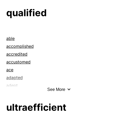
qualified
able
accomplished
accredited
accustomed
ace
adapted
adept
See More
adequate
adjusted
ultraefficient
affirmed
all around