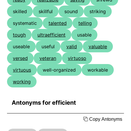
skilled
skillful
sound
striking
systematic
talented
telling
tough
ultraefficient
usable
useable
useful
valid
valuable
versed
veteran
virtuoso
virtuous
well-organized
workable
working
Antonyms for efficient
Copy Antonyms