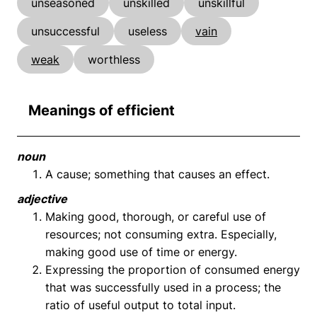
unseasoned
unskilled
unskillful
unsuccessful
useless
vain
weak
worthless
Meanings of efficient
noun
A cause; something that causes an effect.
adjective
Making good, thorough, or careful use of
resources; not consuming extra. Especially,
making good use of time or energy.
Expressing the proportion of consumed energy
that was successfully used in a process; the
ratio of useful output to total input.