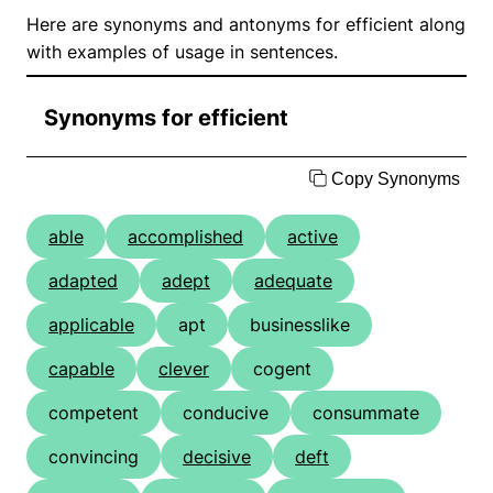
Here are synonyms and antonyms for efficient along
with examples of usage in sentences.
Synonyms for efficient
Copy Synonyms
able
accomplished
active
adapted
adept
adequate
applicable
apt
businesslike
capable
clever
cogent
competent
conducive
consummate
convincing
decisive
deft