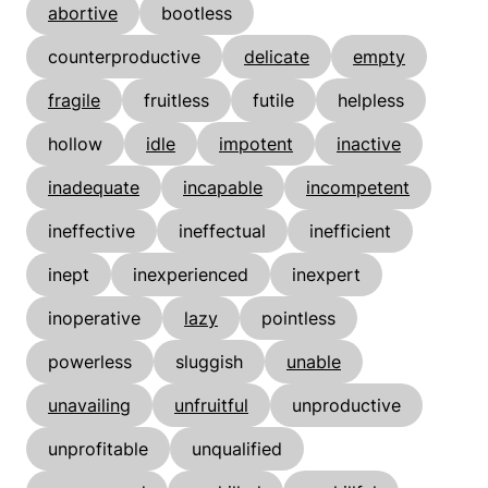
abortive
bootless
counterproductive
delicate
empty
fragile
fruitless
futile
helpless
hollow
idle
impotent
inactive
inadequate
incapable
incompetent
ineffective
ineffectual
inefficient
inept
inexperienced
inexpert
inoperative
lazy
pointless
powerless
sluggish
unable
unavailing
unfruitful
unproductive
unprofitable
unqualified