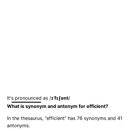
It's pronounced as /
ɪˈfɪʃənt
/
What is synonym and antonym for efficient?
In the thesaurus, “efficient” has 76 synonyms and 41
antonyms.