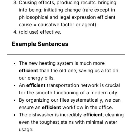
Causing effects, producing results; bringing
into being; initiating change (rare except in
philosophical and legal expression efficient
cause = causative factor or agent).
(old use) effective.
Example Sentences
The new heating system is much more
efficient
than the old one, saving us a lot on
our energy bills.
An
efficient
transportation network is crucial
for the smooth functioning of a modern city.
By organizing our files systematically, we can
ensure an
efficient
workflow in the office.
The dishwasher is incredibly
efficient
, cleaning
even the toughest stains with minimal water
usage.