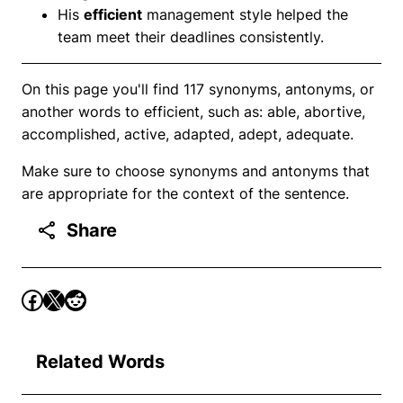
His
efficient
management style helped the
team meet their deadlines consistently.
On this page you'll find 117 synonyms, antonyms, or
another words to efficient, such as: able, abortive,
accomplished, active, adapted, adept, adequate.
Make sure to choose synonyms and antonyms that
are appropriate for the context of the sentence.
Share
Related Words