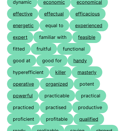
dynamic
economic
economical
effective
effectual
efficacious
energetic
equal to
experienced
expert
familiar with
feasible
fitted
fruitful
functional
good at
good for
handy
hyperefficient
killer
masterly
operative
organized
potent
powerful
practicable
practical
practiced
practised
productive
proficient
profitable
qualified
ready
realizable
saving
shrewd