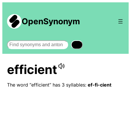
OpenSynonym
Search
efficient
The word “efficient” has 3 syllables:
ef-fi-cient