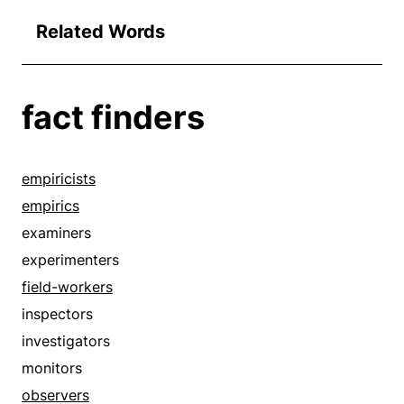
Related Words
fact finders
empiricists
empirics
examiners
experimenters
field-workers
inspectors
investigators
monitors
observers