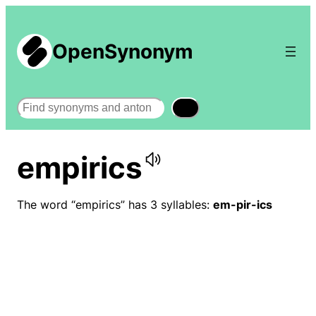
OpenSynonym
Search
empirics
The word “empirics” has 3 syllables:
em-pir-ics