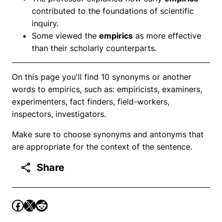
contributed to the foundations of scientific
inquiry.
Some viewed the
empirics
as more effective
than their scholarly counterparts.
On this page you'll find 10 synonyms or another
words to empirics, such as: empiricists, examiners,
experimenters, fact finders, field-workers,
inspectors, investigators.
Make sure to choose synonyms and antonyms that
are appropriate for the context of the sentence.
Share