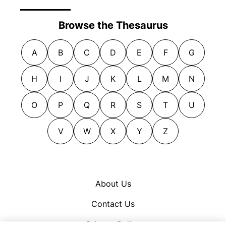
Browse the Thesaurus
A
B
C
D
E
F
G
H
I
J
K
L
M
N
O
P
Q
R
S
T
U
V
W
X
Y
Z
About Us
Contact Us
Privacy Policy