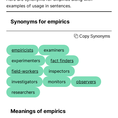
examples of usage in sentences.
Synonyms for empirics
Copy Synonyms
empiricists
examiners
experimenters
fact finders
field-workers
inspectors
investigators
monitors
observers
researchers
Meanings of empirics