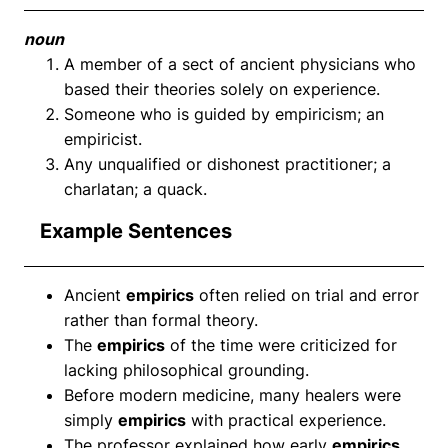
noun
A member of a sect of ancient physicians who
based their theories solely on experience.
Someone who is guided by empiricism; an
empiricist.
Any unqualified or dishonest practitioner; a
charlatan; a quack.
Example Sentences
Ancient
empirics
often relied on trial and error
rather than formal theory.
The
empirics
of the time were criticized for
lacking philosophical grounding.
Before modern medicine, many healers were
simply
empirics
with practical experience.
The professor explained how early
empirics