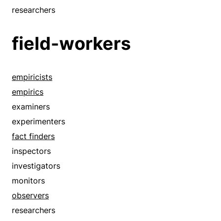
researchers
field-workers
empiricists
empirics
examiners
experimenters
fact finders
inspectors
investigators
monitors
observers
researchers