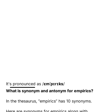
It's pronounced as /
ɛmˈpɪrɪks
/
What is synonym and antonym for empirics?
In the thesaurus, “empirics” has 10 synonyms.
Here are synonyms for empirics along with