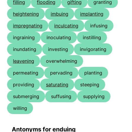
filling
flooding
gifting
granting
heightening
imbuing
implanting
impregnating
inculcating
infusing
ingraining
inoculating
instilling
inundating
investing
invigorating
leavening
overwhelming
permeating
pervading
planting
providing
saturating
steeping
submerging
suffusing
supplying
willing
Antonyms for enduing