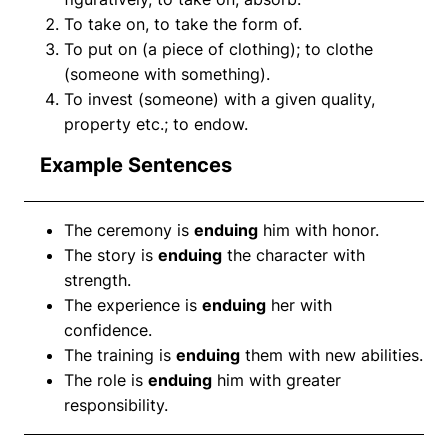
To take on, to take the form of.
To put on (a piece of clothing); to clothe
(someone with something).
To invest (someone) with a given quality,
property etc.; to endow.
Example Sentences
The ceremony is
enduing
him with honor.
The story is
enduing
the character with
strength.
The experience is
enduing
her with
confidence.
The training is
enduing
them with new abilities.
The role is
enduing
him with greater
responsibility.