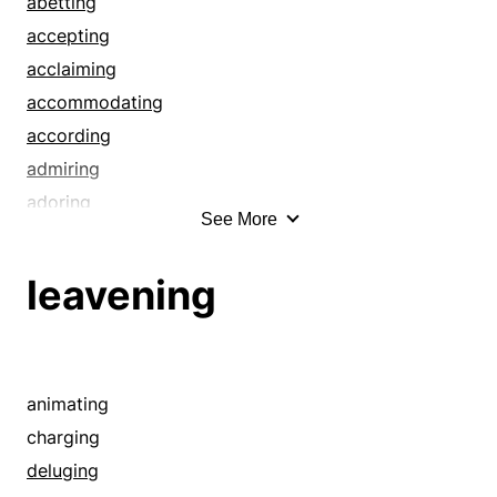
abetting
infusing
accepting
ingraining
acclaiming
inoculating
accommodating
instilling
according
inundating
admiring
investing
adoring
See More
invigorating
aiding
leavening
appeasing
leavening
overwhelming
applauding
permeating
appreciating
pervading
assisting
planting
attending
animating
saturating
awarding
charging
steeping
bearing
deluging