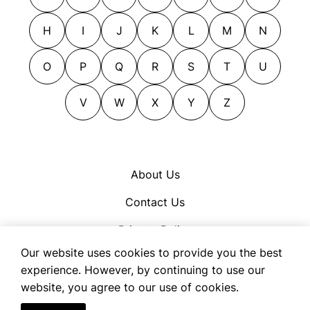
liking
putting up
mollifying
regaling
H
I
J
K
L
M
N
mollycoddling
rendering
O
P
Q
R
S
T
U
naming
sacrificing
obliging
tendering
V
W
X
Y
Z
okaying
throwing in
pacifying
pampering
picking
About Us
placating
Contact Us
pleasing
Privacy Policy
praising
Our website uses cookies to provide you the best
preferring
Cookie Policy
experience. However, by continuing to use our
prejudicing
Terms of Use
website, you agree to our use of cookies.
prizing