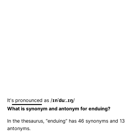
It's pronounced as /
ɪnˈduː.ɪŋ
/
What is synonym and antonym for enduing?
In the thesaurus, “enduing” has 46 synonyms and 13
antonyms.