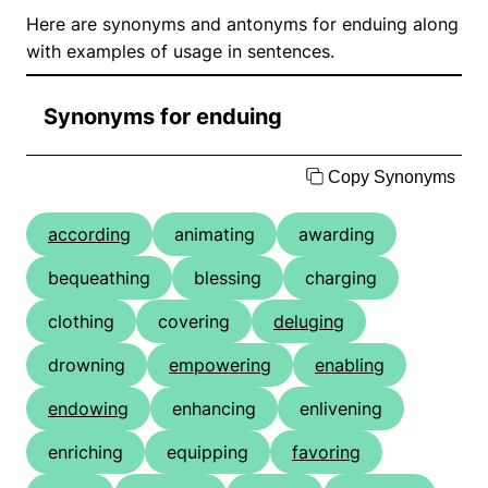
Here are synonyms and antonyms for enduing along
with examples of usage in sentences.
Synonyms for enduing
Copy Synonyms
according
animating
awarding
bequeathing
blessing
charging
clothing
covering
deluging
drowning
empowering
enabling
endowing
enhancing
enlivening
enriching
equipping
favoring