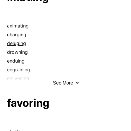
animating
charging
deluging
drowning
enduing
engraining
enlivening
See More
filling
flooding
favoring
implanting
impregnating
inculcating
induing