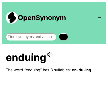
OpenSynonym
Search
enduing
The word “enduing” has 3 syllables:
en-du-ing