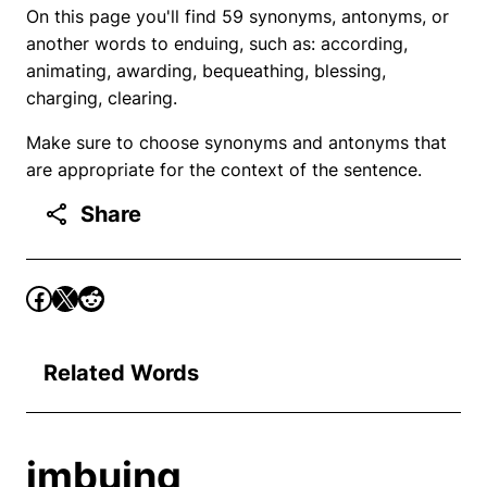
On this page you'll find 59 synonyms, antonyms, or
another words to enduing, such as: according,
animating, awarding, bequeathing, blessing,
charging, clearing.
Make sure to choose synonyms and antonyms that
are appropriate for the context of the sentence.
Share
Related Words
imbuing