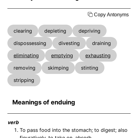
Copy Antonyms
clearing
depleting
depriving
dispossessing
divesting
draining
eliminating
emptying
exhausting
removing
skimping
stinting
stripping
Meanings of enduing
verb
To pass food into the stomach; to digest; also
figuratively, to take on, absorb.