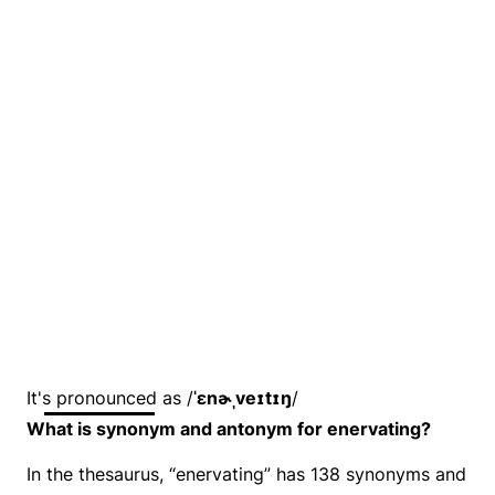
It's pronounced as /
ˈɛnɚˌveɪtɪŋ
/
What is synonym and antonym for enervating?
In the thesaurus, “enervating” has 138 synonyms and