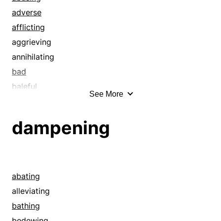
adverse
afflicting
aggrieving
annihilating
bad
baleful
See More
baneful
banging up
dampening
bashing
battering
blemishing
blighting
abating
bloodying
alleviating
blowing out
bathing
botching
bedewing