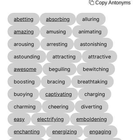
Copy Antonyms
abetting
absorbing
alluring
amazing
amusing
animating
arousing
arresting
astonishing
astounding
attracting
attractive
awesome
beguiling
bewitching
boosting
bracing
breathtaking
buoying
captivating
charging
charming
cheering
diverting
easy
electrifying
emboldening
enchanting
energizing
engaging