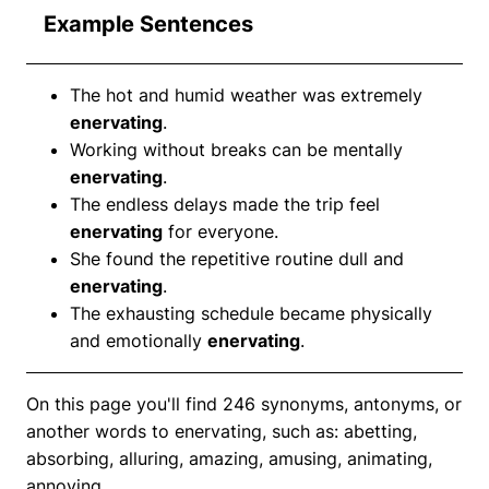
Example Sentences
The hot and humid weather was extremely
enervating
.
Working without breaks can be mentally
enervating
.
The endless delays made the trip feel
enervating
for everyone.
She found the repetitive routine dull and
enervating
.
The exhausting schedule became physically
and emotionally
enervating
.
On this page you'll find 246 synonyms, antonyms, or
another words to enervating, such as: abetting,
absorbing, alluring, amazing, amusing, animating,
annoying.