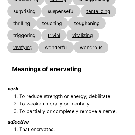
surprising
suspenseful
tantalizing
thrilling
touching
toughening
triggering
trivial
vitalizing
vivifying
wonderful
wondrous
Meanings of enervating
verb
To reduce strength or energy; debilitate.
To weaken morally or mentally.
To partially or completely remove a nerve.
adjective
That enervates.