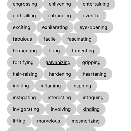
engrossing
enlivening
entertaining
enthralling
entrancing
eventful
exciting
exhilarating
eye-opening
fabulous
facile
fascinating
fermenting
firing
fomenting
fortifying
galvanizing
gripping
hair-raising
hardening
heartening
inciting
inflaming
inspiring
instigating
interesting
intriguing
invigorating
involving
kindling
lifting
marvelous
mesmerizing