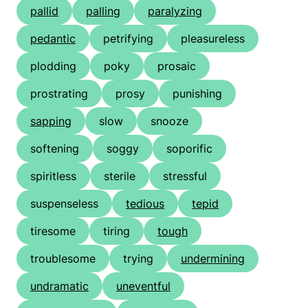
pallid
palling
paralyzing
pedantic
petrifying
pleasureless
plodding
poky
prosaic
prostrating
prosy
punishing
sapping
slow
snooze
softening
soggy
soporific
spiritless
sterile
stressful
suspenseless
tedious
tepid
tiresome
tiring
tough
troublesome
trying
undermining
undramatic
uneventful