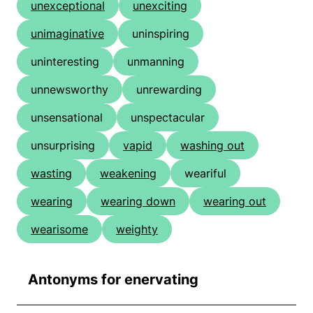
unexceptional
unexciting
unimaginative
uninspiring
uninteresting
unmanning
unnewsworthy
unrewarding
unsensational
unspectacular
unsurprising
vapid
washing out
wasting
weakening
weariful
wearing
wearing down
wearing out
wearisome
weighty
Antonyms for enervating