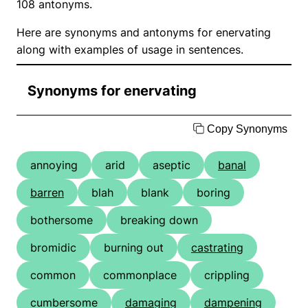
108 antonyms.
Here are synonyms and antonyms for enervating
along with examples of usage in sentences.
Synonyms for enervating
Copy Synonyms
annoying
arid
aseptic
banal
barren
blah
blank
boring
bothersome
breaking down
bromidic
burning out
castrating
common
commonplace
crippling
cumbersome
damaging
dampening