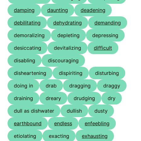
damping
daunting
deadening
debilitating
dehydrating
demanding
demoralizing
depleting
depressing
desiccating
devitalizing
difficult
disabling
discouraging
disheartening
dispiriting
disturbing
doing in
drab
dragging
draggy
draining
dreary
drudging
dry
dull as dishwater
dullish
dusty
earthbound
endless
enfeebling
etiolating
exacting
exhausting