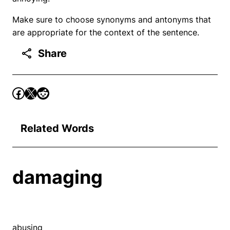
Make sure to choose synonyms and antonyms that
are appropriate for the context of the sentence.
Share
Related Words
damaging
abusing