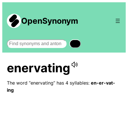
OpenSynonym
Search
enervating
The word “enervating” has 4 syllables:
en-er-vat-
ing