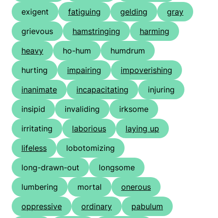
exigent
fatiguing
gelding
gray
grievous
hamstringing
harming
heavy
ho-hum
humdrum
hurting
impairing
impoverishing
inanimate
incapacitating
injuring
insipid
invaliding
irksome
irritating
laborious
laying up
lifeless
lobotomizing
long-drawn-out
longsome
lumbering
mortal
onerous
oppressive
ordinary
pabulum