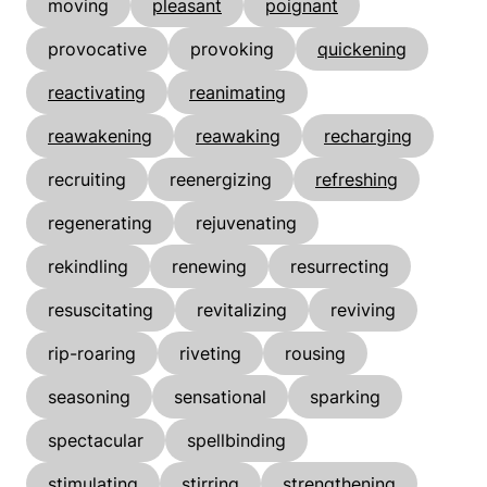
moving
pleasant
poignant
provocative
provoking
quickening
reactivating
reanimating
reawakening
reawaking
recharging
recruiting
reenergizing
refreshing
regenerating
rejuvenating
rekindling
renewing
resurrecting
resuscitating
revitalizing
reviving
rip-roaring
riveting
rousing
seasoning
sensational
sparking
spectacular
spellbinding
stimulating
stirring
strengthening