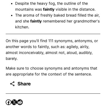
Despite the heavy fog, the outline of the
mountains was
faintly
visible in the distance.
The aroma of freshly baked bread filled the air,
and she
faintly
remembered her grandmother's
kitchen.
On this page you'll find 111 synonyms, antonyms, or
another words to faintly, such as: agilely, airily,
almost inconceivably, almost not, aloud, audibly,
barely.
Make sure to choose synonyms and antonyms that
are appropriate for the context of the sentence.
Share