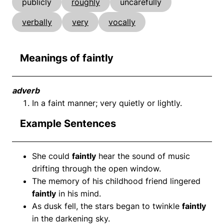
publicly
roughly
uncarefully
verbally
very
vocally
Meanings of faintly
adverb
In a faint manner; very quietly or lightly.
Example Sentences
She could
faintly
hear the sound of music
drifting through the open window.
The memory of his childhood friend lingered
faintly
in his mind.
As dusk fell, the stars began to twinkle
faintly
in the darkening sky.