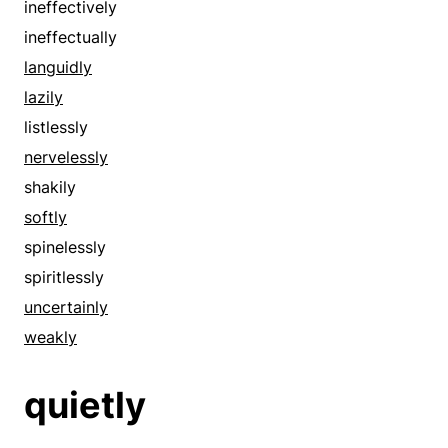
ineffectively
ineffectually
languidly
lazily
listlessly
nervelessly
shakily
softly
spinelessly
spiritlessly
uncertainly
weakly
quietly