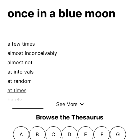
frailly
once in a blue moon
frantically
frenziedly
gently
halfheartedly
a few times
haphazardly
almost inconceivably
hazily
almost not
helter-skelter
at intervals
hesitatingly
at random
illegibly
at times
illogically
barely
impotently
See More
by a hair
in snatches
Browse the Thesaurus
by no means
incomprehensibly
comparatively
inconspicuously
A
B
C
D
E
F
G
consistently