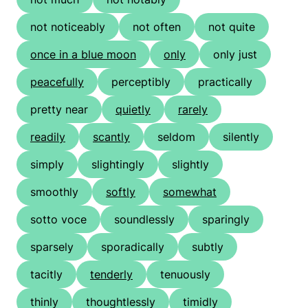
not noticeably
not often
not quite
once in a blue moon
only
only just
peacefully
perceptibly
practically
pretty near
quietly
rarely
readily
scantly
seldom
silently
simply
slightingly
slightly
smoothly
softly
somewhat
sotto voce
soundlessly
sparingly
sparsely
sporadically
subtly
tacitly
tenderly
tenuously
thinly
thoughtlessly
timidly