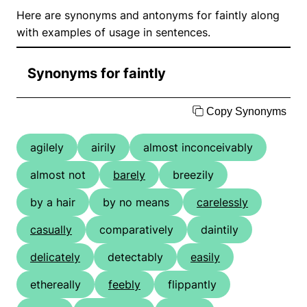
Here are synonyms and antonyms for faintly along
with examples of usage in sentences.
Synonyms for faintly
Copy Synonyms
agilely
airily
almost inconceivably
almost not
barely
breezily
by a hair
by no means
carelessly
casually
comparatively
daintily
delicately
detectably
easily
ethereally
feebly
flippantly