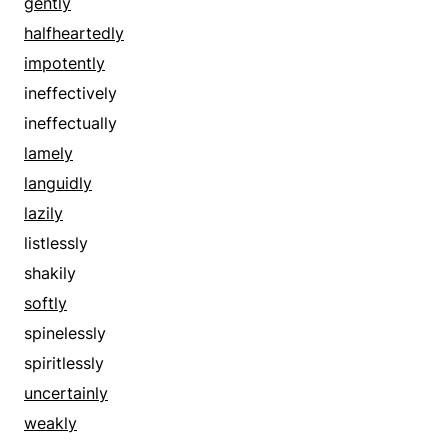
discontinuously
gently
disjointedly
halfheartedly
distrustfully
impotently
distrustingly
ineffectively
doubtfully
ineffectually
doubtingly
lamely
drunkenly
languidly
dubiously
lazily
eccentrically
listlessly
erratically
shakily
extremely
softly
faintly
spinelessly
feebly
spiritlessly
fitfully
uncertainly
fluctuating
weakly