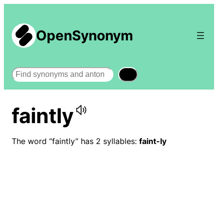
OpenSynonym
Search
faintly
The word “faintly” has 2 syllables:
faint-ly