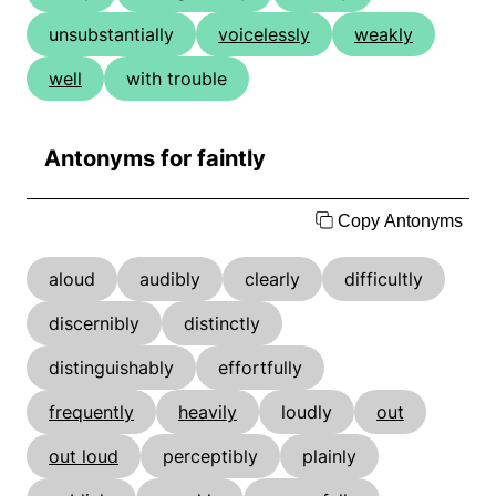
unsubstantially
voicelessly
weakly
well
with trouble
Antonyms for faintly
Copy Antonyms
aloud
audibly
clearly
difficultly
discernibly
distinctly
distinguishably
effortfully
frequently
heavily
loudly
out
out loud
perceptibly
plainly