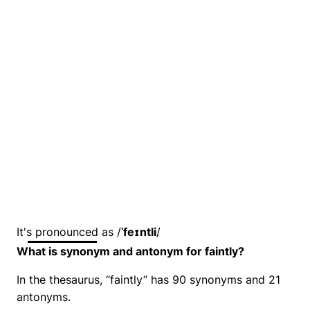
It's pronounced as /
ˈfeɪntli
/
What is synonym and antonym for faintly?
In the thesaurus, “faintly” has 90 synonyms and 21
antonyms.