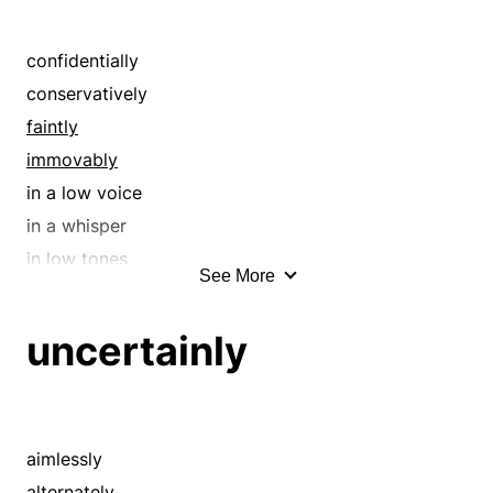
confidentially
conservatively
faintly
immovably
in a low voice
in a whisper
in low tones
See More
in silence
inactively
uncertainly
inaudibly
motionlessly
murmuring
noiselessly
aimlessly
off the record
alternately