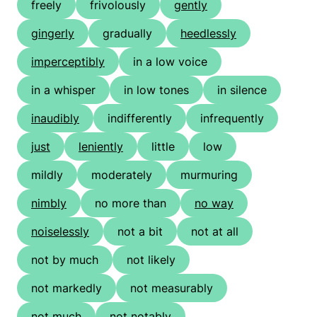
freely
frivolously
gently
gingerly
gradually
heedlessly
imperceptibly
in a low voice
in a whisper
in low tones
in silence
inaudibly
indifferently
infrequently
just
leniently
little
low
mildly
moderately
murmuring
nimbly
no more than
no way
noiselessly
not a bit
not at all
not by much
not likely
not markedly
not measurably
not much
not notably