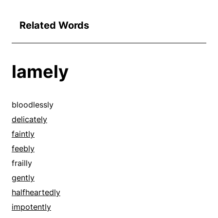
Related Words
lamely
bloodlessly
delicately
faintly
feebly
frailly
gently
halfheartedly
impotently