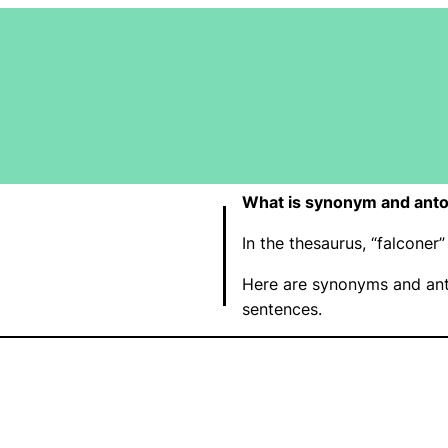
What is synonym and anto
In the thesaurus, “falcone
Here are synonyms and ant
sentences.