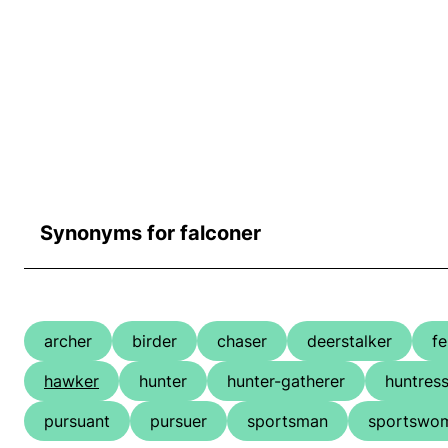
Synonyms for falconer
archer
birder
chaser
deerstalker
fe
hawker
hunter
hunter-gatherer
huntres
pursuant
pursuer
sportsman
sportswo