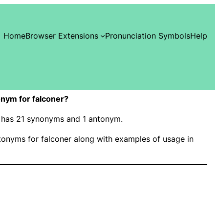
Home
Browser Extensions
Pronunciation Symbols
Help
nym for falconer?
r” has 21 synonyms and 1 antonym.
onyms for falconer along with examples of usage in