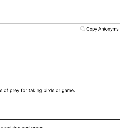
Copy Antonyms
s of prey for taking birds or game.
 precision and grace.