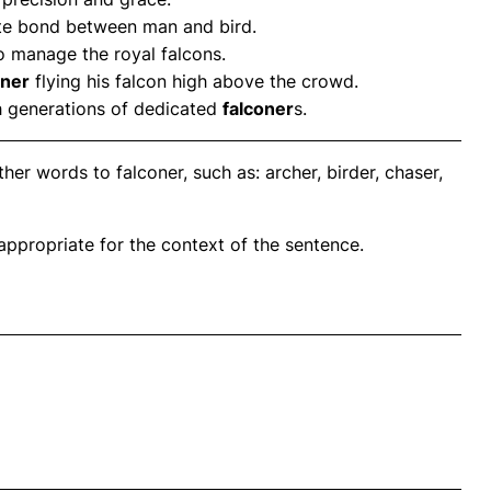
ate bond between man and bird.
 manage the royal falcons.
oner
flying his falcon high above the crowd.
h generations of dedicated
falconer
s.
er words to falconer, such as: archer, birder, chaser,
propriate for the context of the sentence.