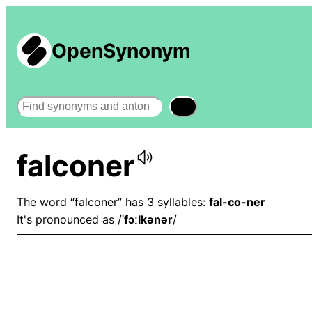
OpenSynonym
Search
falconer
The word “falconer” has 3 syllables:
fal-co-ner
It's pronounced as /
ˈfɔːlkənər
/