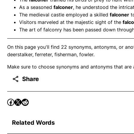
As a seasoned
falconer
, he understood the intric
The medieval castle employed a skilled
falconer
to
Visitors marveled at the majestic sight of the
falc
The art of falconry has been passed down throug
On this page you'll find 22 synonyms, antonyms, or anoth
deerstalker, ferreter, fisherman, fowler.
Make sure to choose synonyms and antonyms that are ap
Share
Related Words