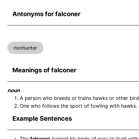
Antonyms for falconer
nonhunter
Meanings of falconer
noun
A person who breeds or trains hawks or other bird
One who follows the sport of fowling with hawks.
Example Sentences
The
falconer
trained his birds of prey to hunt with