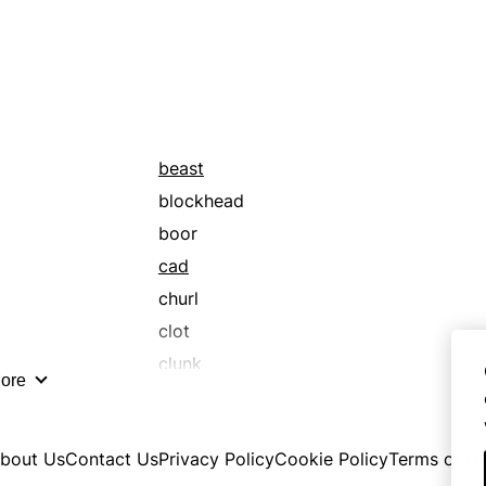
beast
blockhead
boor
cad
churl
clot
clunk
ore
cuddie
deadhead
bout Us
Contact Us
Privacy Policy
Cookie Policy
Terms of U
dip