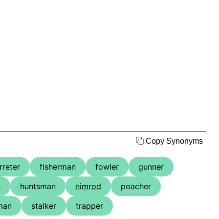
Copy Synonyms
rreter
fisherman
fowler
gunner
s
huntsman
nimrod
poacher
man
stalker
trapper