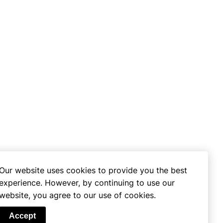
Our website uses cookies to provide you the best
experience. However, by continuing to use our
website, you agree to our use of cookies.
se
Accept