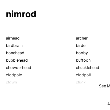
nimrod
airhead
archer
birdbrain
birder
bonehead
booby
bubblehead
buffoon
chowderhead
chucklehead
clodpole
clodpoll
clown
cluck
See M
creep
cretin
cuddy
cur
A
dim bulb
dimwit