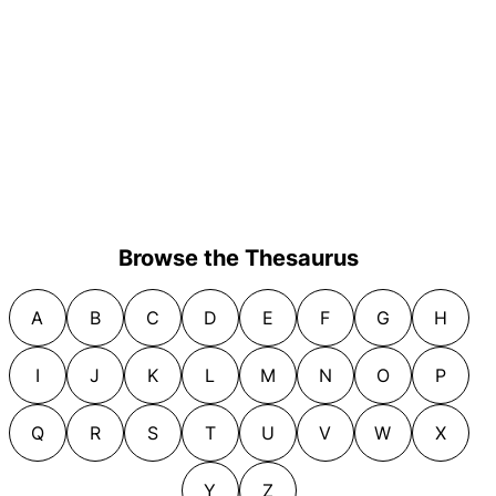
Browse the Thesaurus
A
B
C
D
E
F
G
H
I
J
K
L
M
N
O
P
Q
R
S
T
U
V
W
X
Y
Z