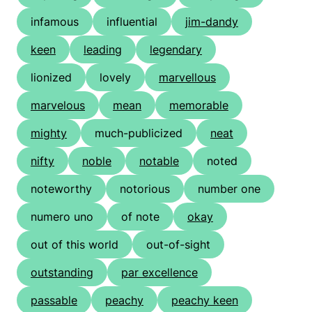
infamous
influential
jim-dandy
keen
leading
legendary
lionized
lovely
marvellous
marvelous
mean
memorable
mighty
much-publicized
neat
nifty
noble
notable
noted
noteworthy
notorious
number one
numero uno
of note
okay
out of this world
out-of-sight
outstanding
par excellence
passable
peachy
peachy keen