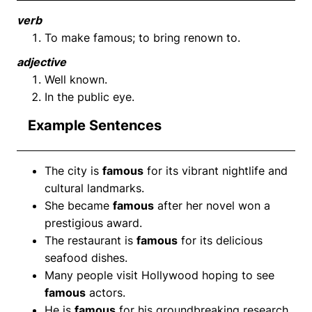
verb
To make famous; to bring renown to.
adjective
Well known.
In the public eye.
Example Sentences
The city is
famous
for its vibrant nightlife and
cultural landmarks.
She became
famous
after her novel won a
prestigious award.
The restaurant is
famous
for its delicious
seafood dishes.
Many people visit Hollywood hoping to see
famous
actors.
He is
famous
for his groundbreaking research