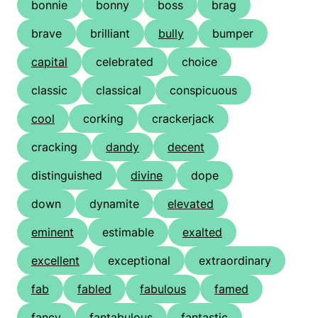
bonnie
bonny
boss
brag
brave
brilliant
bully
bumper
capital
celebrated
choice
classic
classical
conspicuous
cool
corking
crackerjack
cracking
dandy
decent
distinguished
divine
dope
down
dynamite
elevated
eminent
estimable
exalted
excellent
exceptional
extraordinary
fab
fabled
fabulous
famed
fancy
fantabulous
fantastic