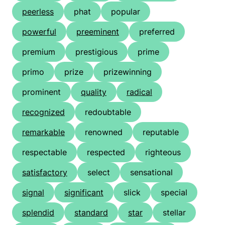
peerless
phat
popular
powerful
preeminent
preferred
premium
prestigious
prime
primo
prize
prizewinning
prominent
quality
radical
recognized
redoubtable
remarkable
renowned
reputable
respectable
respected
righteous
satisfactory
select
sensational
signal
significant
slick
special
splendid
standard
star
stellar