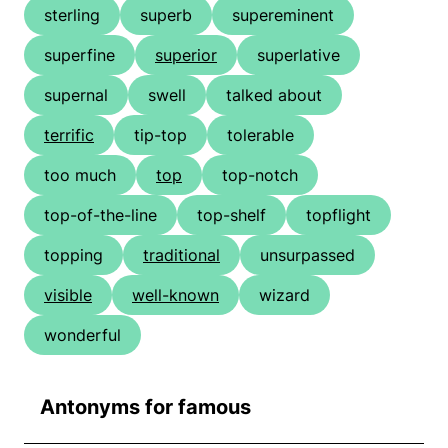
sterling
superb
supereminent
superfine
superior
superlative
supernal
swell
talked about
terrific
tip-top
tolerable
too much
top
top-notch
top-of-the-line
top-shelf
topflight
topping
traditional
unsurpassed
visible
well-known
wizard
wonderful
Antonyms for famous