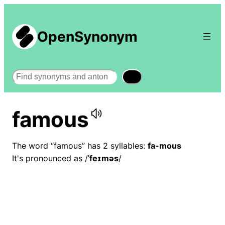
OpenSynonym
Search
famous
The word “famous” has 2 syllables:
fa-mous
It's pronounced as /
ˈfeɪməs
/