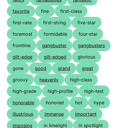
favorite
fine
first-class
first-rate
first-string
five-star
foremost
formidable
four-star
frontline
gangbuster
gangbusters
gilt-edge
gilt-edged
glorious
gone
good
grand
great
groovy
heavenly
high-class
high-grade
high-profile
high-test
honorable
honored
hot
hype
illustrious
immense
important
imposing
in limelight
in spotlight