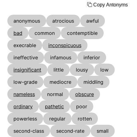
Copy Antonyms
anonymous
atrocious
awful
bad
common
contemptible
execrable
inconspicuous
ineffective
infamous
inferior
insignificant
little
lousy
low
low-grade
mediocre
middling
nameless
normal
obscure
ordinary
pathetic
poor
powerless
regular
rotten
second-class
second-rate
small