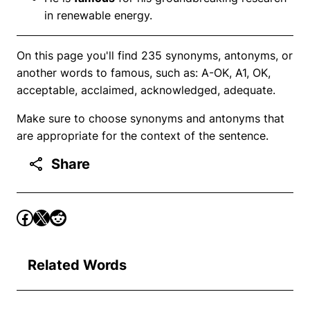
in renewable energy.
On this page you'll find 235 synonyms, antonyms, or
another words to famous, such as: A-OK, A1, OK,
acceptable, acclaimed, acknowledged, adequate.
Make sure to choose synonyms and antonyms that
are appropriate for the context of the sentence.
Share
Related Words