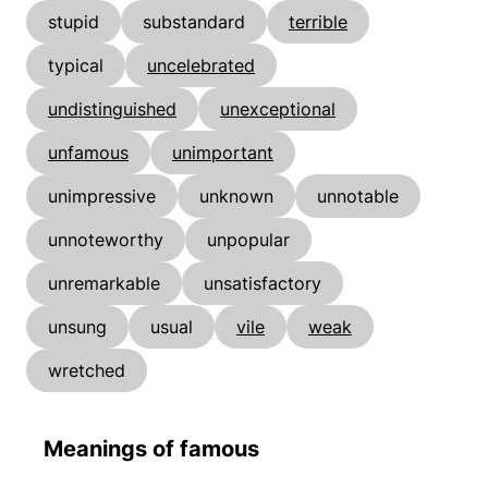
stupid
substandard
terrible
typical
uncelebrated
undistinguished
unexceptional
unfamous
unimportant
unimpressive
unknown
unnotable
unnoteworthy
unpopular
unremarkable
unsatisfactory
unsung
usual
vile
weak
wretched
Meanings of famous