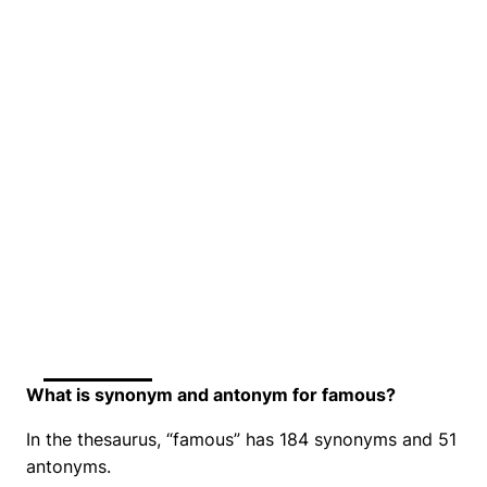
What is synonym and antonym for famous?
In the thesaurus, “famous” has 184 synonyms and 51
antonyms.