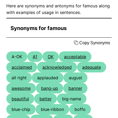
Here are synonyms and antonyms for famous along
with examples of usage in sentences.
Synonyms for famous
Copy Synonyms
A-OK
A1
OK
acceptable
acclaimed
acknowledged
adequate
all right
applauded
august
awesome
bang-up
banner
beautiful
better
big-name
blue-chip
blue-ribbon
boffo