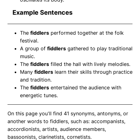
Example Sentences
The
fiddlers
performed together at the folk
festival.
A group of
fiddlers
gathered to play traditional
music.
The
fiddlers
filled the hall with lively melodies.
Many
fiddlers
learn their skills through practice
and tradition.
The
fiddlers
entertained the audience with
energetic tunes.
On this page you'll find 41 synonyms, antonyms, or
another words to fiddlers, such as: accompanists,
accordionists, artists, audience members,
bassoonists, clarinetists, cornetists.