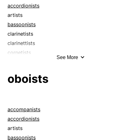
accordionists
artists
bassoonists
clarinetists
clarinettists
cornetists
See More
cornettists
drummers
oboists
fiddlers
flautists
flutists
guitarists
accompanists
harpists
accordionists
hornists
artists
instrumentalists
bassoonists