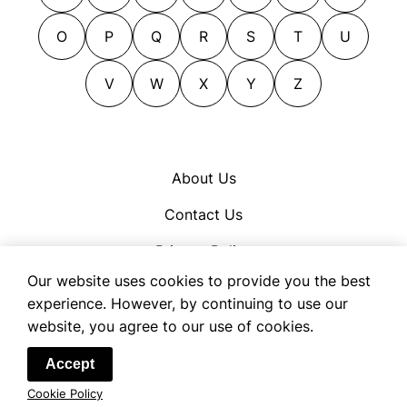
performers
guitarists
violists
pianists
harpists
O
P
Q
R
S
T
U
virtuosi
pickers
hornists
virtuosos
pipers
V
W
X
Y
Z
instrumentalists
players
keyboardists
recitalists
maestri
reedmen
maestros
About Us
saxophonists
minstrels
Contact Us
soloists
musicians
symphonists
oboists
Privacy Policy
trombonists
organ-grinders
Our website uses cookies to provide you the best
Cookie Policy
trumpeters
organists
experience. However, by continuing to use our
Terms of Use
website, you agree to our use of cookies.
violinists
percussionists
violists
performers
© 2026 OpenSynonym
Accept
virtuosi
pianists
Cookie Policy