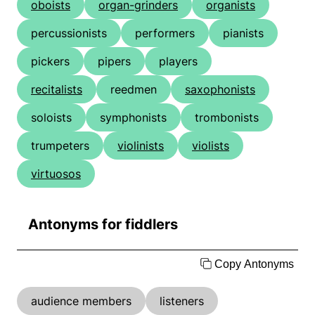
oboists
organ-grinders
organists
percussionists
performers
pianists
pickers
pipers
players
recitalists
reedmen
saxophonists
soloists
symphonists
trombonists
trumpeters
violinists
violists
virtuosos
Antonyms for fiddlers
Copy Antonyms
audience members
listeners