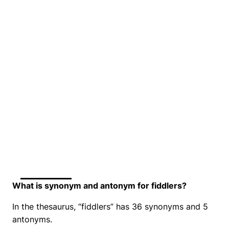
What is synonym and antonym for fiddlers?
In the thesaurus, “fiddlers” has 36 synonyms and 5
antonyms.