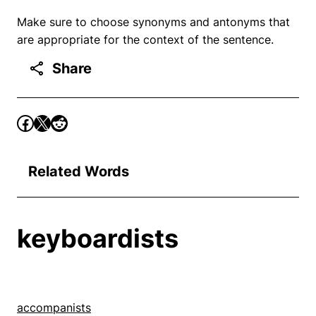
Make sure to choose synonyms and antonyms that
are appropriate for the context of the sentence.
Share
Related Words
keyboardists
accompanists