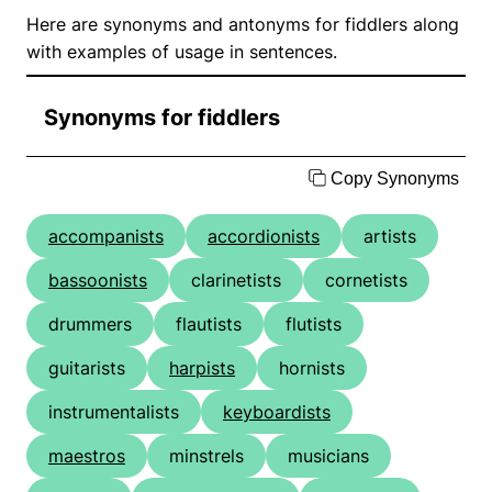
Here are synonyms and antonyms for fiddlers along
with examples of usage in sentences.
Synonyms for fiddlers
Copy Synonyms
accompanists
accordionists
artists
bassoonists
clarinetists
cornetists
drummers
flautists
flutists
guitarists
harpists
hornists
instrumentalists
keyboardists
maestros
minstrels
musicians