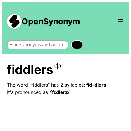
OpenSynonym
Search
fiddlers
The word “fiddlers” has 2 syllables:
fid-dlers
It's pronounced as /
ˈfɪdlərz
/