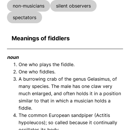
non-musicians
silent observers
spectators
Meanings of fiddlers
noun
One who plays the fiddle.
One who fiddles.
A burrowing crab of the genus Gelasimus, of
many species. The male has one claw very
much enlarged, and often holds it in a position
similar to that in which a musician holds a
fiddle.
The common European sandpiper (Actitis
hypoleucos); so called because it continually
oscillates its body.