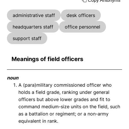
Copy Antonyms
administrative staff
desk officers
headquarters staff
office personnel
support staff
Meanings of field officers
noun
A (para)military commissioned officer who
holds a field grade, ranking under general
officers but above lower grades and fit to
command medium-size units on the field, such
as a battalion or regiment; or a non-army
equivalent in rank.