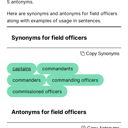
5 antonyms.
Here are synonyms and antonyms for field officers
along with examples of usage in sentences.
Synonyms for field officers
Copy Synonyms
captains
commandants
commanders
commanding officers
commissioned officers
Antonyms for field officers