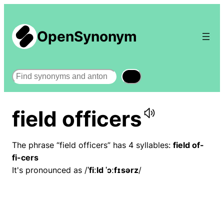
OpenSynonym
Search
field officers
The phrase “field officers” has 4 syllables:
field of-
fi-cers
It's pronounced as /
ˈfiːld ˈɔːfɪsərz
/