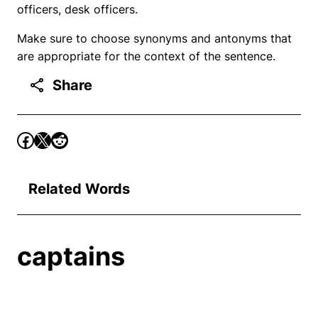
officers, desk officers.
Make sure to choose synonyms and antonyms that
are appropriate for the context of the sentence.
Share
Related Words
captains