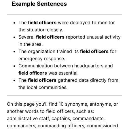
Example Sentences
The
field officers
were deployed to monitor
the situation closely.
Several
field officers
reported unusual activity
in the area.
The organization trained its
field officers
for
emergency response.
Communication between headquarters and
field officers
was essential.
The
field officers
gathered data directly from
the local communities.
On this page you'll find 10 synonyms, antonyms, or
another words to field officers, such as:
administrative staff, captains, commandants,
commanders, commanding officers, commissioned