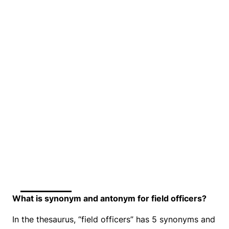
What is synonym and antonym for field officers?
In the thesaurus, “field officers” has 5 synonyms and