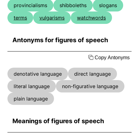
provincialisms
shibboleths
slogans
terms
vulgarisms
watchwords
Antonyms for figures of speech
Copy Antonyms
denotative language
direct language
literal language
non-figurative language
plain language
Meanings of figures of speech