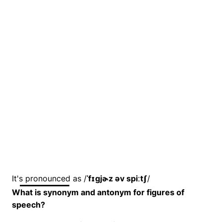
It's pronounced as /
ˈfɪɡjɚz əv spiːtʃ
/
What is synonym and antonym for figures of
speech?