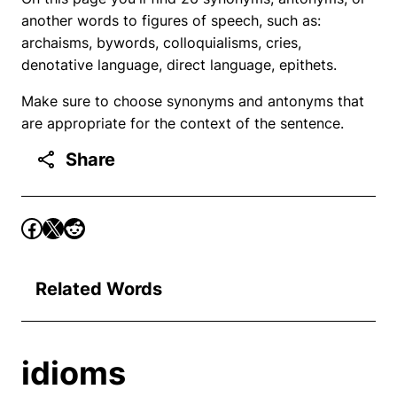
another words to figures of speech, such as:
archaisms, bywords, colloquialisms, cries,
denotative language, direct language, epithets.
Make sure to choose synonyms and antonyms that
are appropriate for the context of the sentence.
Share
Related Words
idioms