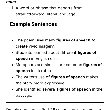
noun
A word or phrase that departs from
straightforward, literal language.
Example Sentences
The poem uses many
figures of speech
to
create vivid imagery.
Students learned about different
figures of
speech
in English class.
Metaphors and similes are common
figures of
speech
in literature.
The writer’s use of
figures of speech
makes
the story more expressive.
She identified several
figures of speech
in the
passage.
On this page you'll find 26 synonyms, antonyms, or