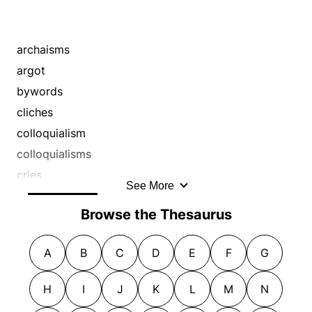
archaisms
argot
bywords
cliches
colloquialism
colloquialisms
cries
See More
dialect
Browse the Thesaurus
epithets
euphemisms
A
B
C
D
E
F
G
expletives
expression
H
I
J
K
L
M
N
expressions