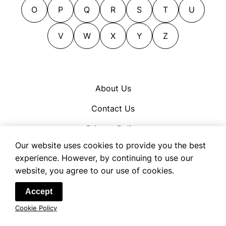
figures of speech
O
P
Q
R
S
T
U
idiosyncrasy
V
W
X
Y
Z
jargon
language
lingo
localism
About Us
locution
Contact Us
locutions
modernisms
Privacy Policy
mottoes
Our website uses cookies to provide you the best
Cookie Policy
mottos
experience. However, by continuing to use our
Terms of Use
website, you agree to our use of cookies.
names
neologisms
© 2026 OpenSynonym
Accept
parlance
Cookie Policy
patois