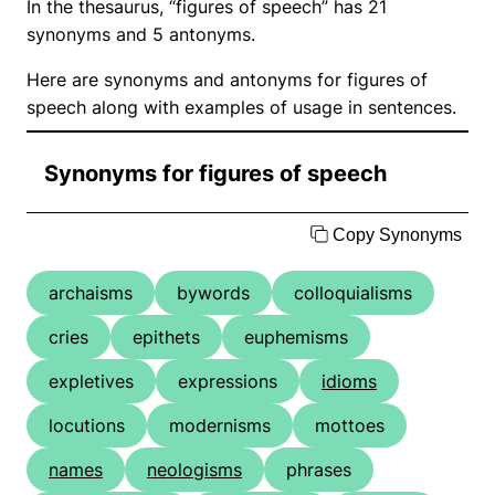
In the thesaurus, “figures of speech” has 21
synonyms and 5 antonyms.
Here are synonyms and antonyms for figures of
speech along with examples of usage in sentences.
Synonyms for figures of speech
Copy Synonyms
archaisms
bywords
colloquialisms
cries
epithets
euphemisms
expletives
expressions
idioms
locutions
modernisms
mottoes
names
neologisms
phrases