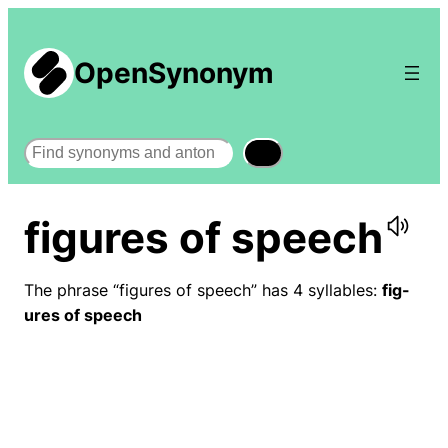
OpenSynonym
Search
figures of speech
The phrase “figures of speech” has 4 syllables:
fig-
ures of speech