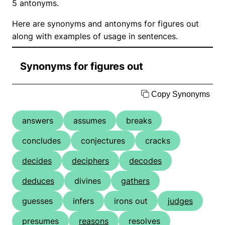
5 antonyms.
Here are synonyms and antonyms for figures out
along with examples of usage in sentences.
Synonyms for figures out
Copy Synonyms
answers
assumes
breaks
concludes
conjectures
cracks
decides
deciphers
decodes
deduces
divines
gathers
guesses
infers
irons out
judges
presumes
reasons
resolves