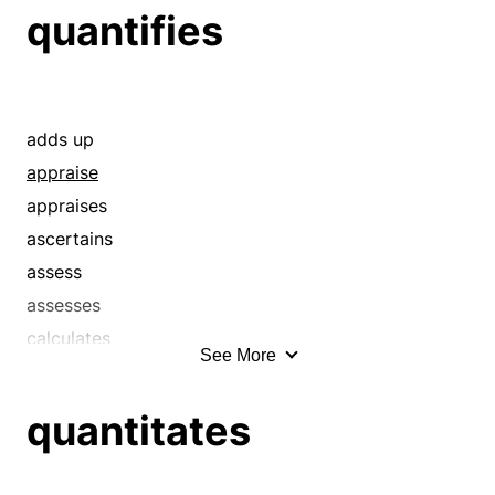
quantifies
adds up
appraise
appraises
ascertains
assess
assesses
calculates
See More
calibrate
calibrates
quantitates
calipers
check