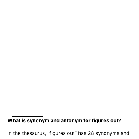
What is synonym and antonym for figures out?
In the thesaurus, “figures out” has 28 synonyms and