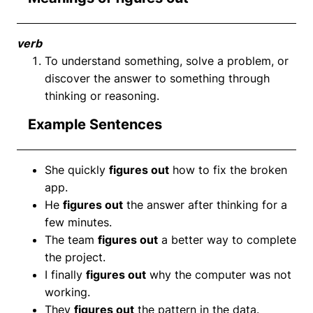
verb
To understand something, solve a problem, or
discover the answer to something through
thinking or reasoning.
Example Sentences
She quickly
figures out
how to fix the broken
app.
He
figures out
the answer after thinking for a
few minutes.
The team
figures out
a better way to complete
the project.
I finally
figures out
why the computer was not
working.
They
figures out
the pattern in the data.