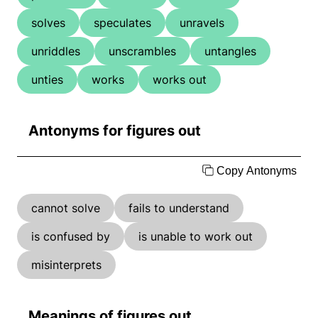
solves
speculates
unravels
unriddles
unscrambles
untangles
unties
works
works out
Antonyms for figures out
Copy Antonyms
cannot solve
fails to understand
is confused by
is unable to work out
misinterprets
Meanings of figures out