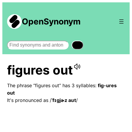
OpenSynonym
Search
figures out
The phrase “figures out” has 3 syllables:
fig-ures
out
It's pronounced as /
ˈfɪɡjɚz aʊt
/