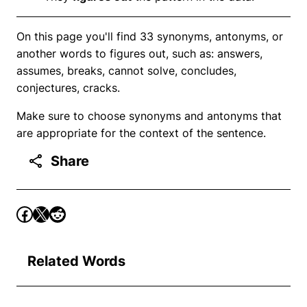
On this page you'll find 33 synonyms, antonyms, or
another words to figures out, such as: answers,
assumes, breaks, cannot solve, concludes,
conjectures, cracks.
Make sure to choose synonyms and antonyms that
are appropriate for the context of the sentence.
Share
Related Words