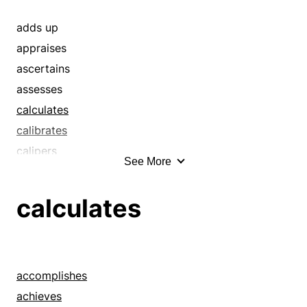
ciphers
compute
adds up
computes
appraises
conjectures
ascertains
count
assesses
determine
calculates
determines
calibrates
discovers
calipers
See More
estimate
ciphers
estimates
computes
calculates
evaluate
conjectures
evaluates
determines
figure
discovers
figures
estimates
accomplishes
figures out
evaluates
achieves