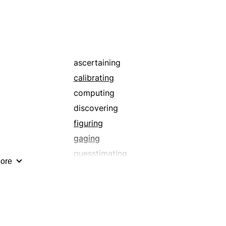
laying off
placing
quantitating
scaling
supposing
ascertaining
totalling
calibrating
valuing
computing
discovering
figuring
gaging
guesstimating
ore
measuring
scaling
supposing
totalling