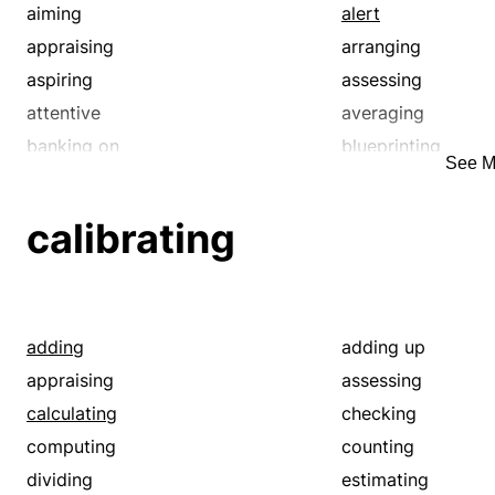
aiming
alert
appraising
arranging
aspiring
assessing
attentive
averaging
banking on
blueprinting
See M
cagey
cagy
calling
calling on
calibrating
canny
careful
charting
chary
ciphering
circuitous
circumlocutory
circumspect
adding
adding up
computing
concerting
appraising
assessing
confiding
conjecturing
calculating
checking
considerate
considering
computing
counting
contemplating
contriving
dividing
estimating