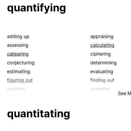
inferring
judging
quantifying
making
measuring
putting
quantifying
reasoning
reckoning
spanning
summing
adding up
appraising
tallying
totaling
assessing
calculating
understanding
valuating
calipering
ciphering
weighing
working out
conjecturing
determining
estimating
evaluating
figuring out
finding out
gauging
guessing
See M
judging
laying off
quantitating
reckoning
quantitating
spanning
summing
tallying
totaling