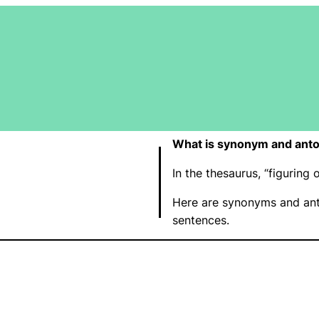
What is synonym and anto
In the thesaurus, “figurin
Here are synonyms and ant
sentences.