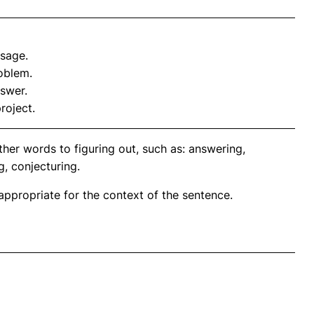
ssage.
roblem.
swer.
roject.
her words to figuring out, such as: answering,
g, conjecturing.
propriate for the context of the sentence.