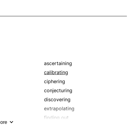
ascertaining
calibrating
ciphering
conjecturing
discovering
extrapolating
finding out
ore
guesstimating