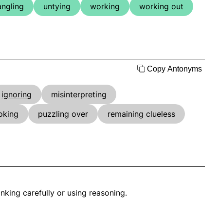
angling
untying
working
working out
Copy Antonyms
ignoring
misinterpreting
oking
puzzling over
remaining clueless
nking carefully or using reasoning.