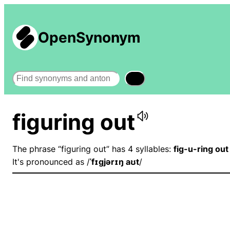
OpenSynonym
Search
figuring out
The phrase “figuring out” has 4 syllables:
fig-u-ring out
It's pronounced as /
ˈfɪɡjərɪŋ aʊt
/