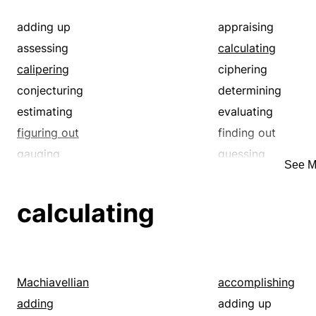
valuating
valuing
working out
adding up
appraising
assessing
calculating
calipering
ciphering
conjecturing
determining
estimating
evaluating
figuring out
finding out
gauging
guessing
See M
judging
laying off
quantifying
reckoning
calculating
spanning
summing
tallying
totaling
valuating
valuing
working out
Machiavellian
accomplishing
adding
adding up