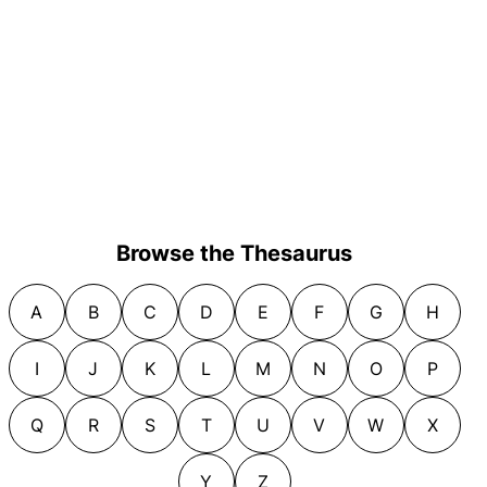
Browse the Thesaurus
A
B
C
D
E
F
G
H
I
J
K
L
M
N
O
P
Q
R
S
T
U
V
W
X
Y
Z