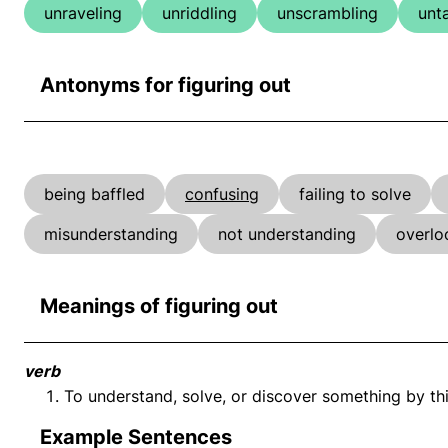
unraveling
unriddling
unscrambling
unt
Antonyms for figuring out
being baffled
confusing
failing to solve
misunderstanding
not understanding
overlo
Meanings of figuring out
verb
To understand, solve, or discover something by thi
Example Sentences