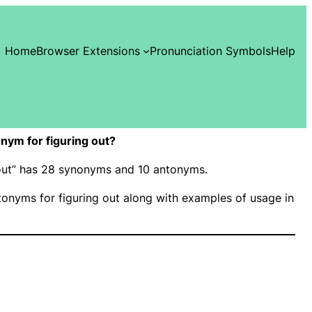
Home
Browser Extensions
Pronunciation Symbols
Help
nym for figuring out?
g out” has 28 synonyms and 10 antonyms.
onyms for figuring out along with examples of usage in