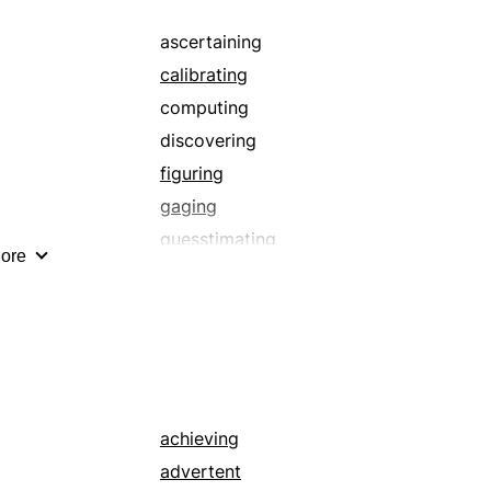
weighing
ascertaining
calibrating
computing
discovering
figuring
gaging
guesstimating
ore
measuring
scaling
supposing
totalling
weighing
achieving
advertent