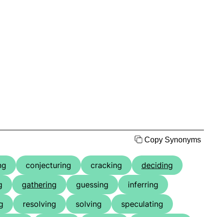
Copy Synonyms
ng
conjecturing
cracking
deciding
g
gathering
guessing
inferring
g
resolving
solving
speculating