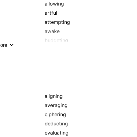
allowing
artful
attempting
awake
budgeting
ore
calibrating
calling upon
cautious
choreographing
circular
committing
aligning
concluding
averaging
conservative
ciphering
conspiring
deducting
counting
evaluating