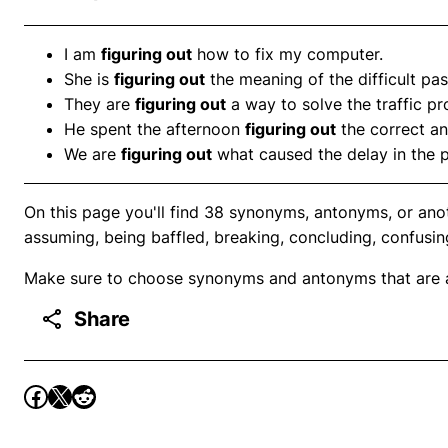
I am
figuring out
how to fix my computer.
She is
figuring out
the meaning of the difficult pa
They are
figuring out
a way to solve the traffic p
He spent the afternoon
figuring out
the correct an
We are
figuring out
what caused the delay in the p
On this page you'll find 38 synonyms, antonyms, or anot
assuming, being baffled, breaking, concluding, confusin
Make sure to choose synonyms and antonyms that are ap
Share