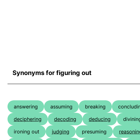
Synonyms for figuring out
answering
assuming
breaking
concludi
deciphering
decoding
deducing
divinin
ironing out
judging
presuming
reasonin