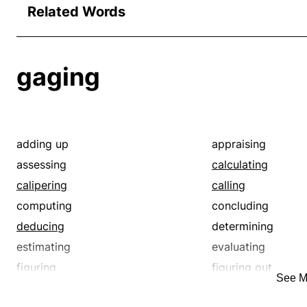
Related Words
gaging
adding up
appraising
assessing
calculating
calipering
calling
computing
concluding
deducing
determining
estimating
evaluating
figuring
figuring out
See M
gathering
guessing