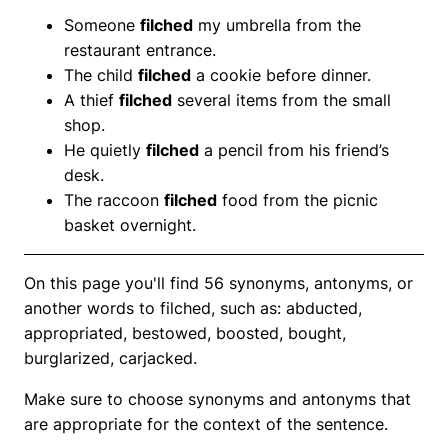
Someone
filched
my umbrella from the
restaurant entrance.
The child
filched
a cookie before dinner.
A thief
filched
several items from the small
shop.
He quietly
filched
a pencil from his friend’s
desk.
The raccoon
filched
food from the picnic
basket overnight.
On this page you'll find 56 synonyms, antonyms, or
another words to filched, such as: abducted,
appropriated, bestowed, boosted, bought,
burglarized, carjacked.
Make sure to choose synonyms and antonyms that
are appropriate for the context of the sentence.