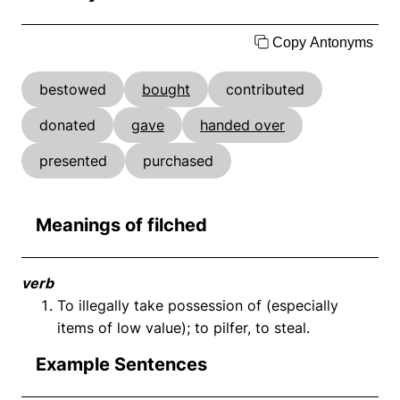
Copy Antonyms
bestowed
bought
contributed
donated
gave
handed over
presented
purchased
Meanings of filched
verb
To illegally take possession of (especially
items of low value); to pilfer, to steal.
Example Sentences