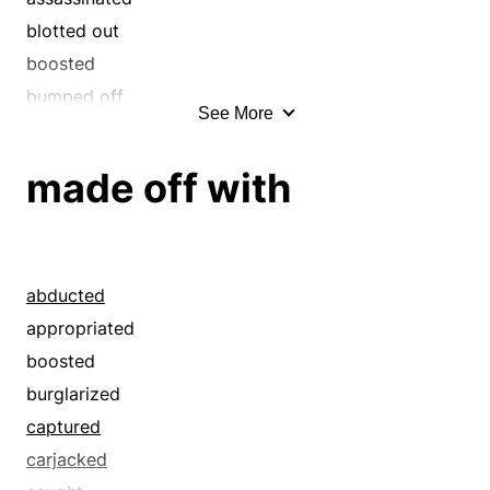
blotted out
boosted
bumped off
See More
burglarized
butchered
made off with
captured
carjacked
carried off
caught
abducted
claimed
appropriated
collared
boosted
copped
burglarized
crimped
captured
croaked
carjacked
cut down