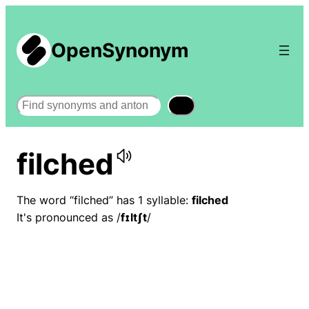
OpenSynonym
Search
filched
The word “filched” has 1 syllable:
filched
It's pronounced as /
fɪltʃt
/