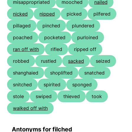
misappropriated
mooched
nailed
nicked
nipped
picked
pilfered
pillaged
pinched
plundered
poached
pocketed
purloined
ran off with
rifled
ripped off
robbed
rustled
sacked
seized
shanghaied
shoplifted
snatched
snitched
spirited
sponged
stole
swiped
thieved
took
walked off with
Antonyms for filched