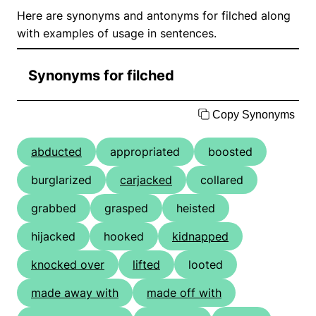
Here are synonyms and antonyms for filched along
with examples of usage in sentences.
Synonyms for filched
Copy Synonyms
abducted
appropriated
boosted
burglarized
carjacked
collared
grabbed
grasped
heisted
hijacked
hooked
kidnapped
knocked over
lifted
looted
made away with
made off with