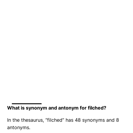
What is synonym and antonym for filched?
In the thesaurus, “filched” has 48 synonyms and 8
antonyms.