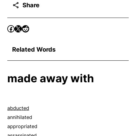
Share
Related Words
made away with
abducted
annihilated
appropriated
assassinated