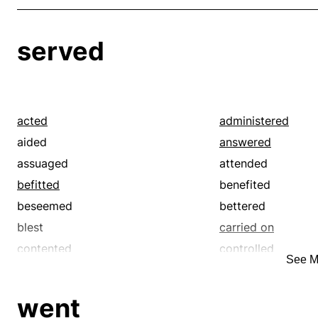
served
acted
administered
aided
answered
assuaged
attended
befitted
benefited
beseemed
bettered
blest
carried on
contented
controlled
See M
did
did by
esteemed
filled the bill
went
fitted
fitted the bill