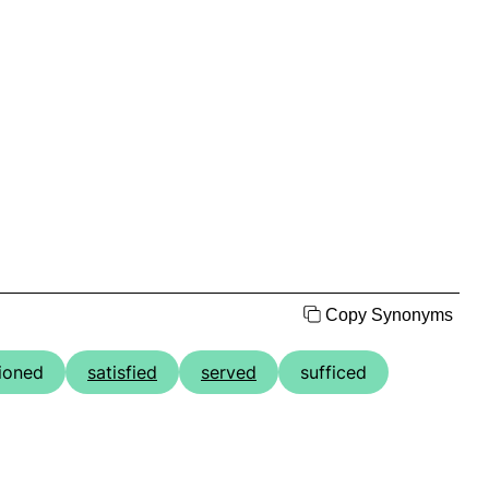
Copy Synonyms
ioned
satisfied
served
sufficed