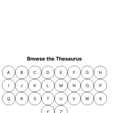
Browse the Thesaurus
A
B
C
D
E
F
G
H
I
J
K
L
M
N
O
P
Q
R
S
T
U
V
W
X
Y
Z