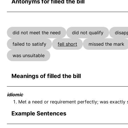
Antonyms for filled the bill
did not meet the need
did not qualify
disap
failed to satisfy
fell short
missed the mark
was unsuitable
Meanings of filled the bill
idiomic
Met a need or requirement perfectly; was exactly su
Example Sentences