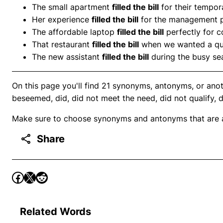
The small apartment
filled the bill
for their tempor
Her experience
filled the bill
for the management p
The affordable laptop
filled the bill
perfectly for c
That restaurant
filled the bill
when we wanted a qui
The new assistant
filled the bill
during the busy se
On this page you'll find 21 synonyms, antonyms, or anothe
beseemed, did, did not meet the need, did not qualify, d
Make sure to choose synonyms and antonyms that are ap
Share
Related Words