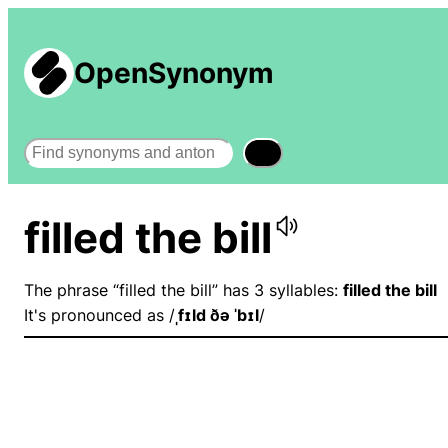
OpenSynonym
Search
filled the bill
The phrase “filled the bill” has 3 syllables:
filled the bill
It's pronounced as /
ˌfɪld ðə ˈbɪl
/