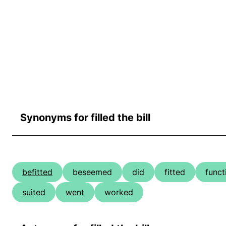
Synonyms for filled the bill
befitted
beseemed
did
fitted
funct
suited
went
worked