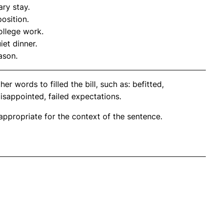
ary stay.
osition.
ollege work.
et dinner.
ason.
r words to filled the bill, such as: befitted,
isappointed, failed expectations.
propriate for the context of the sentence.