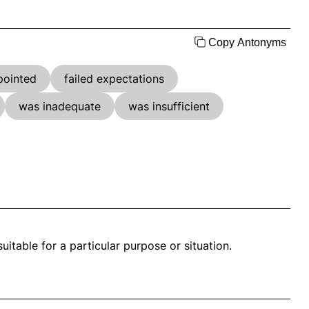
Copy Antonyms
pointed
failed expectations
was inadequate
was insufficient
itable for a particular purpose or situation.