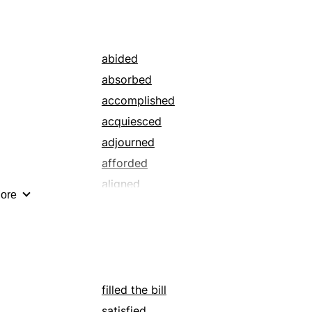
guided
improved
oversaw
abided
profited
absorbed
rated
accomplished
regulated
acquiesced
satiated
adjourned
sufficed
afforded
treated
aligned
ore
waited on
altered
worked
approached
bade
bankrolled
befitted
filled the bill
bet
satisfied