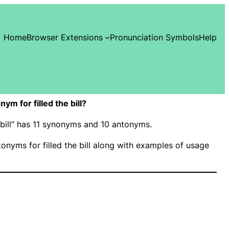
Home
Browser Extensions
Pronunciation Symbols
Help
m for filled the bill?
he bill” has 11 synonyms and 10 antonyms.
nyms for filled the bill along with examples of usage