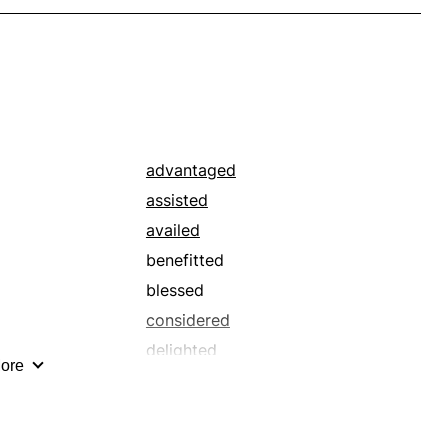
advantaged
assisted
availed
benefitted
blessed
considered
delighted
ore
directed
fit
functioned