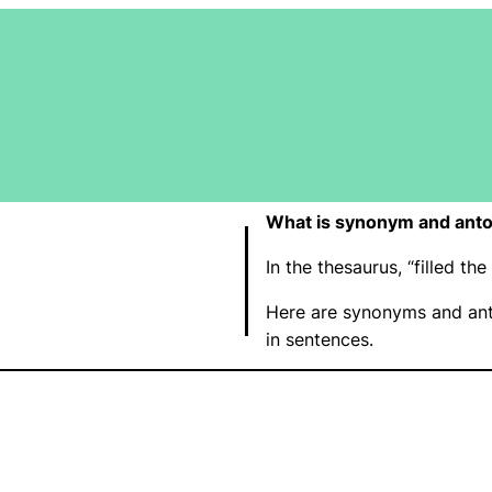
What is synonym and antony
In the thesaurus, “filled t
Here are synonyms and anto
in sentences.