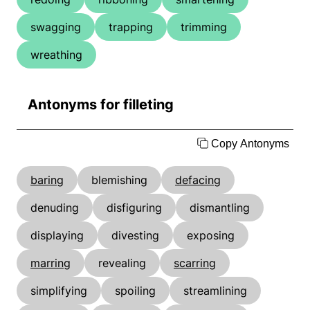
swagging
trapping
trimming
wreathing
Antonyms for filleting
Copy Antonyms
baring
blemishing
defacing
denuding
disfiguring
dismantling
displaying
divesting
exposing
marring
revealing
scarring
simplifying
spoiling
streamlining