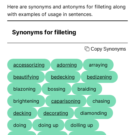
Here are synonyms and antonyms for filleting along
with examples of usage in sentences.
Synonyms for filleting
Copy Synonyms
accessorizing
adorning
arraying
beautifying
bedecking
bedizening
blazoning
bossing
braiding
brightening
caparisoning
chasing
decking
decorating
diamonding
doing
doing up
dolling up