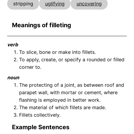
stripping
uglifying
uncovering
Meanings of filleting
verb
To slice, bone or make into fillets.
To apply, create, or specify a rounded or filled
corner to.
noun
The protecting of a joint, as between roof and
parapet wall, with mortar or cement, where
flashing is employed in better work.
The material of which fillets are made.
Fillets collectively.
Example Sentences