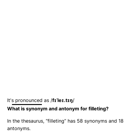
It's pronounced as /
fɪˈleɪ.tɪŋ
/
What is synonym and antonym for filleting?
In the thesaurus, “filleting” has 58 synonyms and 18
antonyms.