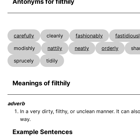
Antonyms for filthily
carefully
cleanly
fashionably
fastidious
modishly
nattily
neatly
orderly
sha
sprucely
tidily
Meanings of filthily
adverb
In a very dirty, filthy, or unclean manner. It can 
way.
Example Sentences