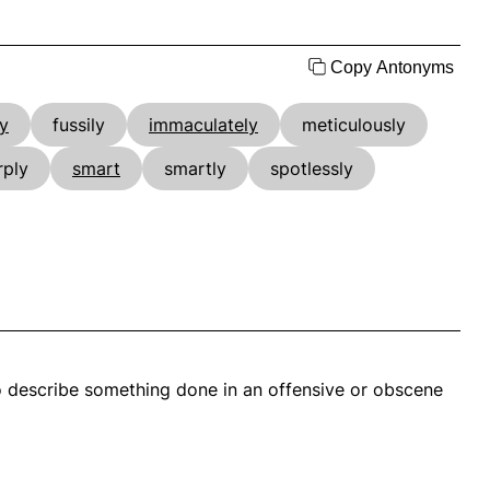
Copy Antonyms
ly
fussily
immaculately
meticulously
rply
smart
smartly
spotlessly
also describe something done in an offensive or obscene