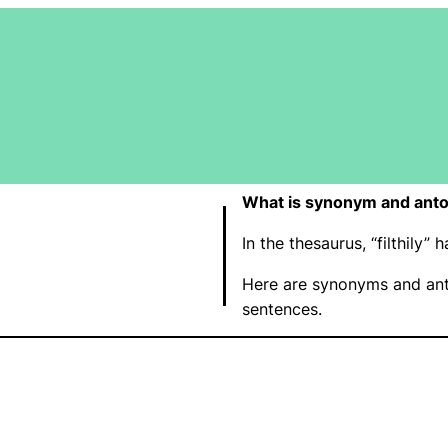
What is synonym and anton
In the thesaurus, “filthily
Here are synonyms and anto
sentences.