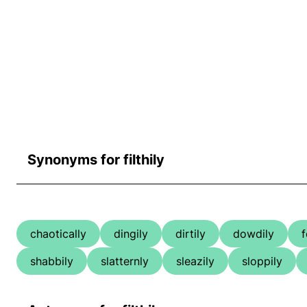
Synonyms for filthily
chaotically
dingily
dirtily
dowdily
f
shabbily
slatternly
sleazily
sloppily