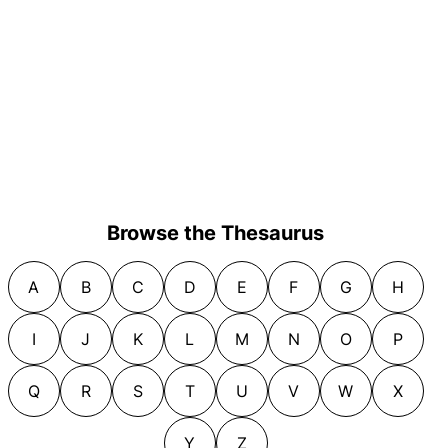
Browse the Thesaurus
A
B
C
D
E
F
G
H
I
J
K
L
M
N
O
P
Q
R
S
T
U
V
W
X
Y
Z