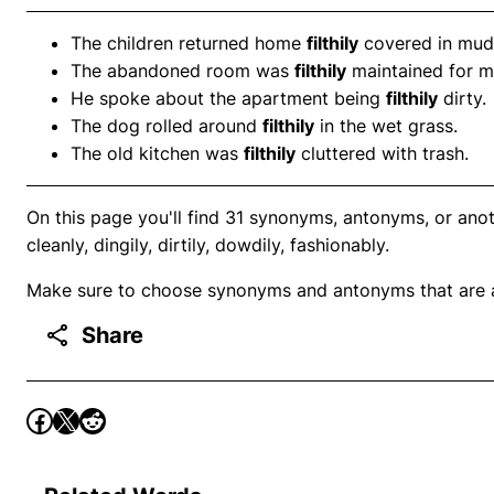
The children returned home
filthily
covered in mud
The abandoned room was
filthily
maintained for m
He spoke about the apartment being
filthily
dirty.
The dog rolled around
filthily
in the wet grass.
The old kitchen was
filthily
cluttered with trash.
On this page you'll find 31 synonyms, antonyms, or anothe
cleanly, dingily, dirtily, dowdily, fashionably.
Make sure to choose synonyms and antonyms that are ap
Share