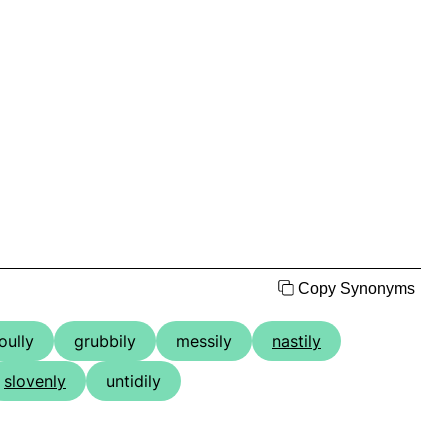
Copy Synonyms
oully
grubbily
messily
nastily
slovenly
untidily