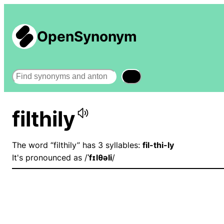
OpenSynonym
Search
filthily
The word “filthily” has 3 syllables:
fil-thi-ly
It's pronounced as /
ˈfɪlθəli
/