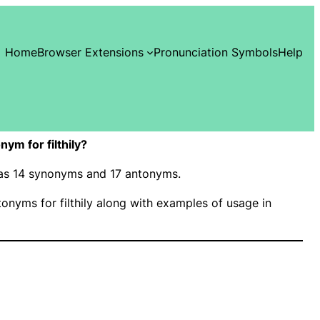
Home
Browser Extensions
Pronunciation Symbols
Help
ym for filthily?
” has 14 synonyms and 17 antonyms.
nyms for filthily along with examples of usage in