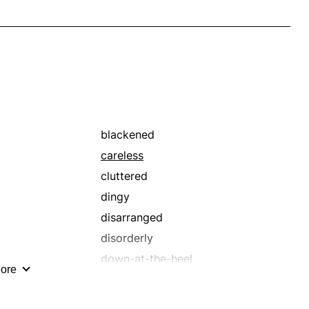
blackened
careless
cluttered
dingy
disarranged
disorderly
down-at-the-heel
ore
foul
frowzy