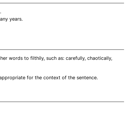
.
any years.
r words to filthily, such as: carefully, chaotically,
propriate for the context of the sentence.