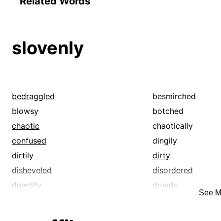
Related Words
slovenly
bedraggled
besmirched
blowsy
botched
chaotic
chaotically
confused
dingily
dirtily
dirty
disheveled
disordered
dowdily
dowdy
See M
filthily
filthy
foully
frowsy