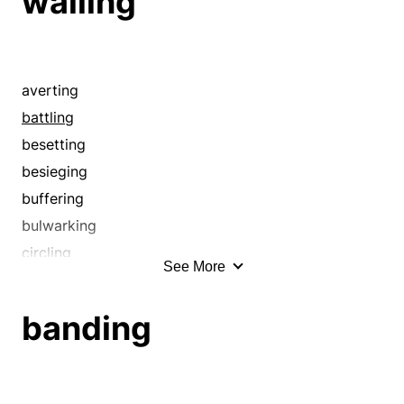
walling
averting
battling
besetting
besieging
buffering
bulwarking
circling
See More
circumscribing
closing in
banding
compassing
conserving
contending