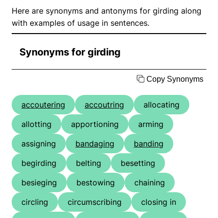
Here are synonyms and antonyms for girding along
with examples of usage in sentences.
Synonyms for girding
Copy Synonyms
accoutering
accoutring
allocating
allotting
apportioning
arming
assigning
bandaging
banding
begirding
belting
besetting
besieging
bestowing
chaining
circling
circumscribing
closing in