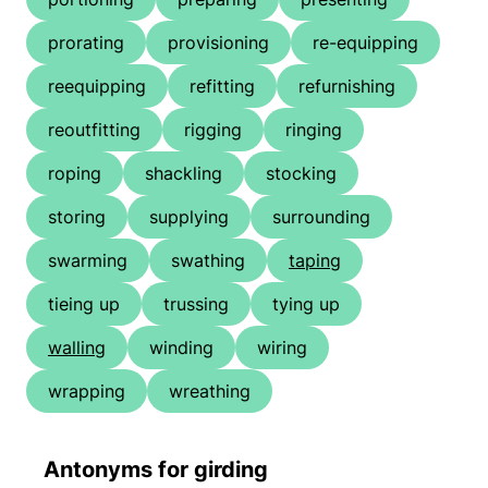
prorating
provisioning
re-equipping
reequipping
refitting
refurnishing
reoutfitting
rigging
ringing
roping
shackling
stocking
storing
supplying
surrounding
swarming
swathing
taping
tieing up
trussing
tying up
walling
winding
wiring
wrapping
wreathing
Antonyms for girding