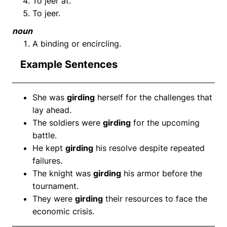
To jeer at.
To jeer.
noun
A binding or encircling.
Example Sentences
She was
girding
herself for the challenges that
lay ahead.
The soldiers were
girding
for the upcoming
battle.
He kept
girding
his resolve despite repeated
failures.
The knight was
girding
his armor before the
tournament.
They were
girding
their resources to face the
economic crisis.