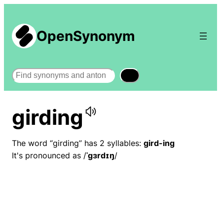
OpenSynonym
Search
girding
The word “girding” has 2 syllables:
gird-ing
It's pronounced as /
ˈɡɜrdɪŋ
/