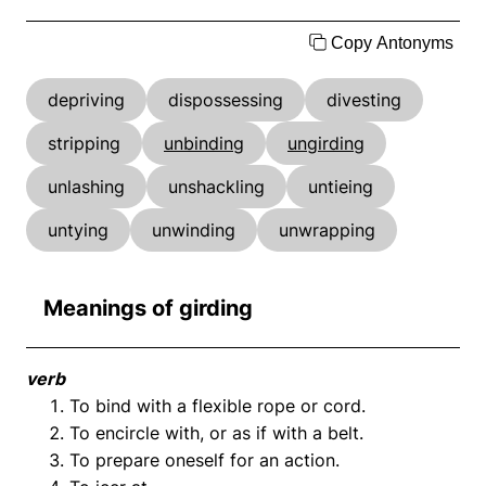
Copy Antonyms
depriving
dispossessing
divesting
stripping
unbinding
ungirding
unlashing
unshackling
untieing
untying
unwinding
unwrapping
Meanings of girding
verb
To bind with a flexible rope or cord.
To encircle with, or as if with a belt.
To prepare oneself for an action.