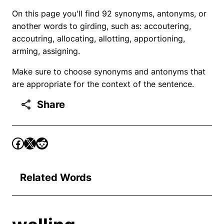
On this page you'll find 92 synonyms, antonyms, or
another words to girding, such as: accoutering,
accoutring, allocating, allotting, apportioning,
arming, assigning.
Make sure to choose synonyms and antonyms that
are appropriate for the context of the sentence.
Share
Related Words