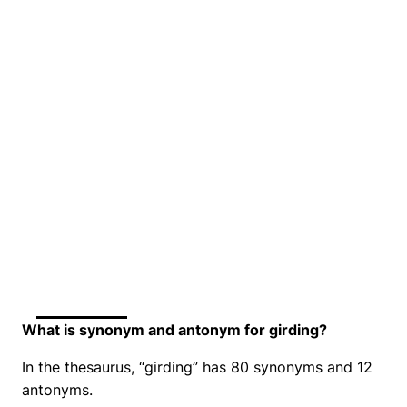
What is synonym and antonym for girding?
In the thesaurus, “girding” has 80 synonyms and 12
antonyms.