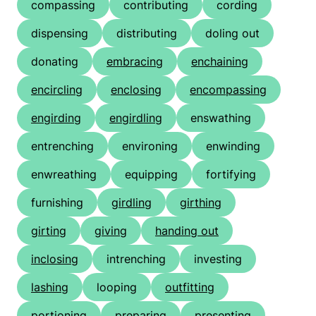
compassing
contributing
cording
dispensing
distributing
doling out
donating
embracing
enchaining
encircling
enclosing
encompassing
engirding
engirdling
enswathing
entrenching
environing
enwinding
enwreathing
equipping
fortifying
furnishing
girdling
girthing
girting
giving
handing out
inclosing
intrenching
investing
lashing
looping
outfitting
portioning
preparing
presenting