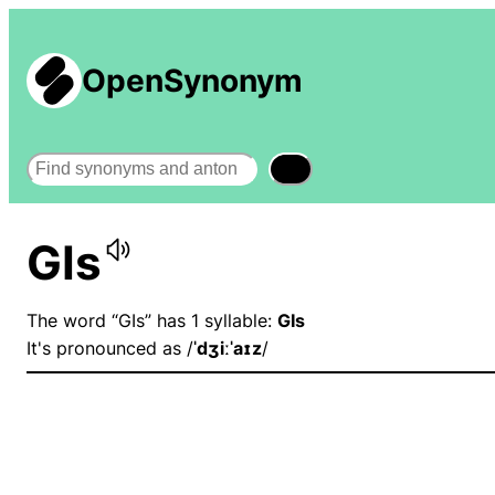
OpenSynonym
Search
GIs
The word “GIs” has 1 syllable:
GIs
It's pronounced as /
ˈdʒiːˈaɪz
/