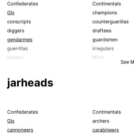
Confederates
Continentals
GIs
champions
conscripts
counterguerillas
diggers
draftees
gendarmes
guardsmen
guerrillas
irregulars
lancers
lifers
See M
minutemen
noncombatants
partisans
partizans
jarheads
recruits
reservists
veterans
warhorses
Confederates
Continentals
GIs
archers
cannoneers
carabineers