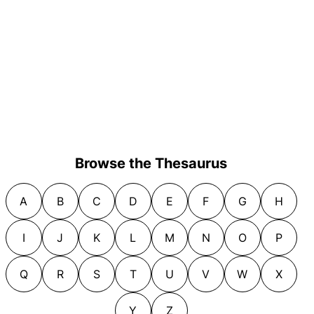
Browse the Thesaurus
A
B
C
D
E
F
G
H
I
J
K
L
M
N
O
P
Q
R
S
T
U
V
W
X
Y
Z