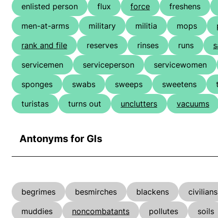
enlisted person
flux
force
freshens
men-at-arms
military
militia
mops
rank and file
reserves
rinses
runs
s
servicemen
serviceperson
servicewomen
sponges
swabs
sweeps
sweetens
turistas
turns out
unclutters
vacuums
Antonyms for GIs
begrimes
besmirches
blackens
civilians
muddies
noncombatants
pollutes
soils