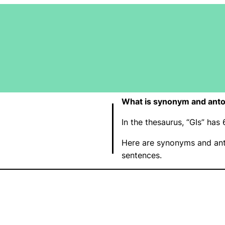
What is synonym and anto
In the thesaurus, “GIs” ha
Here are synonyms and ant
sentences.