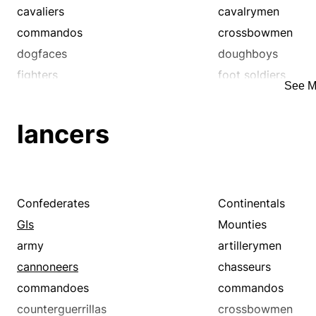
cavaliers
cavalrymen
commandos
crossbowmen
dogfaces
doughboys
fighters
foot soldiers
See M
grunts
guardsmen
infantrymen
lancers
lancers
legionnaires
marines
militiamen
minutemen
musketeers
pikemen
rangers
regulars
Confederates
Continentals
servicemen
servicewomen
GIs
Mounties
spearmen
troopers
army
artillerymen
cannoneers
chasseurs
commandoes
commandos
counterguerrillas
crossbowmen