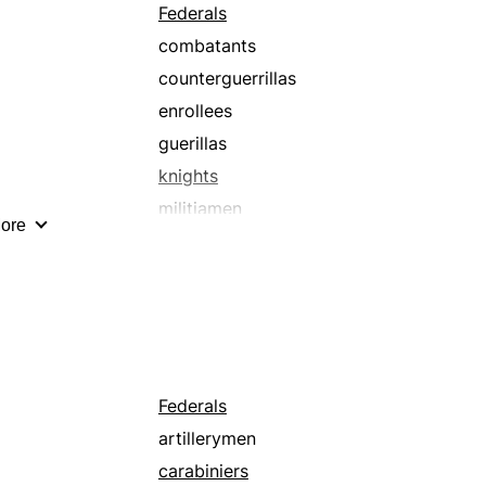
Federals
combatants
counterguerrillas
enrollees
guerillas
knights
militiamen
ore
paramilitaries
pikemen
spearmen
Federals
artillerymen
carabiniers