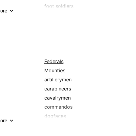
foot soldiers
ore
guardsmen
gunners
hussars
jarheads
militiamen
mounted troops
Federals
paramilitaries
Mounties
pikemen
artillerymen
riflemen
carabineers
uhlans
cavalrymen
commandos
dogfaces
ore
elite troops
footmen