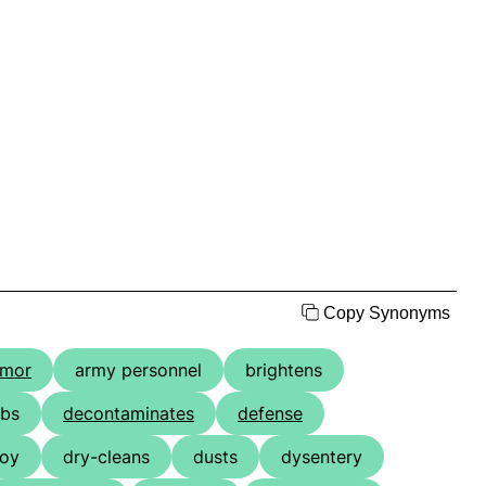
Copy Synonyms
rmor
army personnel
brightens
bs
decontaminates
defense
oy
dry-cleans
dusts
dysentery