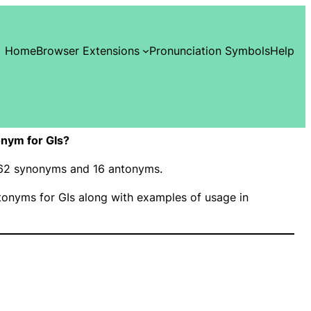
Home
Browser Extensions
Pronunciation Symbols
Help
nym for GIs?
s 62 synonyms and 16 antonyms.
onyms for GIs along with examples of usage in