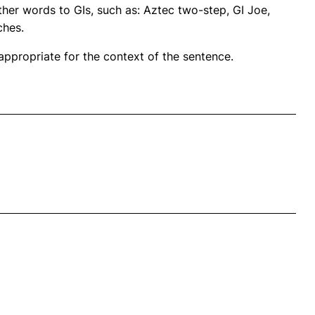
her words to GIs, such as: Aztec two-step, GI Joe,
ches.
propriate for the context of the sentence.