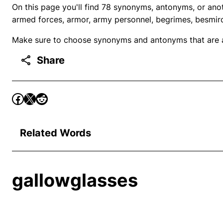
On this page you'll find 78 synonyms, antonyms, or anot
armed forces, armor, army personnel, begrimes, besmir
Make sure to choose synonyms and antonyms that are ap
Share
Related Words
gallowglasses