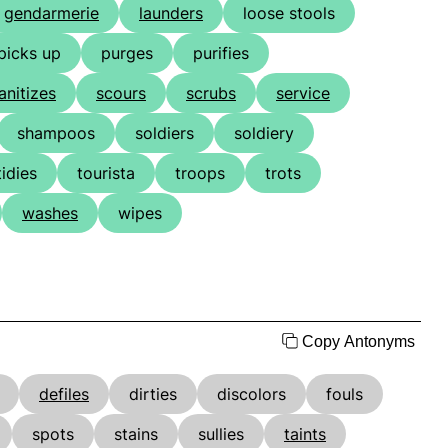
gendarmerie
launders
loose stools
picks up
purges
purifies
anitizes
scours
scrubs
service
shampoos
soldiers
soldiery
tidies
tourista
troops
trots
washes
wipes
Copy Antonyms
defiles
dirties
discolors
fouls
spots
stains
sullies
taints