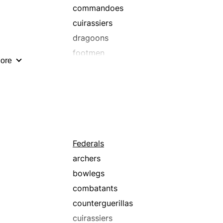
commandoes
cuirassiers
dragoons
footmen
ore
gunners
legionaries
men-at-arms
mortarmen
raiders
riflemen
Federals
soldiers
archers
warriors
bowlegs
combatants
counterguerillas
cuirassiers