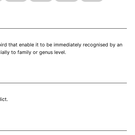
bird that enable it to be immediately recognised by an
ally to family or genus level.
ict.