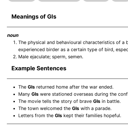
Meanings of GIs
noun
The physical and behavioural characteristics of a 
experienced birder as a certain type of bird, especi
Male ejaculate; sperm, semen.
Example Sentences
The
GIs
returned home after the war ended.
Many
GIs
were stationed overseas during the confl
The movie tells the story of brave
GIs
in battle.
The town welcomed the
GIs
with a parade.
Letters from the
GIs
kept their families hopeful.