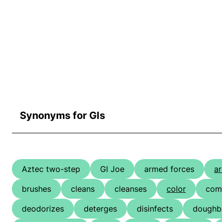
Synonyms for GIs
Aztec two-step
GI Joe
armed forces
a
brushes
cleans
cleanses
color
com
deodorizes
deterges
disinfects
doughb