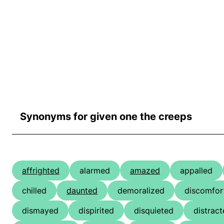
Synonyms for given one the creeps
affrighted
alarmed
amazed
appalled
chilled
daunted
demoralized
discomfor
dismayed
dispirited
disquieted
distrac