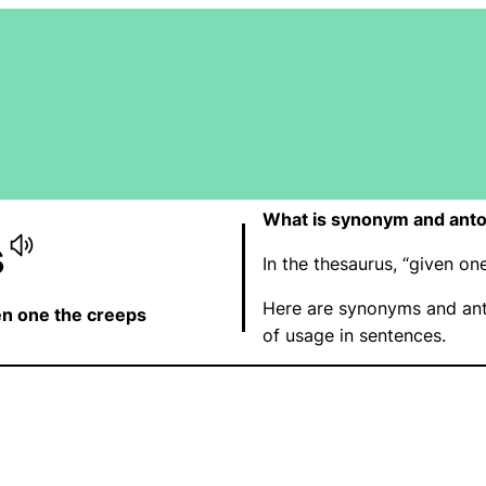
What is synonym and anto
s
In the thesaurus, “given o
Here are synonyms and ant
en one the creeps
of usage in sentences.