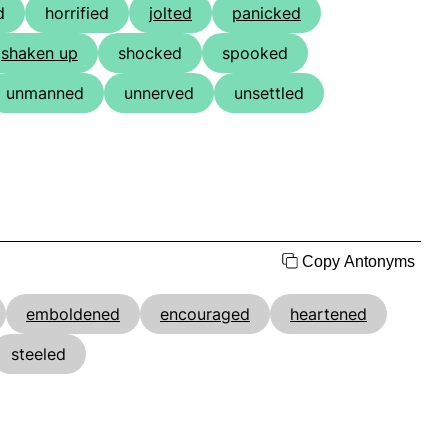
d
horrified
jolted
panicked
shaken up
shocked
spooked
unmanned
unnerved
unsettled
Copy Antonyms
emboldened
encouraged
heartened
steeled