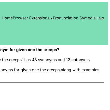
Home
Browser Extensions
Pronunciation Symbols
Help
nym for given one the creeps?
ne the creeps” has 43 synonyms and 12 antonyms.
onyms for given one the creeps along with examples