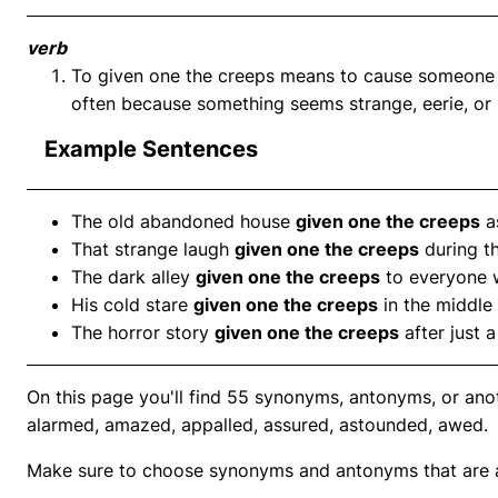
verb
To given one the creeps means to cause someone to
often because something seems strange, eerie, or 
Example Sentences
The old abandoned house
given one the creeps
a
That strange laugh
given one the creeps
during t
The dark alley
given one the creeps
to everyone 
His cold stare
given one the creeps
in the middle 
The horror story
given one the creeps
after just 
On this page you'll find 55 synonyms, antonyms, or anot
alarmed, amazed, appalled, assured, astounded, awed.
Make sure to choose synonyms and antonyms that are ap