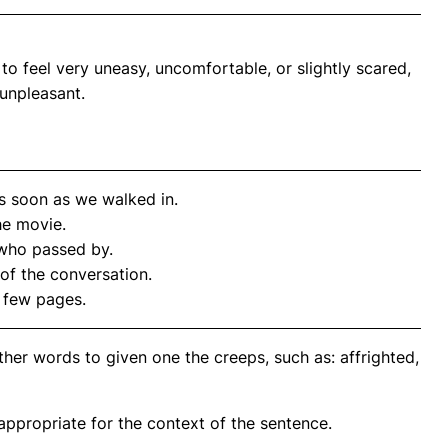
 feel very uneasy, uncomfortable, or slightly scared,
unpleasant.
s soon as we walked in.
he movie.
who passed by.
of the conversation.
a few pages.
her words to given one the creeps, such as: affrighted,
propriate for the context of the sentence.