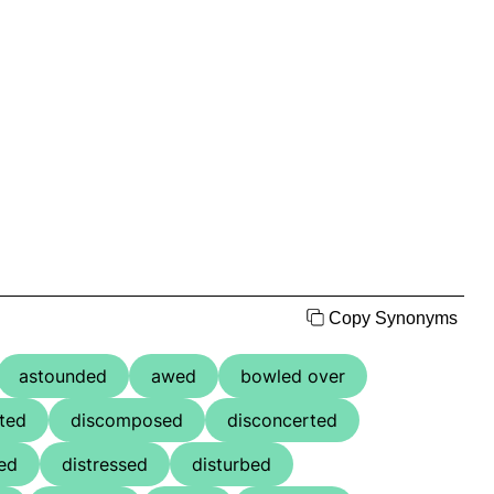
Copy Synonyms
astounded
awed
bowled over
ted
discomposed
disconcerted
ted
distressed
disturbed