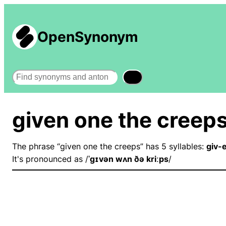
OpenSynonym
Search
given one the creep
The phrase “given one the creeps” has 5 syllables:
giv-
It's pronounced as /
ˈɡɪvən wʌn ðə kriːps
/