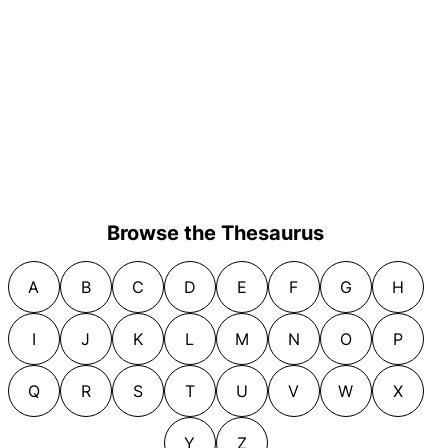
Browse the Thesaurus
A
B
C
D
E
F
G
H
I
J
K
L
M
N
O
P
Q
R
S
T
U
V
W
X
Y
Z