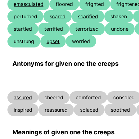
emasculated
floored
frighted
frightene
perturbed
scared
scarified
shaken
startled
terrified
terrorized
undone
unstrung
upset
worried
Antonyms for given one the creeps
assured
cheered
comforted
consoled
inspired
reassured
solaced
soothed
Meanings of given one the creeps