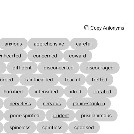
Copy Antonyms
anxious
apprehensive
careful
enhearted
concerned
coward
d
diffident
disconcerted
discouraged
turbed
fainthearted
fearful
fretted
horrified
intensified
irked
irritated
nerveless
nervous
panic-stricken
poor-spirited
prudent
pusillanimous
spineless
spiritless
spooked