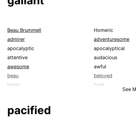
gallant
Beau Brummell
Homeric
admirer
adventuresome
apocalyptic
apocalyptical
attentive
audacious
awesome
awful
beau
beloved
blade
bold
See M
brash
brave
buck
cavalier
pacified
chivalrous
clotheshorse
comforted
considerate
cosmical
courageous