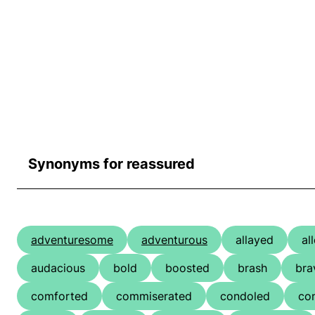
Synonyms for reassured
adventuresome
adventurous
allayed
al
audacious
bold
boosted
brash
bra
comforted
commiserated
condoled
co