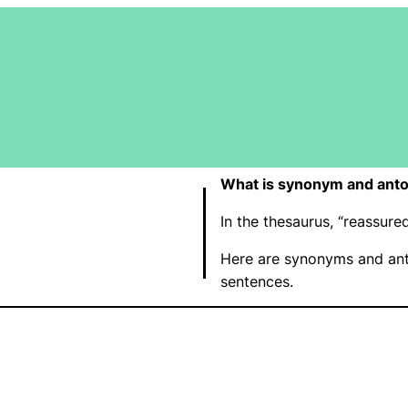
What is synonym and ant
In the thesaurus, “reassur
Here are synonyms and ant
sentences.