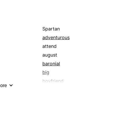
Spartan
adventurous
attend
august
baronial
big
boyfriend
ore
brazen
celestial
colossal
cosmic
court