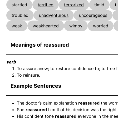
startled
terrified
terrorized
timid
t
troubled
unadventurous
uncourageous
weak
weakhearted
wimpy
worried
Meanings of reassured
verb
To assure anew; to restore confidence to; to free f
To reinsure.
Example Sentences
The doctor’s calm explanation
reassured
the worri
She
reassured
him that his decision was the right
His confident tone
reassured
everyone in the mee