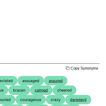
Copy Synonyms
leviated
assuaged
assured
ve
brazen
calmed
cheered
nsoled
courageous
crazy
daredevil