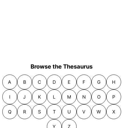
Browse the Thesaurus
A
B
C
D
E
F
G
H
I
J
K
L
M
N
O
P
Q
R
S
T
U
V
W
X
Y
Z