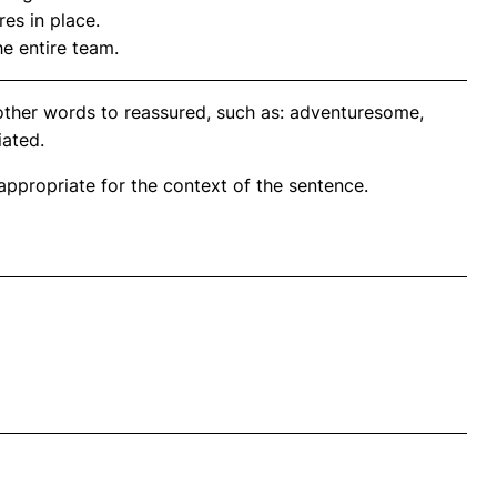
es in place.
e entire team.
other words to reassured, such as: adventuresome,
iated.
propriate for the context of the sentence.