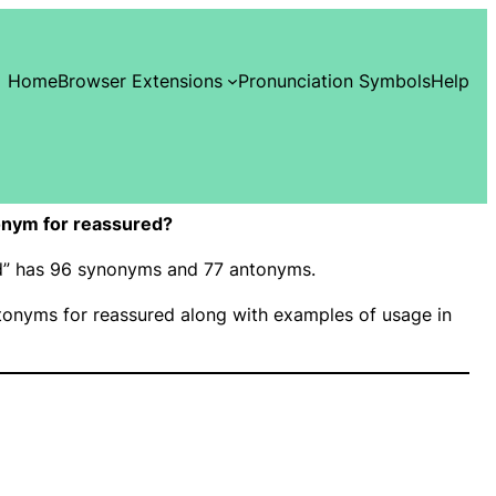
Home
Browser Extensions
Pronunciation Symbols
Help
onym for reassured?
ed” has 96 synonyms and 77 antonyms.
onyms for reassured along with examples of usage in