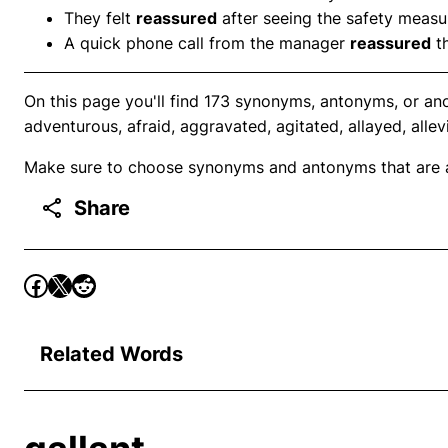
They felt
reassured
after seeing the safety measur
A quick phone call from the manager
reassured
th
On this page you'll find 173 synonyms, antonyms, or an
adventurous, afraid, aggravated, agitated, allayed, allev
Make sure to choose synonyms and antonyms that are ap
Share
Related Words