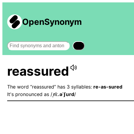
OpenSynonym
Search
reassured
The word “reassured” has 3 syllables:
re-as-sured
It's pronounced as /
ˌriː.əˈʃʊrd
/