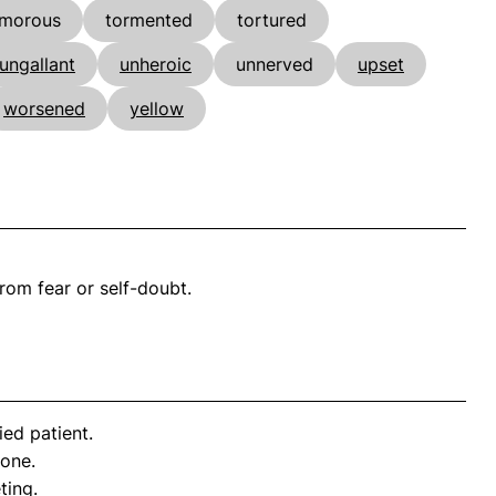
imorous
tormented
tortured
ungallant
unheroic
unnerved
upset
worsened
yellow
rom fear or self-doubt.
ed patient.
 one.
ting.