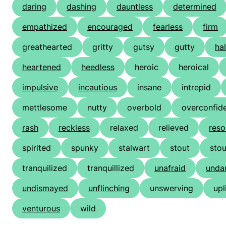
daring
dashing
dauntless
determined
empathized
encouraged
fearless
firm
greathearted
gritty
gutsy
gutty
ha
heartened
heedless
heroic
heroical
impulsive
incautious
insane
intrepid
mettlesome
nutty
overbold
overconfid
rash
reckless
relaxed
relieved
reso
spirited
spunky
stalwart
stout
sto
tranquilized
tranquillized
unafraid
unda
undismayed
unflinching
unswerving
upl
venturous
wild