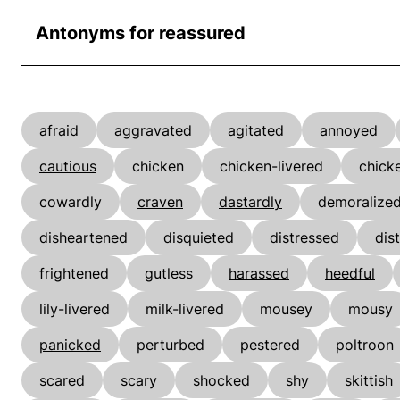
Antonyms for reassured
afraid
aggravated
agitated
annoyed
cautious
chicken
chicken-livered
chick
cowardly
craven
dastardly
demoralize
disheartened
disquieted
distressed
dis
frightened
gutless
harassed
heedful
lily-livered
milk-livered
mousey
mousy
panicked
perturbed
pestered
poltroon
scared
scary
shocked
shy
skittish