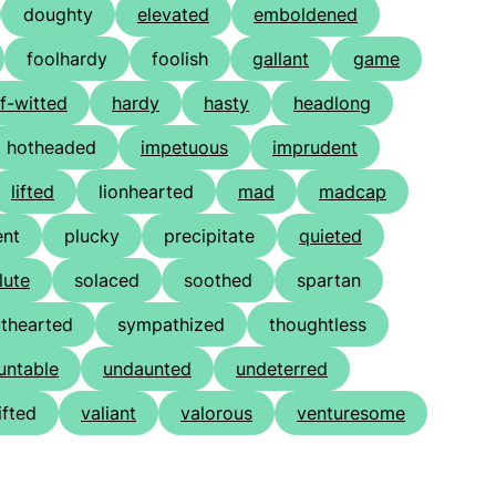
doughty
elevated
emboldened
foolhardy
foolish
gallant
game
lf-witted
hardy
hasty
headlong
hotheaded
impetuous
imprudent
lifted
lionhearted
mad
madcap
ent
plucky
precipitate
quieted
lute
solaced
soothed
spartan
uthearted
sympathized
thoughtless
untable
undaunted
undeterred
ifted
valiant
valorous
venturesome