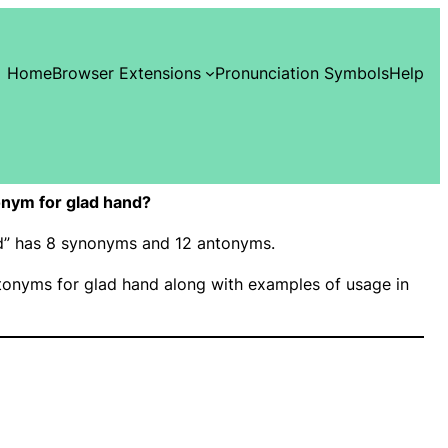
Home
Browser Extensions
Pronunciation Symbols
Help
nym for glad hand?
nd” has 8 synonyms and 12 antonyms.
onyms for glad hand along with examples of usage in