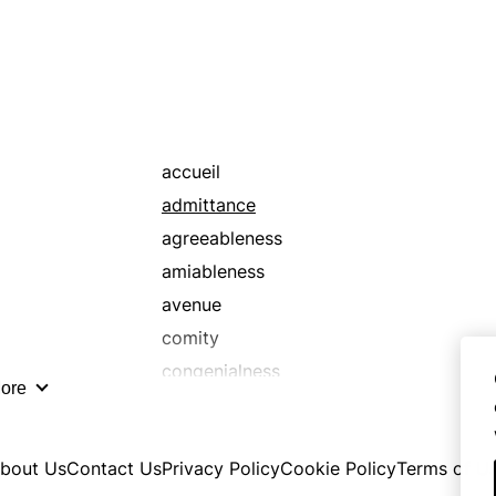
accueil
admittance
agreeableness
amiableness
avenue
comity
congenialness
ore
conviviality
cordialness
bout Us
Contact Us
Privacy Policy
Cookie Policy
Terms of U
door