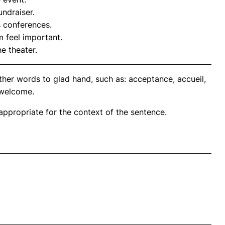
undraiser.
s conferences.
 feel important.
e theater.
ther words to glad hand, such as: acceptance, accueil,
 welcome.
propriate for the context of the sentence.