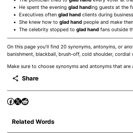
He spent the evening
glad hand
ing guests at the f
Executives often
glad hand
clients during busines
She knew how to
glad hand
people and make them
The celebrity stopped to
glad hand
fans outside th
On this page you'll find 20 synonyms, antonyms, or ano
banishment, blackball, brush-off, cold shoulder, cordial
Make sure to choose synonyms and antonyms that are ap
Share
Related Words