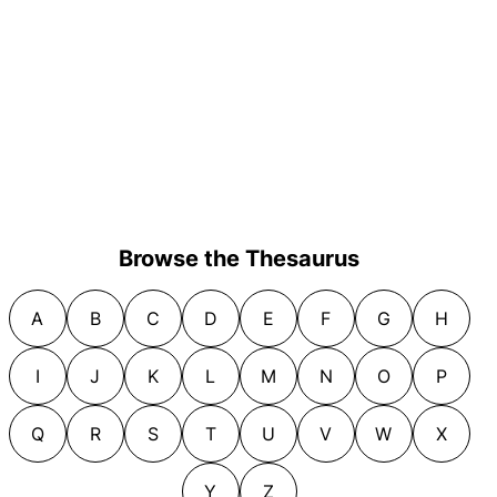
Browse the Thesaurus
A
B
C
D
E
F
G
H
I
J
K
L
M
N
O
P
Q
R
S
T
U
V
W
X
Y
Z