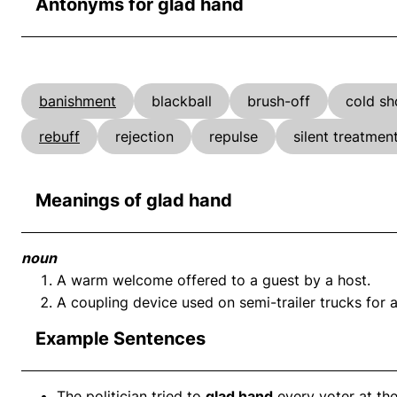
Antonyms for glad hand
banishment
blackball
brush-off
cold sh
rebuff
rejection
repulse
silent treatmen
Meanings of glad hand
noun
A warm welcome offered to a guest by a host.
A coupling device used on semi-trailer trucks for at
Example Sentences
The politician tried to
glad hand
every voter at the