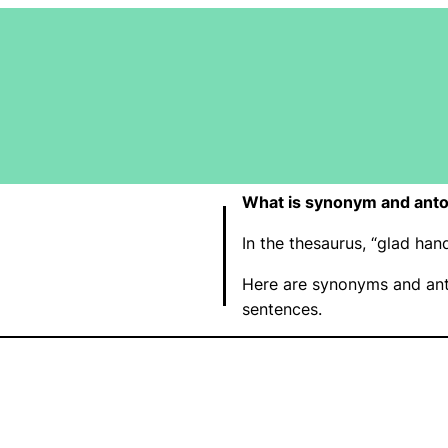
What is synonym and anto
In the thesaurus, “glad ha
Here are synonyms and ant
sentences.