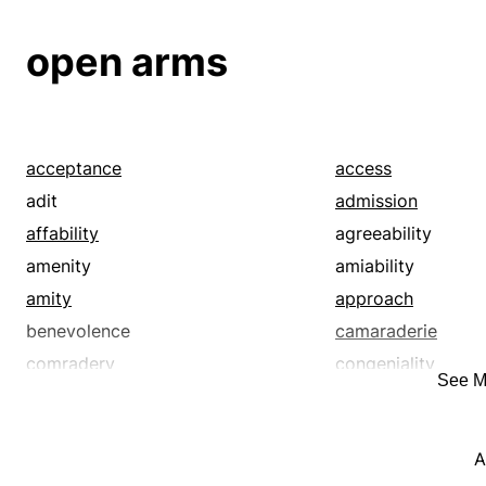
open arms
acceptance
access
adit
admission
affability
agreeability
amenity
amiability
amity
approach
benevolence
camaraderie
comradery
congeniality
See M
connection
contact
cordial welcome
cordiality
A
course
debut