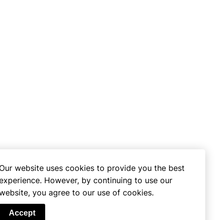
Our website uses cookies to provide you the best
experience. However, by continuing to use our
website, you agree to our use of cookies.
se
Accept