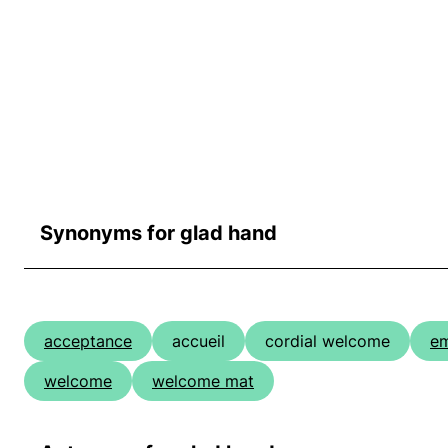
Synonyms for glad hand
acceptance
accueil
cordial welcome
e
welcome
welcome mat