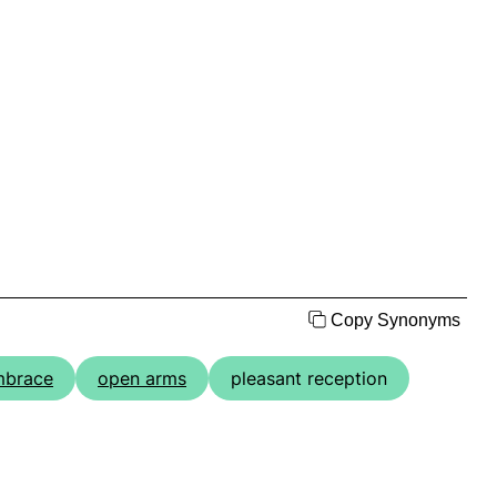
Copy Synonyms
mbrace
open arms
pleasant reception