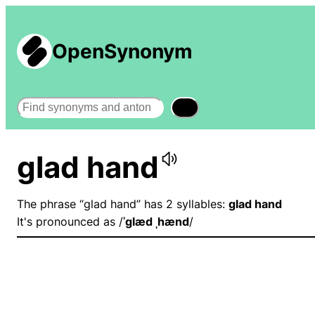
OpenSynonym
Search
glad hand
The phrase “glad hand” has 2 syllables:
glad hand
It's pronounced as /
ˈɡlæd ˌhænd
/