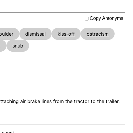
Copy Antonyms
oulder
dismissal
kiss-off
ostracism
t
snub
taching air brake lines from the tractor to the trailer.
 event.