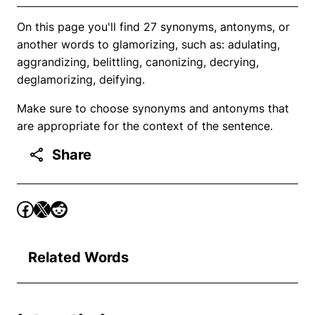
On this page you'll find 27 synonyms, antonyms, or
another words to glamorizing, such as: adulating,
aggrandizing, belittling, canonizing, decrying,
deglamorizing, deifying.
Make sure to choose synonyms and antonyms that
are appropriate for the context of the sentence.
Share
Related Words