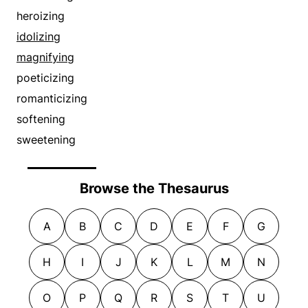
heroizing
idolizing
magnifying
poeticizing
romanticizing
softening
sweetening
Browse the Thesaurus
A
B
C
D
E
F
G
H
I
J
K
L
M
N
O
P
Q
R
S
T
U