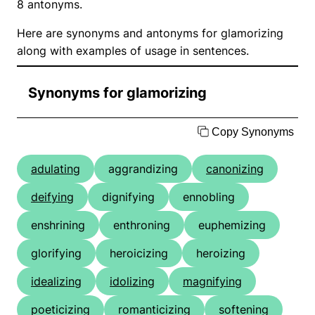
8 antonyms.
Here are synonyms and antonyms for glamorizing
along with examples of usage in sentences.
Synonyms for glamorizing
Copy Synonyms
adulating
aggrandizing
canonizing
deifying
dignifying
ennobling
enshrining
enthroning
euphemizing
glorifying
heroicizing
heroizing
idealizing
idolizing
magnifying
poeticizing
romanticizing
softening