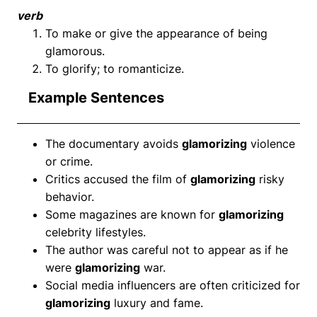
verb
To make or give the appearance of being
glamorous.
To glorify; to romanticize.
Example Sentences
The documentary avoids
glamorizing
violence
or crime.
Critics accused the film of
glamorizing
risky
behavior.
Some magazines are known for
glamorizing
celebrity lifestyles.
The author was careful not to appear as if he
were
glamorizing
war.
Social media influencers are often criticized for
glamorizing
luxury and fame.