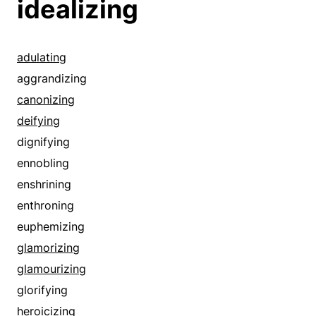
idealizing
adulating
aggrandizing
canonizing
deifying
dignifying
ennobling
enshrining
enthroning
euphemizing
glamorizing
glamourizing
glorifying
heroicizing