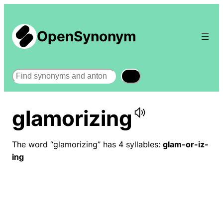
OpenSynonym
Search
glamorizing
The word “glamorizing” has 4 syllables:
glam-or-iz-
ing