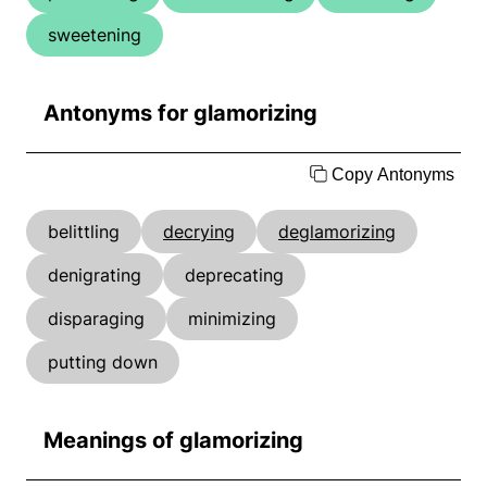
sweetening
Antonyms for glamorizing
Copy Antonyms
belittling
decrying
deglamorizing
denigrating
deprecating
disparaging
minimizing
putting down
Meanings of glamorizing