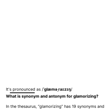
It's pronounced as /
ˈɡlæməˌraɪzɪŋ
/
What is synonym and antonym for glamorizing?
In the thesaurus, “glamorizing” has 19 synonyms and