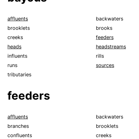
affluents
backwaters
brooklets
brooks
creeks
feeders
heads
headstreams
influents
rills
runs
sources
tributaries
feeders
affluents
backwaters
branches
brooklets
confluents
creeks