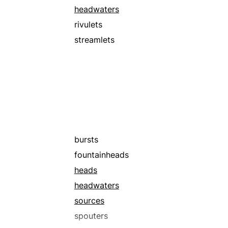
headwaters
rivulets
streamlets
bursts
fountainheads
heads
headwaters
sources
spouters