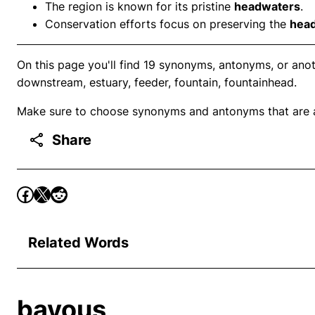
The region is known for its pristine
headwaters
.
Conservation efforts focus on preserving the
hea
On this page you'll find 19 synonyms, antonyms, or anot
downstream, estuary, feeder, fountain, fountainhead.
Make sure to choose synonyms and antonyms that are ap
Share
Related Words
bayous