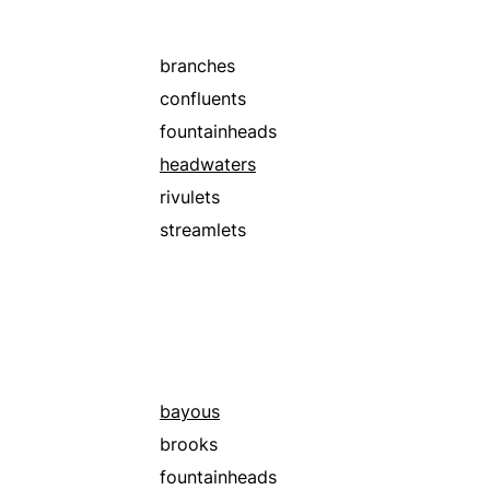
branches
confluents
fountainheads
headwaters
rivulets
streamlets
bayous
brooks
fountainheads