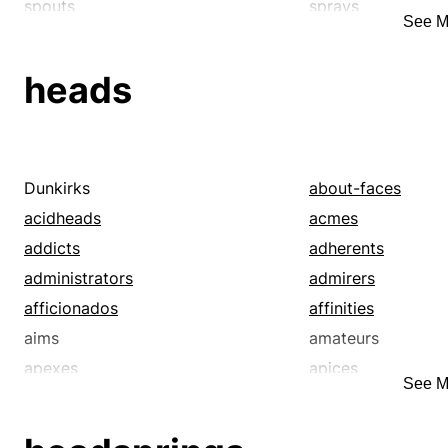
spouts
sprays
See M
spritzes
spurts
tributaries
wellsprings
heads
Dunkirks
about-faces
acidheads
acmes
addicts
adherents
administrators
admirers
afficionados
affinities
aims
amateurs
apexes
apices
See M
apostles
aptitudes
authorities
babies