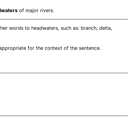
dwaters
of major rivers.
her words to headwaters, such as: branch, delta,
propriate for the context of the sentence.