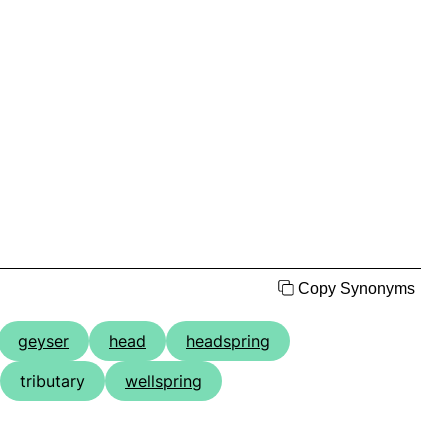
Copy Synonyms
geyser
head
headspring
tributary
wellspring