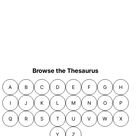
Browse the Thesaurus
A
B
C
D
E
F
G
H
I
J
K
L
M
N
O
P
Q
R
S
T
U
V
W
X
Y
Z