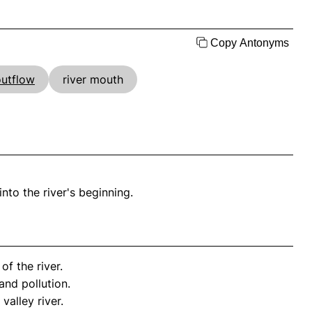
Copy Antonyms
outflow
river mouth
into the river's beginning.
of the river.
nd pollution.
valley river.