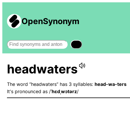
OpenSynonym
Search
headwaters
The word “headwaters” has 3 syllables:
head-wa-ters
It's pronounced as /
ˈhɛdˌwɔtərz
/