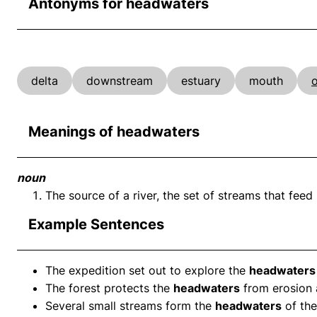
Antonyms for headwaters
delta
downstream
estuary
mouth
Meanings of headwaters
noun
The source of a river, the set of streams that feed 
Example Sentences
The expedition set out to explore the
headwaters
The forest protects the
headwaters
from erosion a
Several small streams form the
headwaters
of the 