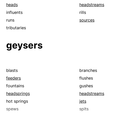
heads
headstreams
influents
rills
runs
sources
tributaries
geysers
blasts
branches
feeders
flushes
fountains
gushes
headsprings
headstreams
hot springs
jets
spews
spits