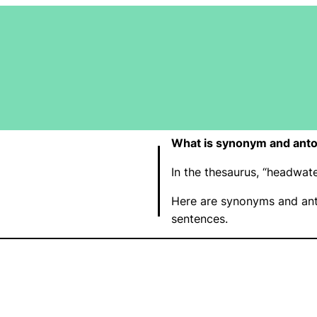
What is synonym and ant
In the thesaurus, “headwa
Here are synonyms and ant
sentences.