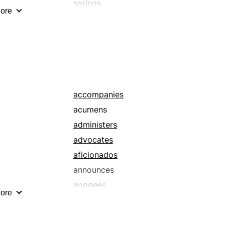
springs
ore
squirts
accompanies
acumens
administers
advocates
aficionados
announces
apogees
ore
attends
backers