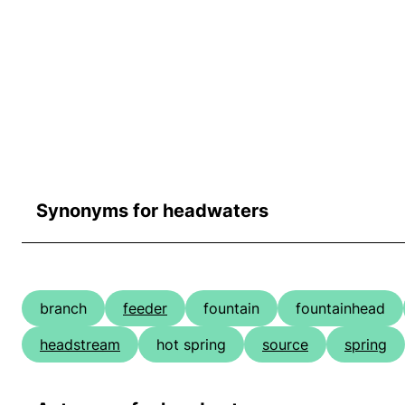
Synonyms for headwaters
branch
feeder
fountain
fountainhead
headstream
hot spring
source
spring