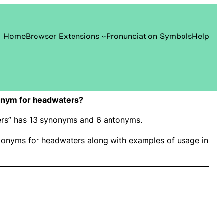
Home
Browser Extensions
Pronunciation Symbols
Help
onym for headwaters?
ters” has 13 synonyms and 6 antonyms.
onyms for headwaters along with examples of usage in