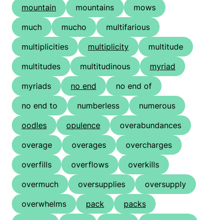
mountain
mountains
mows
much
mucho
multifarious
multiplicities
multiplicity
multitude
multitudes
multitudinous
myriad
myriads
no end
no end of
no end to
numberless
numerous
oodles
opulence
overabundances
overage
overages
overcharges
overfills
overflows
overkills
overmuch
oversupplies
oversupply
overwhelms
pack
packs