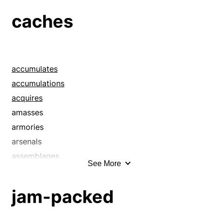
caches
caches
clutters
collections
congeries
conglomerates
accumulates
conglomerations
accumulations
cumulations
acquires
cumuli
amasses
funds
armories
gatherings
arsenals
hashes
assemblages
See More
heaps
assembles
hoards
banks
jam-packed
hodgepodges
budgets
hotchpotches
buries