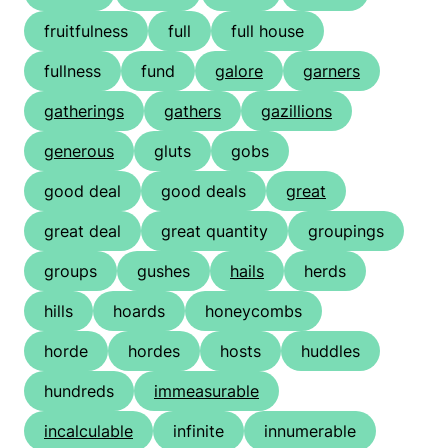
fruitfulness
full
full house
fullness
fund
galore
garners
gatherings
gathers
gazillions
generous
gluts
gobs
good deal
good deals
great
great deal
great quantity
groupings
groups
gushes
hails
herds
hills
hoards
honeycombs
horde
hordes
hosts
huddles
hundreds
immeasurable
incalculable
infinite
innumerable