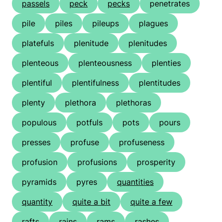
passels
peck
pecks
penetrates
pile
piles
pileups
plagues
platefuls
plenitude
plenitudes
plenteous
plenteousness
plenties
plentiful
plentifulness
plentitudes
plenty
plethora
plethoras
populous
potfuls
pots
pours
presses
profuse
profuseness
profusion
profusions
prosperity
pyramids
pyres
quantities
quantity
quite a bit
quite a few
rafts
rains
rams
rashes