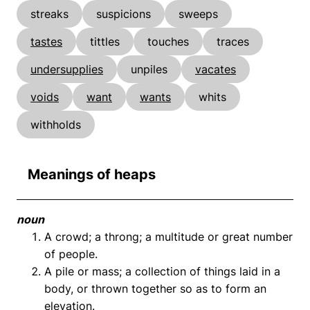
streaks
suspicions
sweeps
tastes
tittles
touches
traces
undersupplies
unpiles
vacates
voids
want
wants
whits
withholds
Meanings of heaps
noun
A crowd; a throng; a multitude or great number
of people.
A pile or mass; a collection of things laid in a
body, or thrown together so as to form an
elevation.