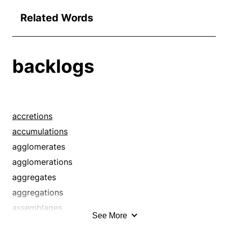
Related Words
backlogs
accretions
accumulations
agglomerates
agglomerations
aggregates
aggregations
assemblages
See More
assortments