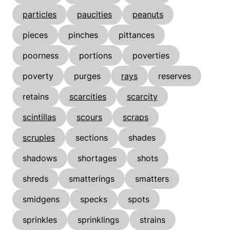
particles
paucities
peanuts
pieces
pinches
pittances
poorness
portions
poverties
poverty
purges
rays
reserves
retains
scarcities
scarcity
scintillas
scours
scraps
scruples
sections
shades
shadows
shortages
shots
shreds
smatterings
smatters
smidgens
specks
spots
sprinkles
sprinklings
strains