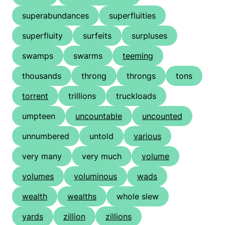
superabundances
superfluities
superfluity
surfeits
surpluses
swamps
swarms
teeming
thousands
throng
throngs
tons
torrent
trillions
truckloads
umpteen
uncountable
uncounted
unnumbered
untold
various
very many
very much
volume
volumes
voluminous
wads
wealth
wealths
whole slew
yards
zillion
zillions