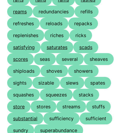
reams
redundancies
refills
refreshes
reloads
repacks
replenishes
riches
ricks
satisfying
saturates
scads
scores
seas
several
sheaves
shiploads
shoves
showers
sights
sizable
slews
spates
squashes
squeezes
stacks
store
stores
streams
stuffs
substantial
sufficiency
sufficient
sundry
superabundance