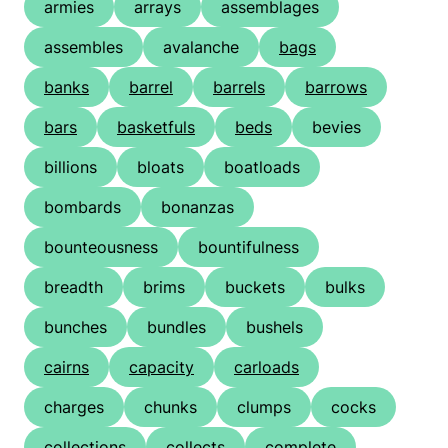
armies
arrays
assemblages
assembles
avalanche
bags
banks
barrel
barrels
barrows
bars
basketfuls
beds
bevies
billions
bloats
boatloads
bombards
bonanzas
bounteousness
bountifulness
breadth
brims
buckets
bulks
bunches
bundles
bushels
cairns
capacity
carloads
charges
chunks
clumps
cocks
collections
collects
complete