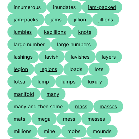
innumerous
inundates
jam-packed
jam-packs
jams
jillion
jillions
jumbles
kazillions
knots
large number
large numbers
lashings
lavish
lavishes
layers
legion
legions
loads
lots
lotsa
lump
lumps
luxury
manifold
many
many and then some
mass
masses
mats
mega
mess
messes
millions
mine
mobs
mounds