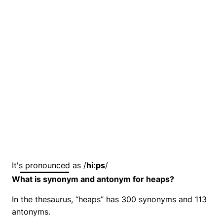
It's pronounced as /
hiːps
/
What is synonym and antonym for heaps?
In the thesaurus, “heaps” has 300 synonyms and 113
antonyms.