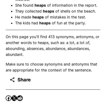
She found
heaps
of information in the report.
They collected
heaps
of shells on the beach.
He made
heaps
of mistakes in the test.
The kids had
heaps
of fun at the party.
On this page you'll find 413 synonyms, antonyms, or
another words to heaps, such as: a lot, a lot of,
abounding, absences, abundance, abundances,
abundant.
Make sure to choose synonyms and antonyms that
are appropriate for the context of the sentence.
Share