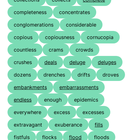
completeness
concentrates
conglomerations
considerable
copious
copiousness
cornucopia
countless
crams
crowds
crushes
deals
deluge
deluges
dozens
drenches
drifts
droves
embankments
embarrassments
endless
enough
epidemics
everywhere
excess
excesses
extravagant
exuberance
fills
fistfuls
flocks
flood
floods