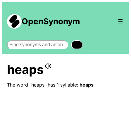
OpenSynonym
Search
heaps
The word “heaps” has 1 syllable:
heaps