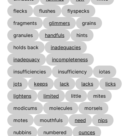
flecks
flushes
flyspecks
fragments
glimmers
grains
granules
handfuls
hints
holds back
inadequacies
inadequacy
incompleteness
insufficiencies
insufficiency
iotas
jots
keeps
lack
lacks
licks
lightens
limited
little
mites
modicums
molecules
morsels
motes
mouthfuls
need
nips
nubbins
numbered
ounces