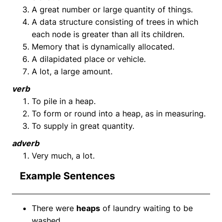
A great number or large quantity of things.
A data structure consisting of trees in which
each node is greater than all its children.
Memory that is dynamically allocated.
A dilapidated place or vehicle.
A lot, a large amount.
verb
To pile in a heap.
To form or round into a heap, as in measuring.
To supply in great quantity.
adverb
Very much, a lot.
Example Sentences
There were
heaps
of laundry waiting to be
washed.