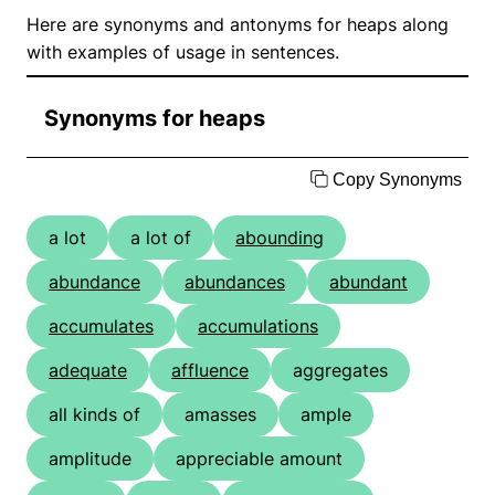
Here are synonyms and antonyms for heaps along
with examples of usage in sentences.
Synonyms for heaps
Copy Synonyms
a lot
a lot of
abounding
abundance
abundances
abundant
accumulates
accumulations
adequate
affluence
aggregates
all kinds of
amasses
ample
amplitude
appreciable amount