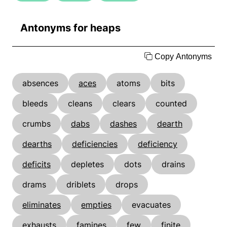
Antonyms for heaps
Copy Antonyms
absences
aces
atoms
bits
bleeds
cleans
clears
counted
crumbs
dabs
dashes
dearth
dearths
deficiencies
deficiency
deficits
depletes
dots
drains
drams
driblets
drops
eliminates
empties
evacuates
exhausts
famines
few
finite