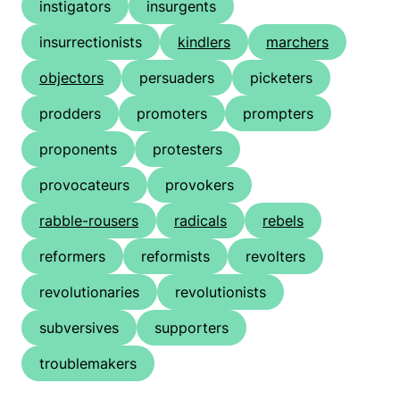
instigators
insurgents
insurrectionists
kindlers
marchers
objectors
persuaders
picketers
prodders
promoters
prompters
proponents
protesters
provocateurs
provokers
rabble-rousers
radicals
rebels
reformers
reformists
revolters
revolutionaries
revolutionists
subversives
supporters
troublemakers