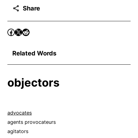
Share
Related Words
objectors
advocates
agents provocateurs
agitators