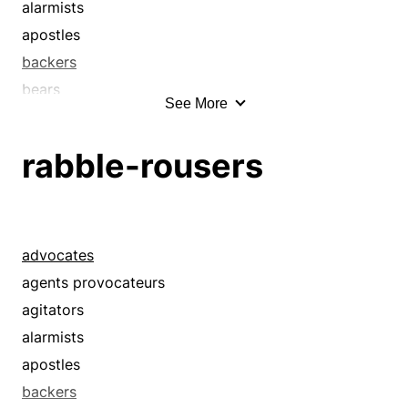
alarmists
apostles
backers
bears
See More
bellyachers
boosters
rabble-rousers
champions
complainers
crabs
cranks
advocates
croakers
agents provocateurs
crocks
agitators
crosspatches
alarmists
curmudgeons
apostles
defeatists
backers