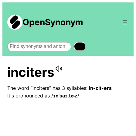
OpenSynonym
Search
inciters
The word “inciters” has 3 syllables:
in-cit-ers
It's pronounced as /
ɪnˈsaɪ.t̬ɚz
/