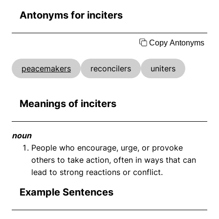
Antonyms for inciters
Copy Antonyms
peacemakers
reconcilers
uniters
Meanings of inciters
noun
People who encourage, urge, or provoke
others to take action, often in ways that can
lead to strong reactions or conflict.
Example Sentences