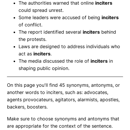
The authorities warned that online
inciters
could spread unrest.
Some leaders were accused of being
inciters
of conflict.
The report identified several
inciters
behind
the protests.
Laws are designed to address individuals who
act as
inciters
.
The media discussed the role of
inciters
in
shaping public opinion.
On this page you'll find 45 synonyms, antonyms, or
another words to inciters, such as: advocates,
agents provocateurs, agitators, alarmists, apostles,
backers, boosters.
Make sure to choose synonyms and antonyms that
are appropriate for the context of the sentence.