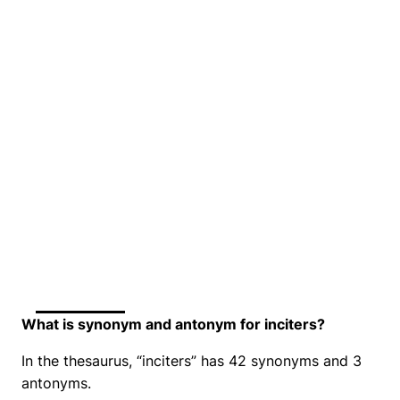
What is synonym and antonym for inciters?
In the thesaurus, “inciters” has 42 synonyms and 3
antonyms.