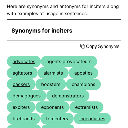
Here are synonyms and antonyms for inciters along
with examples of usage in sentences.
Synonyms for inciters
Copy Synonyms
advocates
agents provocateurs
agitators
alarmists
apostles
backers
boosters
champions
demagogues
demonstrators
exciters
exponents
extremists
firebrands
fomenters
incendiaries