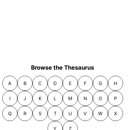
Browse the Thesaurus
A
B
C
D
E
F
G
H
I
J
K
L
M
N
O
P
Q
R
S
T
U
V
W
X
Y
Z