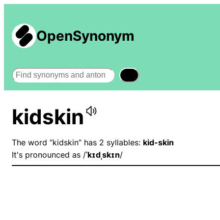
OpenSynonym
Search
kidskin
The word “kidskin” has 2 syllables:
kid-skin
It's pronounced as /
ˈkɪdˌskɪn
/