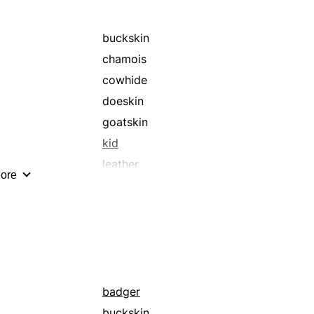
buckskin
chamois
cowhide
doeskin
goatskin
kid
leather
ore
ostrich
pigskin
sheepskin
suede
badger
buckskin