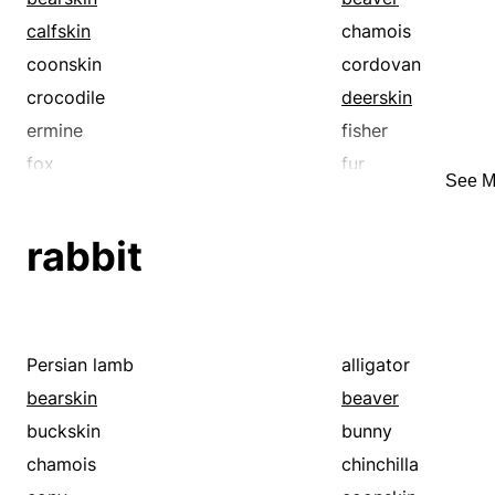
calfskin
chamois
coonskin
cordovan
crocodile
deerskin
ermine
fisher
fox
fur
See M
hide
horsehide
kolinsky
lambskin
rabbit
marten
mink
mouton
muskrat
patent leather
pelt
rabbit
raccoon
Persian lamb
alligator
rawhide
sable
bearskin
beaver
sealskin
sharkskin
buckskin
bunny
sheepskin
skin
chamois
chinchilla