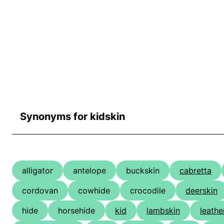
Synonyms for kidskin
alligator
antelope
buckskin
cabretta
cordovan
cowhide
crocodile
deerskin
hide
horsehide
kid
lambskin
leathe