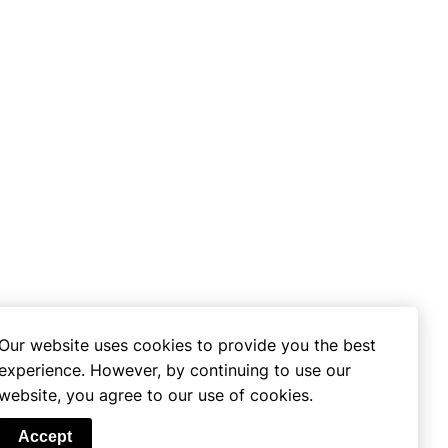
Our website uses cookies to provide you the best
experience. However, by continuing to use our
website, you agree to our use of cookies.
se
Accept