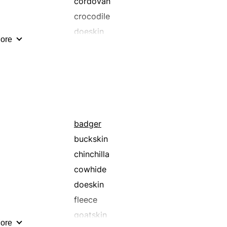
cordovan
crocodile
doeskin
ore
fleece
goatskin
horsehide
kolinsky
lapin
mink
badger
muskrat
buckskin
pelt
chinchilla
racoon
cowhide
seal
doeskin
sheep
fleece
snakeskin
goatskin
ore