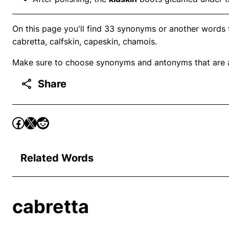
On this page you'll find 33 synonyms or another words to
cabretta, calfskin, capeskin, chamois.
Make sure to choose synonyms and antonyms that are ap
Share
Related Words
cabretta