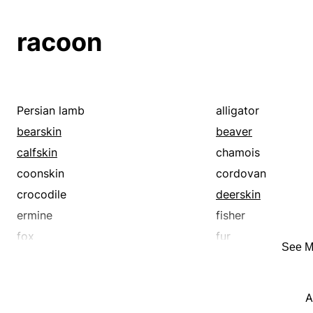
suede
hide
horsehide
kidskin
kolinsky
racoon
leather
marten
morocco
mouton
otter
patent leather
pigskin
rabbit
Persian lamb
alligator
sable
seal
bearskin
beaver
sharkskin
sheep
calfskin
chamois
skin
snakeskin
coonskin
cordovan
crocodile
deerskin
ermine
fisher
fox
fur
See M
hide
horsehide
kidskin
kolinsky
A
leather
marten