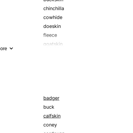
chinchilla
cowhide
doeskin
fleece
goatskin
ore
kidskin
leather
morocco
otter
pigskin
racoon
badger
seal
buck
sheep
calfskin
snakeskin
coney