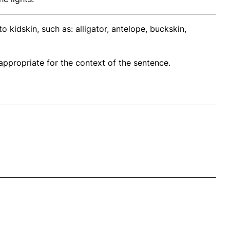
 kidskin, such as: alligator, antelope, buckskin,
propriate for the context of the sentence.