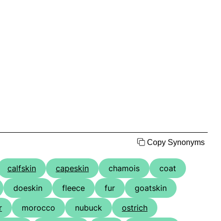
Copy Synonyms
calfskin
capeskin
chamois
coat
doeskin
fleece
fur
goatskin
r
morocco
nubuck
ostrich