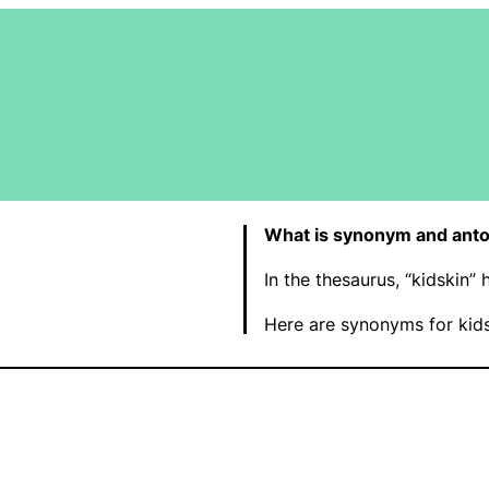
What is synonym and anto
In the thesaurus, “kidskin”
Here are synonyms for kids