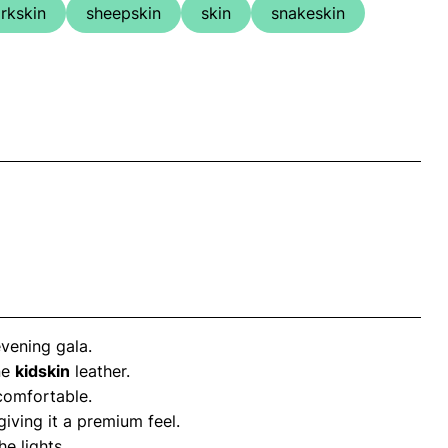
rkskin
sheepskin
skin
snakeskin
vening gala.
ne
kidskin
leather.
 comfortable.
 giving it a premium feel.
e lights.