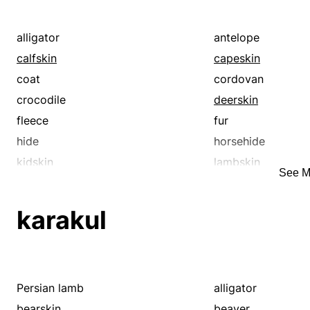
alligator
antelope
calfskin
capeskin
coat
cordovan
crocodile
deerskin
fleece
fur
hide
horsehide
kidskin
lambskin
See M
morocco
nubuck
patent leather
pelt
karakul
seal
sharkskin
skin
snakeskin
Persian lamb
alligator
bearskin
beaver