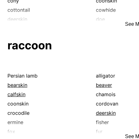
suede
cony
coonskin
cottontail
cowhide
deerskin
doe
See M
ermine
fisher
fox
fur
raccoon
hare
hide
karakul
kidskin
lagomorph
lambskin
leather
marten
Persian lamb
alligator
morocco
mouton
bearskin
beaver
otter
patent leather
calfskin
chamois
pigskin
raccoon
coonskin
cordovan
rawhide
sable
crocodile
deerskin
sealskin
sharkskin
ermine
fisher
sheepskin
skin
fox
fur
See M