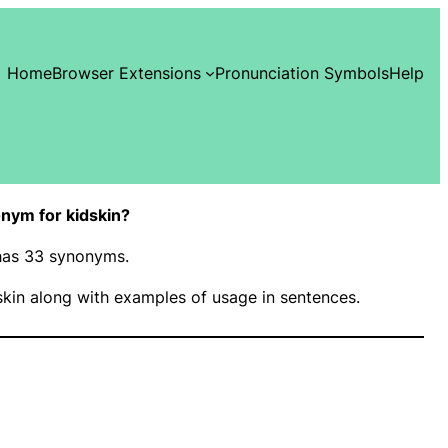
Home
Browser Extensions
Pronunciation Symbols
Help
nym for kidskin?
 has 33 synonyms.
kin along with examples of usage in sentences.