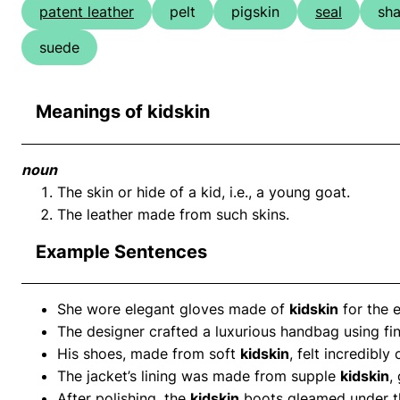
patent leather
pelt
pigskin
seal
sha
suede
Meanings of kidskin
noun
The skin or hide of a kid, i.e., a young goat.
The leather made from such skins.
Example Sentences
She wore elegant gloves made of
kidskin
for the e
The designer crafted a luxurious handbag using fi
His shoes, made from soft
kidskin
, felt incredibly
The jacket’s lining was made from supple
kidskin
,
After polishing, the
kidskin
boots gleamed under th