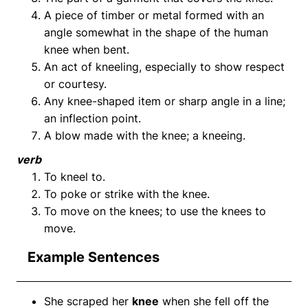
A piece of timber or metal formed with an
angle somewhat in the shape of the human
knee when bent.
An act of kneeling, especially to show respect
or courtesy.
Any knee-shaped item or sharp angle in a line;
an inflection point.
A blow made with the knee; a kneeing.
verb
To kneel to.
To poke or strike with the knee.
To move on the knees; to use the knees to
move.
Example Sentences
She scraped her
knee
when she fell off the