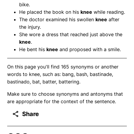
bike.
He placed the book on his
knee
while reading.
The doctor examined his swollen
knee
after
the injury.
She wore a dress that reached just above the
knee
.
He bent his
knee
and proposed with a smile.
On this page you'll find 165 synonyms or another
words to knee, such as: bang, bash, bastinade,
bastinado, bat, batter, battering.
Make sure to choose synonyms and antonyms that
are appropriate for the context of the sentence.
Share