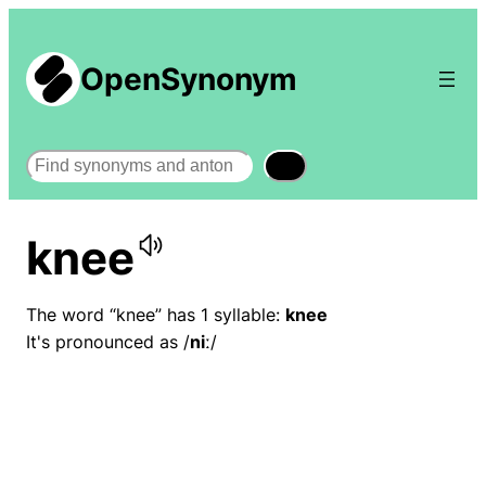
OpenSynonym
Search
knee
The word “knee” has 1 syllable:
knee
It's pronounced as /
niː
/