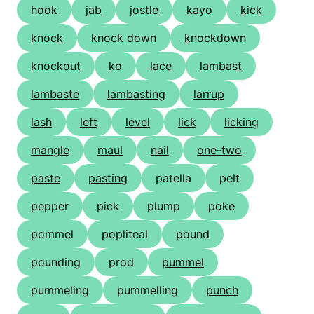
hook
jab
jostle
kayo
kick
knock
knock down
knockdown
knockout
ko
lace
lambast
lambaste
lambasting
larrup
lash
left
level
lick
licking
mangle
maul
nail
one-two
paste
pasting
patella
pelt
pepper
pick
plump
poke
pommel
popliteal
pound
pounding
prod
pummel
pummeling
pummelling
punch