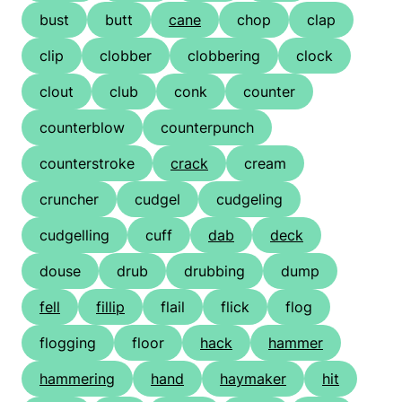
bust
butt
cane
chop
clap
clip
clobber
clobbering
clock
clout
club
conk
counter
counterblow
counterpunch
counterstroke
crack
cream
cruncher
cudgel
cudgeling
cudgelling
cuff
dab
deck
douse
drub
drubbing
dump
fell
fillip
flail
flick
flog
flogging
floor
hack
hammer
hammering
hand
haymaker
hit