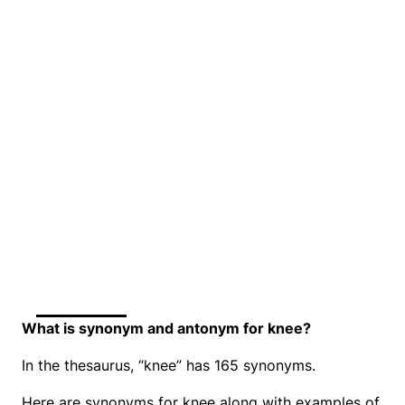
What is synonym and antonym for knee?
In the thesaurus, “knee” has 165 synonyms.
Here are synonyms for knee along with examples of