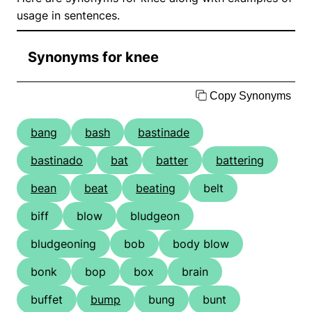
usage in sentences.
Synonyms for knee
Copy Synonyms
bang
bash
bastinade
bastinado
bat
batter
battering
bean
beat
beating
belt
biff
blow
bludgeon
bludgeoning
bob
body blow
bonk
bop
box
brain
buffet
bump
bung
bunt