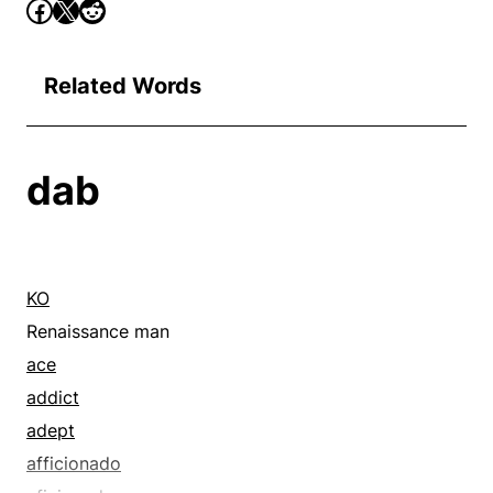
Related Words
dab
KO
Renaissance man
ace
addict
adept
afficionado