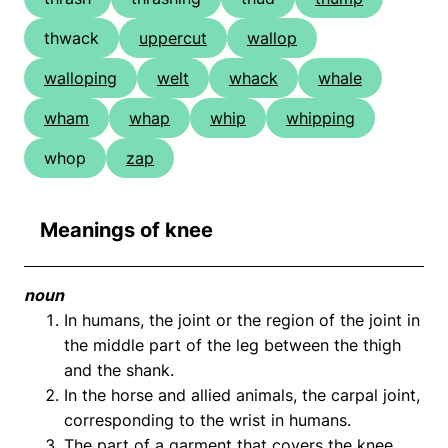
thwack
uppercut
wallop
walloping
welt
whack
whale
wham
whap
whip
whipping
whop
zap
Meanings of knee
noun
In humans, the joint or the region of the joint in
the middle part of the leg between the thigh
and the shank.
In the horse and allied animals, the carpal joint,
corresponding to the wrist in humans.
The part of a garment that covers the knee.