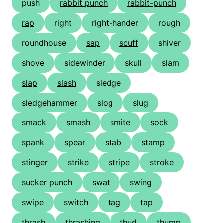
push
rabbit punch
rabbit-punch
rap
right
right-hander
rough
roundhouse
sap
scuff
shiver
shove
sidewinder
skull
slam
slap
slash
sledge
sledgehammer
slog
slug
smack
smash
smite
sock
spank
spear
stab
stamp
stinger
strike
stripe
stroke
sucker punch
swat
swing
swipe
switch
tag
tap
thrash
thrashing
thud
thump