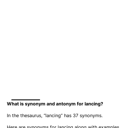
What is synonym and antonym for lancing?
In the thesaurus, “lancing” has 37 synonyms.
Here are synonyms for lancing along with examples