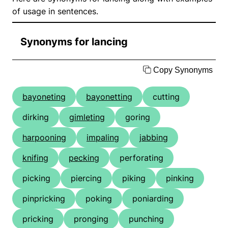
of usage in sentences.
Synonyms for lancing
Copy Synonyms
bayoneting
bayonetting
cutting
dirking
gimleting
goring
harpooning
impaling
jabbing
knifing
pecking
perforating
picking
piercing
piking
pinking
pinpricking
poking
poniarding
pricking
pronging
punching