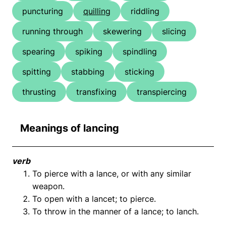
puncturing
quilling
riddling
running through
skewering
slicing
spearing
spiking
spindling
spitting
stabbing
sticking
thrusting
transfixing
transpiercing
Meanings of lancing
verb
To pierce with a lance, or with any similar
weapon.
To open with a lancet; to pierce.
To throw in the manner of a lance; to lanch.