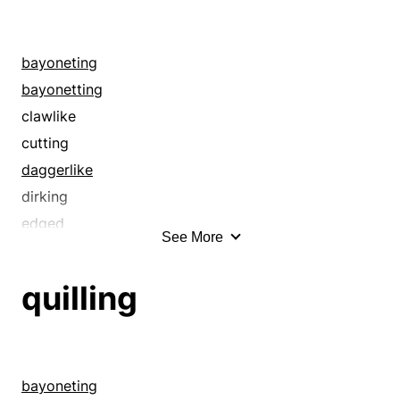
bayoneting
bayonetting
clawlike
cutting
daggerlike
dirking
edged
See More
edgy
gimleting
quilling
goring
ground
harpooning
honed
bayoneting