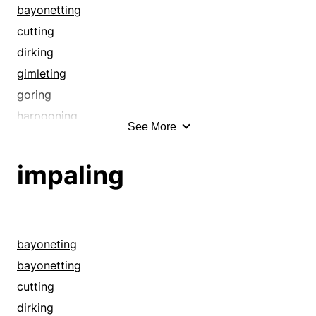
impaling
bayonetting
jagged
cutting
keen
dirking
knifelike
gimleting
knifing
goring
lacerating
harpooning
See More
lancing
impaling
pecking
jabbing
impaling
perforating
knifing
picking
lancing
piercing
pecking
piking
perforating
bayoneting
pinking
picking
bayonetting
pinpricking
piercing
cutting
pointed
piking
dirking