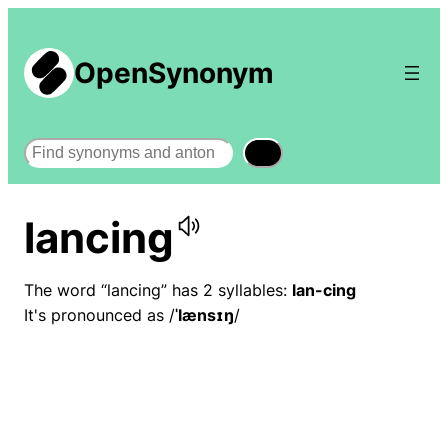
OpenSynonym
Search
lancing
The word “lancing” has 2 syllables:
lan-cing
It's pronounced as /
ˈlænsɪŋ
/