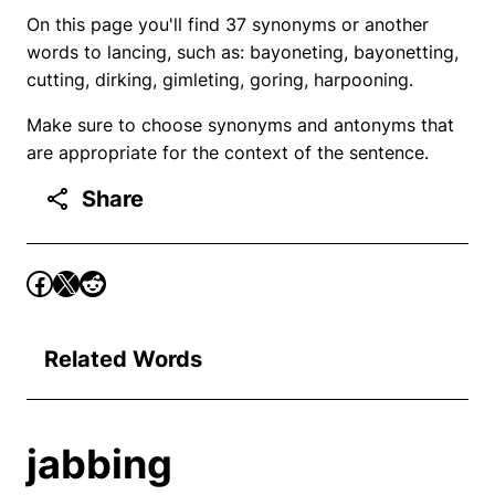
On this page you'll find 37 synonyms or another
words to lancing, such as: bayoneting, bayonetting,
cutting, dirking, gimleting, goring, harpooning.
Make sure to choose synonyms and antonyms that
are appropriate for the context of the sentence.
Share
Related Words
jabbing