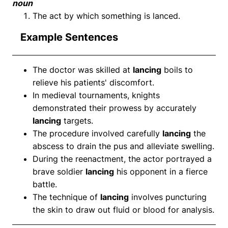
noun
The act by which something is lanced.
Example Sentences
The doctor was skilled at
lancing
boils to
relieve his patients' discomfort.
In medieval tournaments, knights
demonstrated their prowess by accurately
lancing
targets.
The procedure involved carefully
lancing
the
abscess to drain the pus and alleviate swelling.
During the reenactment, the actor portrayed a
brave soldier
lancing
his opponent in a fierce
battle.
The technique of
lancing
involves puncturing
the skin to draw out fluid or blood for analysis.