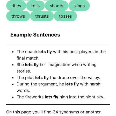
rifles
rolls
shoots
slings
throws
thrusts
tosses
Example Sentences
The coach
lets fly
with his best players in the
final match.
She
lets fly
her imagination when writing
stories.
The pilot
lets fly
the drone over the valley.
During the argument, he
lets fly
with harsh
words.
The fireworks
lets fly
high into the night sky.
On this page you'll find 34 synonyms or another