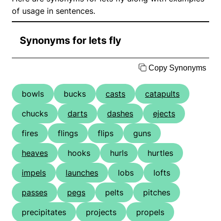
of usage in sentences.
Synonyms for lets fly
Copy Synonyms
bowls
bucks
casts
catapults
chucks
darts
dashes
ejects
fires
flings
flips
guns
heaves
hooks
hurls
hurtles
impels
launches
lobs
lofts
passes
pegs
pelts
pitches
precipitates
projects
propels