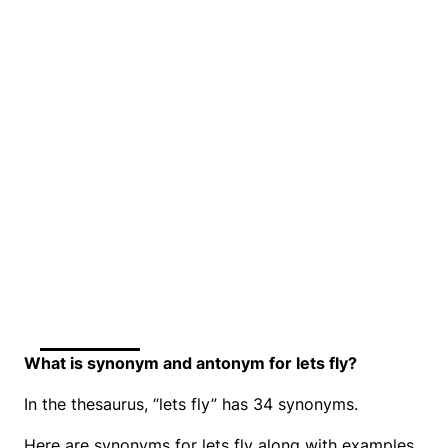
What is synonym and antonym for lets fly?
In the thesaurus, “lets fly” has 34 synonyms.
Here are synonyms for lets fly along with examples