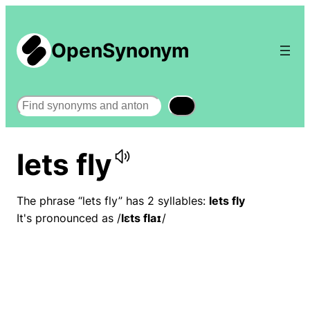
OpenSynonym
Search
lets fly
The phrase “lets fly” has 2 syllables:
lets fly
It's pronounced as /
lɛts flaɪ
/