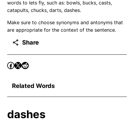
words to lets fly, such as: bowls, bucks, casts,
catapults, chucks, darts, dashes.
Make sure to choose synonyms and antonyms that
are appropriate for the context of the sentence.
Share
Related Words
dashes