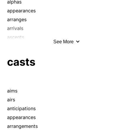
blows
alphas
bolts
appearances
bombs
arranges
bothers
arrivals
bounds
ascents
See More
bowls
authors
breezes
baselines
casts
bucks
beginnings
bundles
begins
burdens
births
bustles
blastoffs
aims
buzzes
bowls
airs
cannonballs
bucks
anticipations
canters
casts
appearances
careens
catapults
arrangements