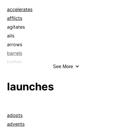
accelerates
afflicts
agitates
ails
arrows
barrels
bathes
See More
beats it
beelines
launches
beetles
belts
bespatters
blasts
adopts
blazes
advents