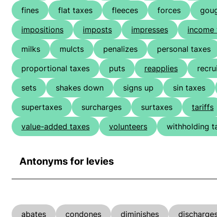
fines
flat taxes
fleeces
forces
gou
impositions
imposts
impresses
income 
milks
mulcts
penalizes
personal taxes
proportional taxes
puts
reapplies
recru
sets
shakes down
signs up
sin taxes
supertaxes
surcharges
surtaxes
tariffs
value-added taxes
volunteers
withholding t
Antonyms for levies
abates
condones
diminishes
discharge