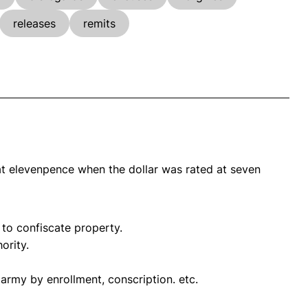
releases
remits
 at elevenpence when the dollar was rated at seven
 to confiscate property.
ority.
n army by enrollment, conscription. etc.