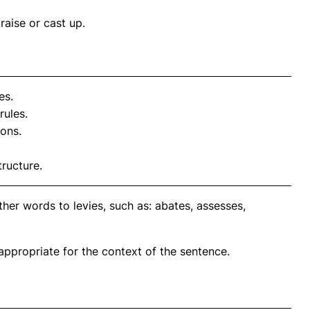
raise or cast up.
es.
rules.
ions.
tructure.
her words to levies, such as: abates, assesses,
propriate for the context of the sentence.