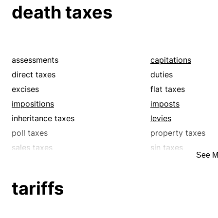
tariffs
taxes
death taxes
tributes
value-added taxe
assessments
capitations
direct taxes
duties
excises
flat taxes
impositions
imposts
inheritance taxes
levies
poll taxes
property taxes
sales taxes
sin taxes
See M
supertaxes
surcharges
tariffs
taxes
tariffs
tributes
value-added taxe