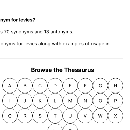
nym for levies?
 has 70 synonyms and 13 antonyms.
onyms for levies along with examples of usage in
Browse the Thesaurus
A
B
C
D
E
F
G
H
I
J
K
L
M
N
O
P
Q
R
S
T
U
V
W
X