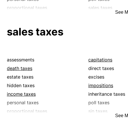
proportional taxes
sales taxes
See M
single taxes
supertaxes
surtaxes
tariffs
sales taxes
tolls
tributes
assessments
capitations
death taxes
direct taxes
estate taxes
excises
hidden taxes
impositions
income taxes
inheritance taxes
personal taxes
poll taxes
proportional taxes
sin taxes
See M
supertaxes
surcharges