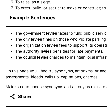
To raise, as a siege.
To erect, build, or set up; to make or construct; to 
Example Sentences
The government
levies
taxes to fund public servic
The city
levies
fines on those who violate parking 
The organization
levies
fees to support its operat
The authority
levies
penalties for late payments.
The council
levies
charges to maintain local infras
On this page you'll find 83 synonyms, antonyms, or anot
assessments, bleeds, calls up, capitations, charges.
Make sure to choose synonyms and antonyms that are ap
Share