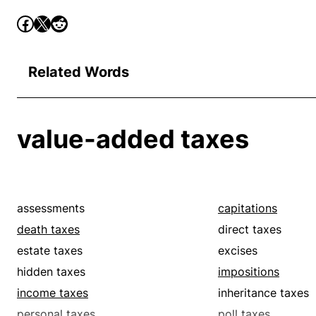
Related Words
value-added taxes
assessments
capitations
death taxes
direct taxes
estate taxes
excises
hidden taxes
impositions
income taxes
inheritance taxes
personal taxes
poll taxes