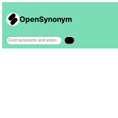
OpenSynonym
Search