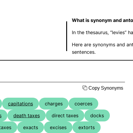
What is synonym and anto
In the thesaurus, “levies”
Here are synonyms and ant
sentences.
Copy Synonyms
capitations
charges
coerces
s
death taxes
direct taxes
docks
taxes
exacts
excises
extorts