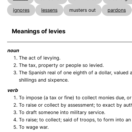
ignores
lessens
musters out
pardons
Meanings of levies
noun
The act of levying.
The tax, property or people so levied.
The Spanish real of one eighth of a dollar, valued
shillings and sixpence.
verb
To impose (a tax or fine) to collect monies due, or
To raise or collect by assessment; to exact by auth
To draft someone into military service.
To raise; to collect; said of troops, to form into a
To wage war.