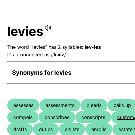
levies
The word “levies” has 2 syllables:
lev-ies
It's pronounced as /
ˈlɛviz
/
Synonyms for levies
assesses
assessments
bleeds
calls up
compels
conscribes
conscripts
custom
drafts
duties
enlists
enrolls
estate 