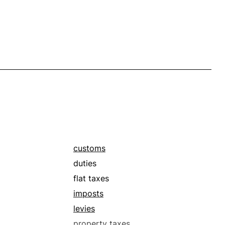
customs
duties
flat taxes
imposts
levies
property taxes