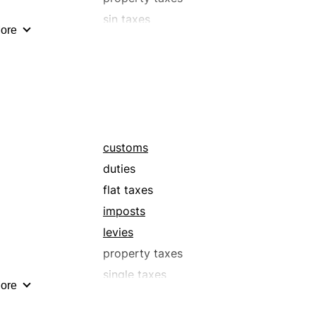
sin taxes
ore
surcharges
taxes
withholding taxes
customs
duties
flat taxes
imposts
levies
property taxes
single taxes
ore
surtaxes