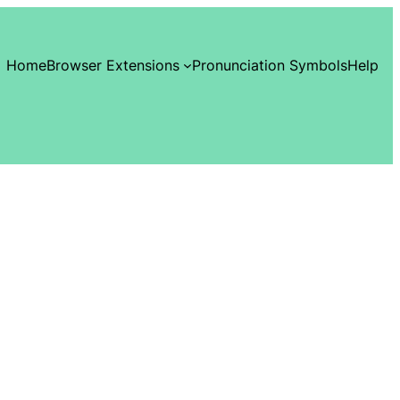
Home
Browser Extensions
Pronunciation Symbols
Help