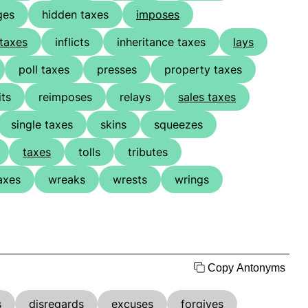
ges
hidden taxes
imposes
taxes
inflicts
inheritance taxes
lays
poll taxes
presses
property taxes
its
reimposes
relays
sales taxes
single taxes
skins
squeezes
taxes
tolls
tributes
axes
wreaks
wrests
wrings
Copy Antonyms
s
disregards
excuses
forgives