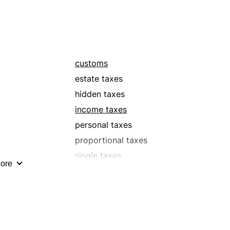
tolls
s
withholding taxes
customs
estate taxes
hidden taxes
income taxes
personal taxes
proportional taxes
single taxes
ore
surtaxes
tolls
s
withholding taxes