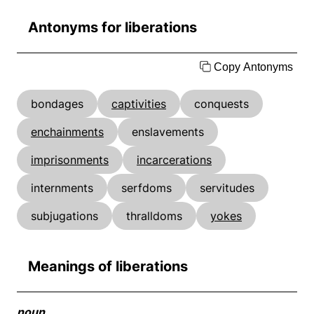
Antonyms for liberations
Copy Antonyms
bondages
captivities
conquests
enchainments
enslavements
imprisonments
incarcerations
internments
serfdoms
servitudes
subjugations
thralldoms
yokes
Meanings of liberations
noun