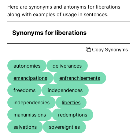
Here are synonyms and antonyms for liberations
along with examples of usage in sentences.
Synonyms for liberations
Copy Synonyms
autonomies
deliverances
emancipations
enfranchisements
freedoms
independences
independencies
liberties
manumissions
redemptions
salvations
sovereignties