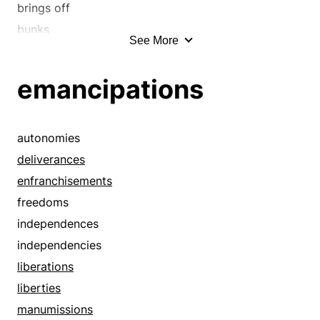
brings off
bunks
See More
clears out
close calls
emancipations
close shaves
decamps
deliverances
autonomies
departs
deliverances
disentangles
enfranchisements
elopes
freedoms
eludes
independences
emancipates
independencies
enfranchises
liberations
escapes
liberties
evades
manumissions