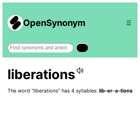
OpenSynonym
Search
liberations
The word “liberations” has 4 syllables:
lib-er-a-tions