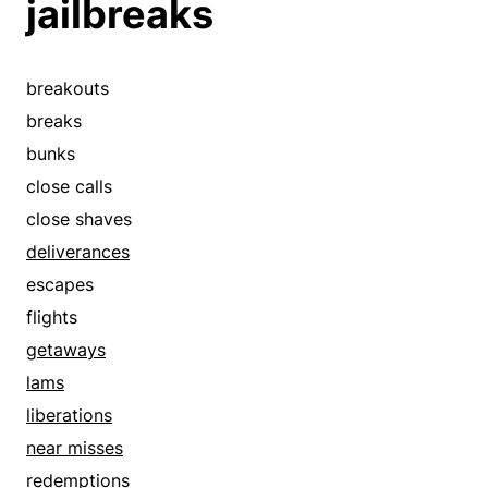
jailbreaks
breakouts
breaks
bunks
close calls
close shaves
deliverances
escapes
flights
getaways
lams
liberations
near misses
redemptions