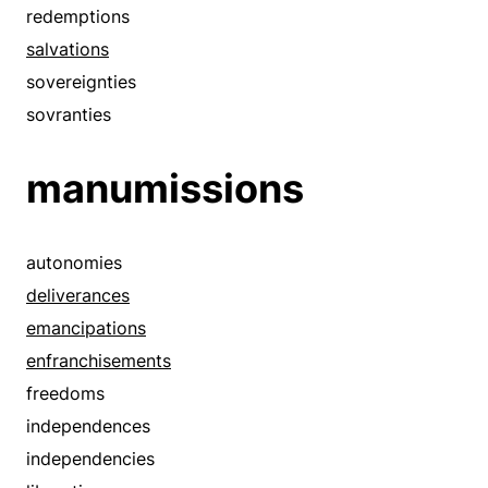
exits
redemptions
extricates
salvations
flees
sovereignties
flies
sovranties
flights
manumissions
frees
getaways
gets out
autonomies
goes
deliverances
jailbreaks
emancipations
leaves
enfranchisements
liberates
freedoms
liberations
independences
loosens
independencies
looses