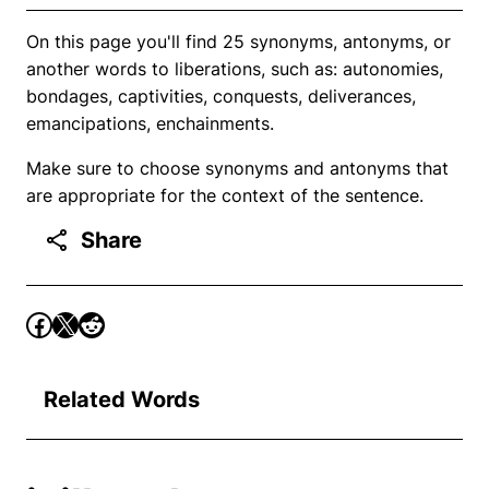
On this page you'll find 25 synonyms, antonyms, or
another words to liberations, such as: autonomies,
bondages, captivities, conquests, deliverances,
emancipations, enchainments.
Make sure to choose synonyms and antonyms that
are appropriate for the context of the sentence.
Share
Related Words