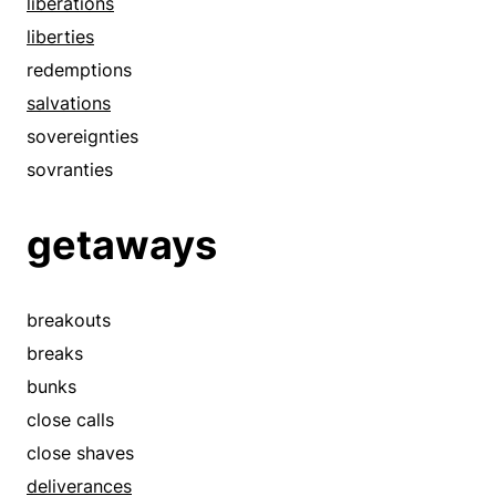
liberations
loses
liberties
manumits
redemptions
moves
salvations
near misses
sovereignties
pulls out
sovranties
quits
redeems
getaways
redemptions
releases
rescues
breakouts
routs
breaks
runs away
bunks
runs off
close calls
salvations
close shaves
shuns
deliverances