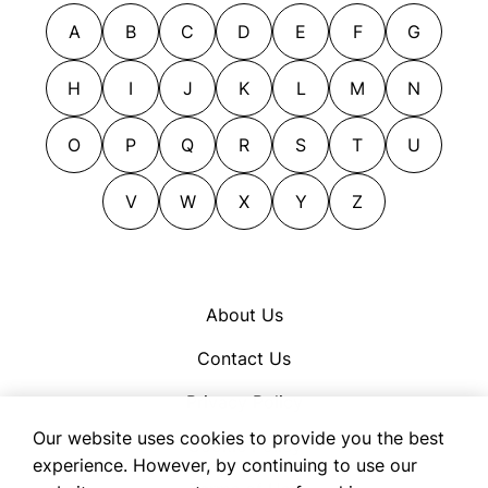
A
B
C
D
E
F
G
H
I
J
K
L
M
N
O
P
Q
R
S
T
U
V
W
X
Y
Z
About Us
Contact Us
Privacy Policy
Our website uses cookies to provide you the best
Cookie Policy
experience. However, by continuing to use our