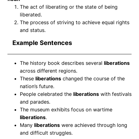
The act of liberating or the state of being
liberated.
The process of striving to achieve equal rights
and status.
Example Sentences
The history book describes several
liberations
across different regions.
These
liberations
changed the course of the
nation’s future.
People celebrated the
liberations
with festivals
and parades.
The museum exhibits focus on wartime
liberations
.
Many
liberations
were achieved through long
and difficult struggles.