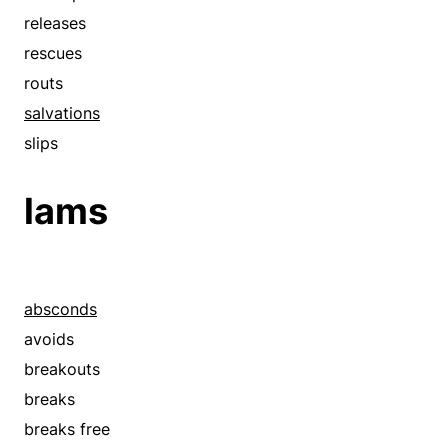
releases
rescues
routs
salvations
slips
lams
absconds
avoids
breakouts
breaks
breaks free