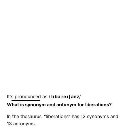
It's pronounced as /
ˌlɪbəˈreɪʃənz
/
What is synonym and antonym for liberations?
In the thesaurus, “liberations” has 12 synonyms and
13 antonyms.