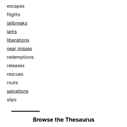
slips
escapes
springs
flights
takes off
jailbreaks
unbinds
lams
uncages
liberations
unchains
near misses
unfetters
redemptions
walks out
releases
rescues
routs
salvations
slips
Browse the Thesaurus