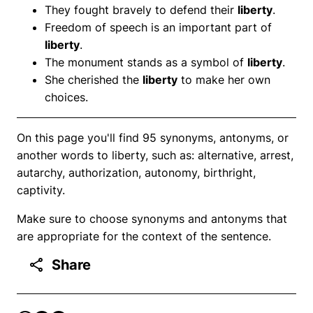
They fought bravely to defend their
liberty
.
Freedom of speech is an important part of
liberty
.
The monument stands as a symbol of
liberty
.
She cherished the
liberty
to make her own
choices.
On this page you'll find 95 synonyms, antonyms, or
another words to liberty, such as: alternative, arrest,
autarchy, authorization, autonomy, birthright,
captivity.
Make sure to choose synonyms and antonyms that
are appropriate for the context of the sentence.
Share