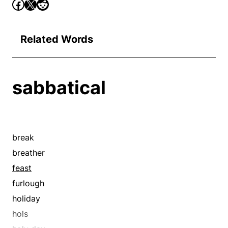
Related Words
sabbatical
break
breather
feast
furlough
holiday
hols