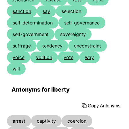
sanction
say
selection
self-determination
self-governance
self-government
sovereignty
suffrage
tendency
unconstraint
voice
volition
vote
way
will
Antonyms for liberty
Copy Antonyms
arrest
captivity
coercion