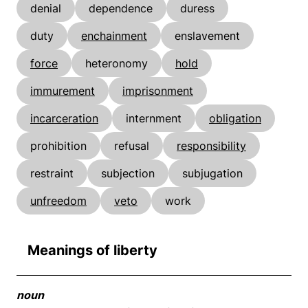
denial
dependence
duress
duty
enchainment
enslavement
force
heteronomy
hold
immurement
imprisonment
incarceration
internment
obligation
prohibition
refusal
responsibility
restraint
subjection
subjugation
unfreedom
veto
work
Meanings of liberty
noun