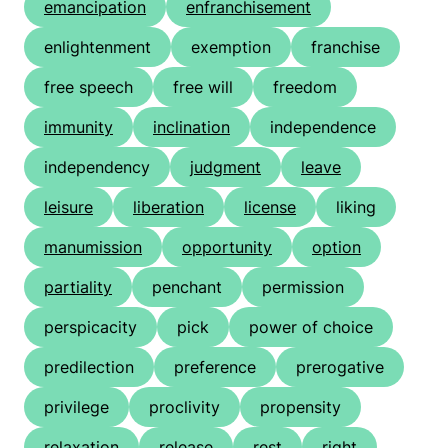
emancipation
enfranchisement
enlightenment
exemption
franchise
free speech
free will
freedom
immunity
inclination
independence
independency
judgment
leave
leisure
liberation
license
liking
manumission
opportunity
option
partiality
penchant
permission
perspicacity
pick
power of choice
predilection
preference
prerogative
privilege
proclivity
propensity
relaxation
release
rest
right