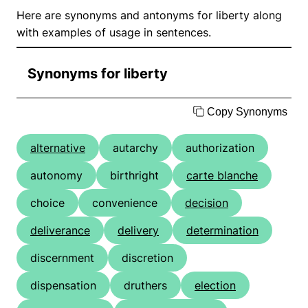
Here are synonyms and antonyms for liberty along
with examples of usage in sentences.
Synonyms for liberty
Copy Synonyms
alternative
autarchy
authorization
autonomy
birthright
carte blanche
choice
convenience
decision
deliverance
delivery
determination
discernment
discretion
dispensation
druthers
election