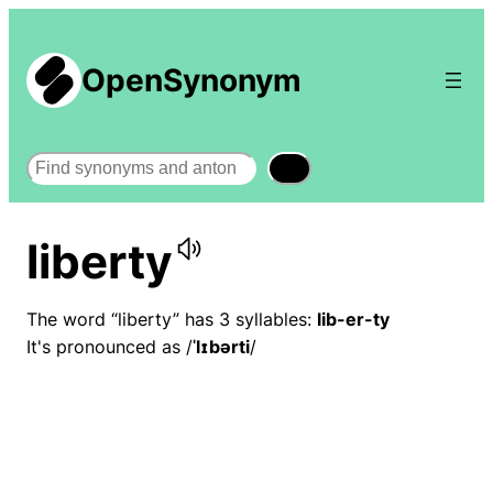
OpenSynonym
Search
liberty
The word “liberty” has 3 syllables:
lib-er-ty
It's pronounced as /
ˈlɪbərti
/