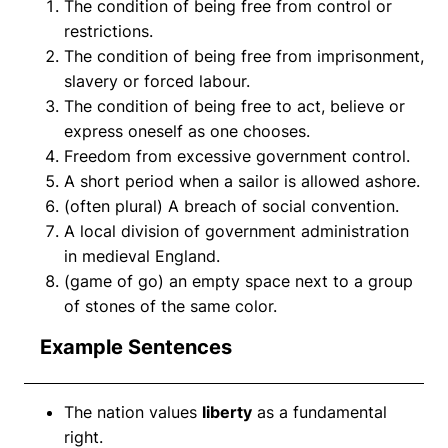
The condition of being free from control or
restrictions.
The condition of being free from imprisonment,
slavery or forced labour.
The condition of being free to act, believe or
express oneself as one chooses.
Freedom from excessive government control.
A short period when a sailor is allowed ashore.
(often plural) A breach of social convention.
A local division of government administration
in medieval England.
(game of go) an empty space next to a group
of stones of the same color.
Example Sentences
The nation values
liberty
as a fundamental
right.