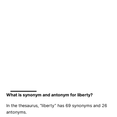
What is synonym and antonym for liberty?
In the thesaurus, “liberty” has 69 synonyms and 26
antonyms.