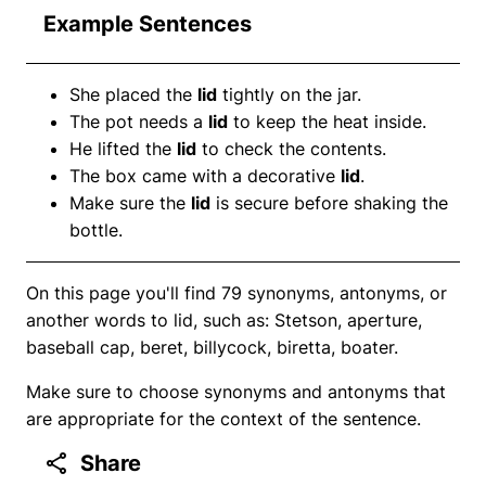
Example Sentences
She placed the
lid
tightly on the jar.
The pot needs a
lid
to keep the heat inside.
He lifted the
lid
to check the contents.
The box came with a decorative
lid
.
Make sure the
lid
is secure before shaking the
bottle.
On this page you'll find 79 synonyms, antonyms, or
another words to lid, such as: Stetson, aperture,
baseball cap, beret, billycock, biretta, boater.
Make sure to choose synonyms and antonyms that
are appropriate for the context of the sentence.
Share