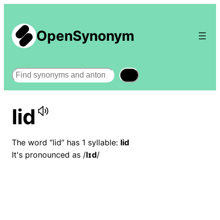
OpenSynonym
Search
lid
The word “lid” has 1 syllable:
lid
It's pronounced as /
lɪd
/