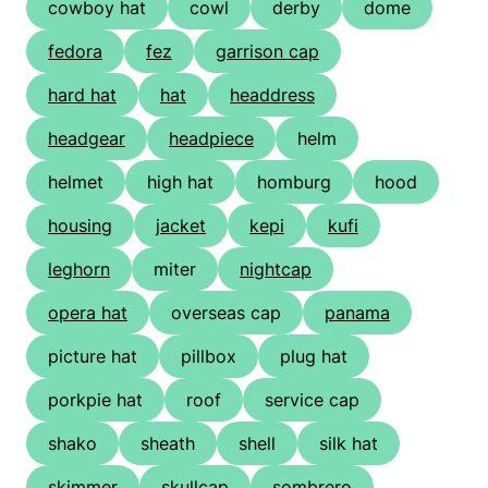
cowboy hat
cowl
derby
dome
fedora
fez
garrison cap
hard hat
hat
headdress
headgear
headpiece
helm
helmet
high hat
homburg
hood
housing
jacket
kepi
kufi
leghorn
miter
nightcap
opera hat
overseas cap
panama
picture hat
pillbox
plug hat
porkpie hat
roof
service cap
shako
sheath
shell
silk hat
skimmer
skullcap
sombrero