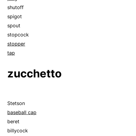
crash helmet
shutoff
derby
spigot
fedora
spout
fez
stopcock
garrison cap
stopper
hard hat
tap
hat
zucchetto
head protector
headdress
headgear
headpiece
Stetson
helm
baseball cap
helmet
beret
high hat
billycock
homburg