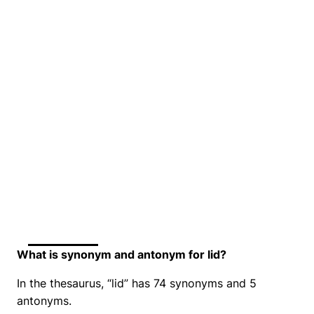
What is synonym and antonym for lid?
In the thesaurus, “lid” has 74 synonyms and 5
antonyms.