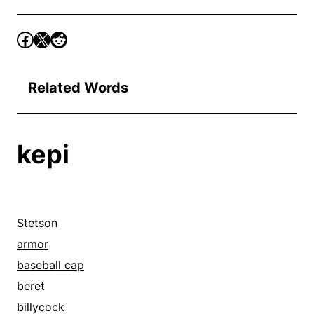
Related Words
kepi
Stetson
armor
baseball cap
beret
billycock