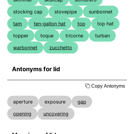
stocking cap
stovepipe
sunbonnet
tam
ten-gallon hat
top
top hat
topper
toque
tricorne
turban
warbonnet
zucchetto
Antonyms for lid
Copy Antonyms
aperture
exposure
gap
opening
uncovering