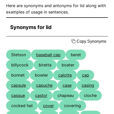
Here are synonyms and antonyms for lid along with
examples of usage in sentences.
Synonyms for lid
Copy Synonyms
Stetson
baseball cap
beret
billycock
biretta
boater
bonnet
bowler
calotte
cap
capsule
capuche
case
casing
casque
castor
chapeau
cloche
cocked hat
cover
covering