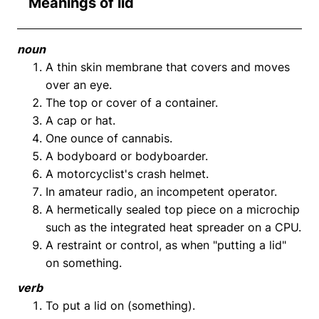
Meanings of lid
noun
A thin skin membrane that covers and moves
over an eye.
The top or cover of a container.
A cap or hat.
One ounce of cannabis.
A bodyboard or bodyboarder.
A motorcyclist's crash helmet.
In amateur radio, an incompetent operator.
A hermetically sealed top piece on a microchip
such as the integrated heat spreader on a CPU.
A restraint or control, as when "putting a lid"
on something.
verb
To put a lid on (something).