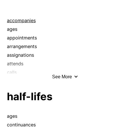
accompanies
ages
appointments
arrangements
assignations
attends
calls
See More
continuances
courts
half-lifes
durations
engagements
escorts
ages
gallants
continuances