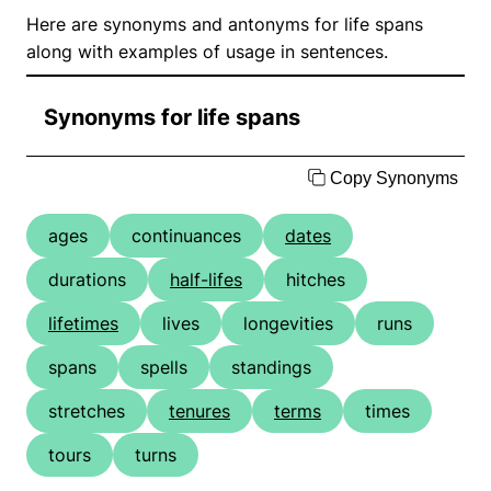
Here are synonyms and antonyms for life spans
along with examples of usage in sentences.
Synonyms for life spans
Copy Synonyms
ages
continuances
dates
durations
half-lifes
hitches
lifetimes
lives
longevities
runs
spans
spells
standings
stretches
tenures
terms
times
tours
turns