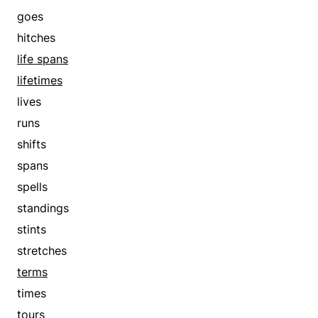
goes
hitches
life spans
lifetimes
lives
runs
shifts
spans
spells
standings
stints
stretches
terms
times
tours