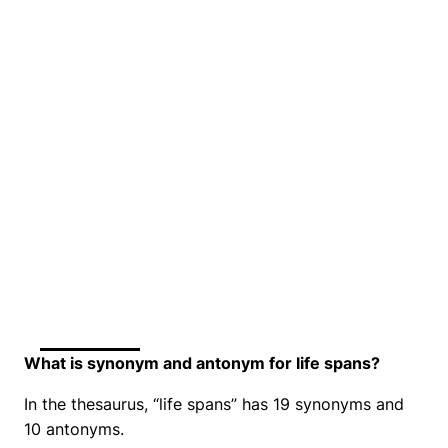
What is synonym and antonym for life spans?
In the thesaurus, “life spans” has 19 synonyms and
10 antonyms.