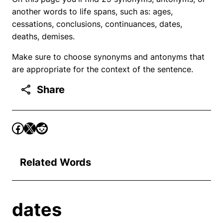
another words to life spans, such as: ages,
cessations, conclusions, continuances, dates,
deaths, demises.
Make sure to choose synonyms and antonyms that
are appropriate for the context of the sentence.
Share
Related Words
dates