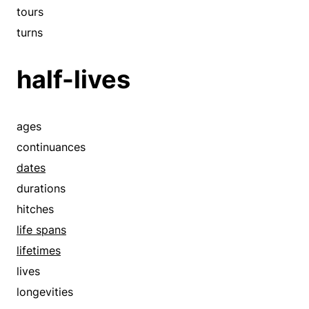
rendezvous
tours
romances
turns
runs
half-lives
schedules
sees
spans
ages
sparks
continuances
spells
dates
standings
durations
steps out
hitches
stretches
life spans
takes out
lifetimes
tenures
lives
terms
longevities
times