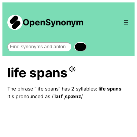
OpenSynonym
Search
life spans
The phrase “life spans” has 2 syllables:
life spans
It's pronounced as /
ˈlaɪf ˌspænz
/