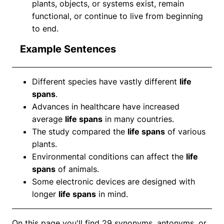
plants, objects, or systems exist, remain
functional, or continue to live from beginning
to end.
Example Sentences
Different species have vastly different
life
spans
.
Advances in healthcare have increased
average
life spans
in many countries.
The study compared the
life spans
of various
plants.
Environmental conditions can affect the
life
spans
of animals.
Some electronic devices are designed with
longer
life spans
in mind.
On this page you'll find 29 synonyms, antonyms, or