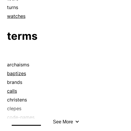
turns
watches
terms
archaisms
baptizes
brands
calls
christens
clepes
code-names
See More
coinages