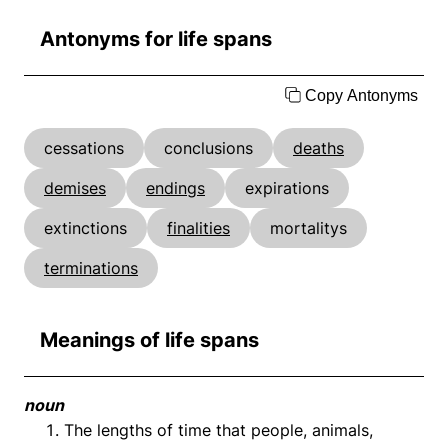
Antonyms for life spans
Copy Antonyms
cessations
conclusions
deaths
demises
endings
expirations
extinctions
finalities
mortalitys
terminations
Meanings of life spans
noun
The lengths of time that people, animals,