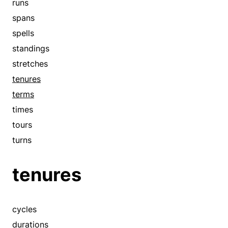
runs
tours
spans
trysts
spells
turns
standings
visits
stretches
woos
tenures
terms
times
tours
turns
tenures
cycles
durations