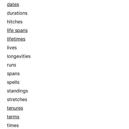
get-togethers
dates
goes out
durations
goes steady
hitches
half-lifes
life spans
half-lives
lifetimes
hitches
lives
interviews
longevities
invitations
runs
keeps company
spans
life spans
spells
lifetimes
standings
lives
stretches
longevities
tenures
makes love
terms
meetings
times