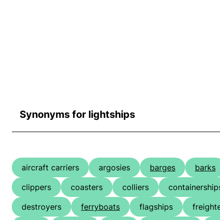
Synonyms for lightships
aircraft carriers
argosies
barges
barks
clippers
coasters
colliers
containership
destroyers
ferryboats
flagships
freight