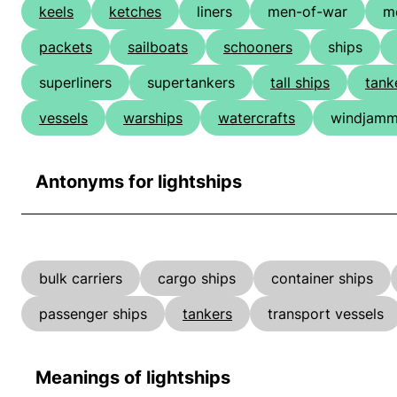
keels
ketches
liners
men-of-war
m
packets
sailboats
schooners
ships
superliners
supertankers
tall ships
tank
vessels
warships
watercrafts
windjamm
Antonyms for lightships
bulk carriers
cargo ships
container ships
passenger ships
tankers
transport vessels
Meanings of lightships