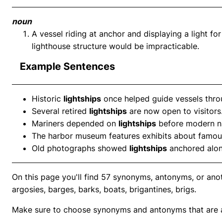
noun
A vessel riding at anchor and displaying a light for
lighthouse structure would be impracticable.
Example Sentences
Historic
lightships
once helped guide vessels thro
Several retired
lightships
are now open to visitors
Mariners depended on
lightships
before modern n
The harbor museum features exhibits about famo
Old photographs showed
lightships
anchored along
On this page you'll find 57 synonyms, antonyms, or anoth
argosies, barges, barks, boats, brigantines, brigs.
Make sure to choose synonyms and antonyms that are ap