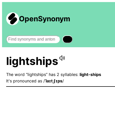
OpenSynonym
Search
lightships
The word “lightships” has 2 syllables:
light-ships
It's pronounced as /
ˈlaɪtˌʃɪps
/