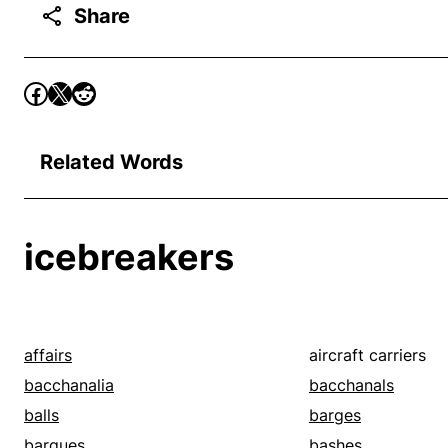
Share
Related Words
icebreakers
affairs
aircraft carriers
bacchanalia
bacchanals
balls
barges
barques
bashes