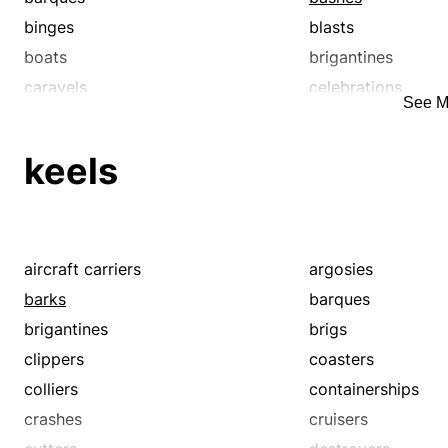
binges
blasts
boats
brigantines
caravels
celebrations
See M
clippers
coasters
colliers
containerships
keels
cruisers
cutters
destroyers
dos
ferryboats
fetes
formals
freighters
aircraft carriers
argosies
fund-raisers
galas
barks
barques
hen parties
house parties
brigantines
brigs
ironclads
junk
clippers
coasters
keels
keg parties
colliers
containerships
ketches
klatches
crashes
cruisers
lightships
liners