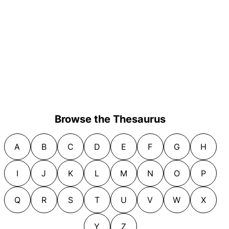
Browse the Thesaurus
A
B
C
D
E
F
G
H
I
J
K
L
M
N
O
P
Q
R
S
T
U
V
W
X
Y
Z