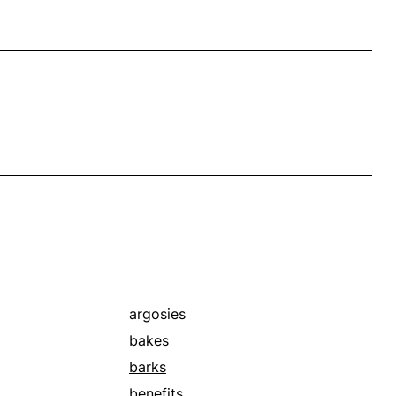
argosies
bakes
barks
benefits