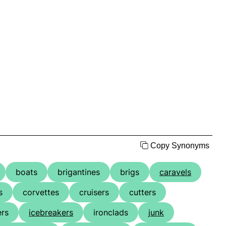
Copy Synonyms
boats
brigantines
brigs
caravels
s
corvettes
cruisers
cutters
ers
icebreakers
ironclads
junk