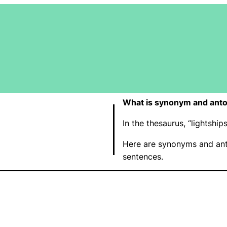
What is synonym and anto
In the thesaurus, “lightsh
Here are synonyms and ant
sentences.