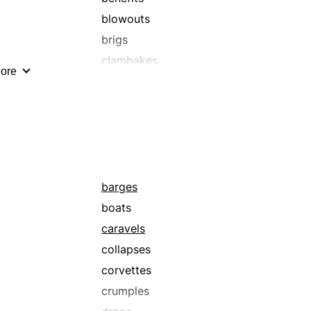
blowouts
brigs
clambakes
ore
cocktail parties
corvettes
dances
events
flagships
functions
barges
get-togethers
boats
housewarmings
caravels
kaffeeklatsches
collapses
keggers
corvettes
klatsches
crumples
masquerades