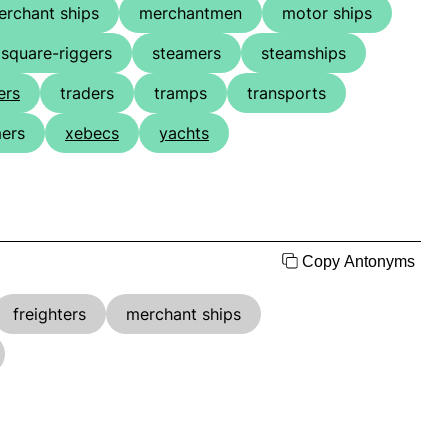
erchant ships
merchantmen
motor ships
square-riggers
steamers
steamships
ers
traders
tramps
transports
ers
xebecs
yachts
Copy Antonyms
freighters
merchant ships