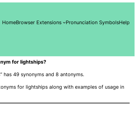
Home
Browser Extensions
Pronunciation Symbols
Help
nym for lightships?
ips” has 49 synonyms and 8 antonyms.
onyms for lightships along with examples of usage in