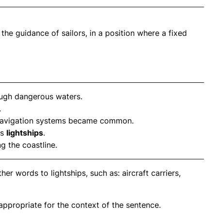
 the guidance of sailors, in a position where a fixed
ugh dangerous waters.
.
avigation systems became common.
us
lightships
.
 the coastline.
er words to lightships, such as: aircraft carriers,
propriate for the context of the sentence.