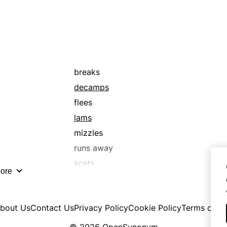
runs away
scrams
sings
slurs
vocalizes
breaks
decamps
flees
lams
mizzles
runs away
scats
ore
bout Us
Contact Us
Privacy Policy
Cookie Policy
Terms of U