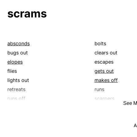
retreats
runs
scrams
runs off
scarpers
serenades
sharps
skedaddles
skirrs
trills
trolls
absconds
bolts
warbles
yodels
bugs out
clears out
elopes
escapes
flies
gets out
lights out
makes off
retreats
runs
runs off
scarpers
See M
skedaddles
skirrs
A