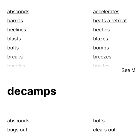
absconds
accelerates
barrels
beats a retreat
beelines
beetles
blasts
blazes
bolts
bombs
breaks
breezes
bundles
bustles
See M
cannonballs
careens
catches up
chases
decamps
courses
darts
decamps
drives
escapes
fast-forwards
flies
flits
absconds
bolts
gets a move on
gets out
bugs out
clears out