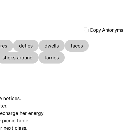
Copy Antonyms
res
defies
dwells
faces
sticks around
tarries
 notices.
ter.
echarge her energy.
 picnic table.
r next class.