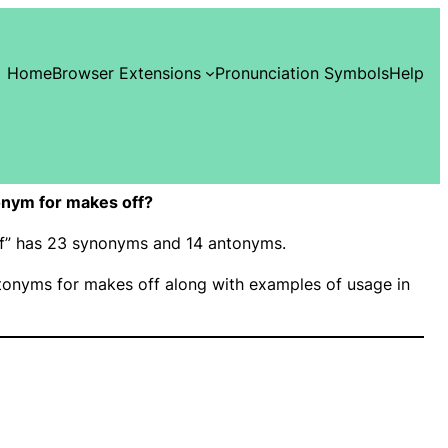
Home
Browser Extensions
Pronunciation Symbols
Help
nym for makes off?
ff” has 23 synonyms and 14 antonyms.
onyms for makes off along with examples of usage in