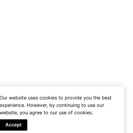
Our website uses cookies to provide you the best
experience. However, by continuing to use our
website, you agree to our use of cookies.
se
Accept