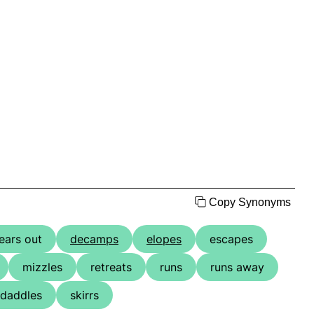
Copy Synonyms
ears out
decamps
elopes
escapes
mizzles
retreats
runs
runs away
daddles
skirrs