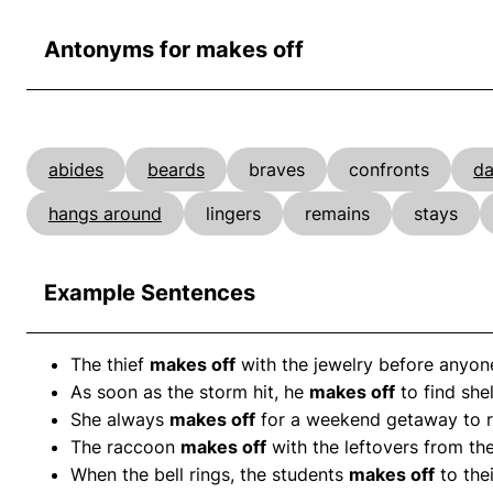
Antonyms for makes off
abides
beards
braves
confronts
da
hangs around
lingers
remains
stays
Example Sentences
The thief
makes off
with the jewelry before anyone
As soon as the storm hit, he
makes off
to find shel
She always
makes off
for a weekend getaway to r
The raccoon
makes off
with the leftovers from the
When the bell rings, the students
makes off
to thei