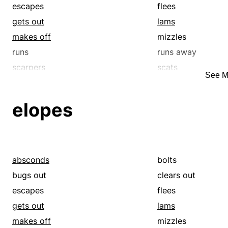
hastens
hies
escapes
flees
humps
hurls
gets out
lams
hurtles
hustles
makes off
mizzles
jogs
jumps
runs
runs away
lights out
makes off
scarpers
scats
See M
motors
nips
skedaddles
skirrs
outruns
outstrips
elopes
pelts
quickens
rams
retreats
rockets
runs
runs off
rushes
absconds
bolts
scampers
scarpers
bugs out
clears out
scoots
scrams
escapes
flees
scuffles
scurries
gets out
lams
shakes a leg
shoots
makes off
mizzles