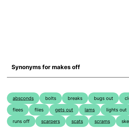
Synonyms for makes off
absconds
bolts
breaks
bugs out
cl
flees
flies
gets out
lams
lights out
runs off
scarpers
scats
scrams
ske