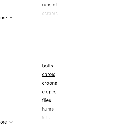
sprints
runs off
steps on it
scrams
ore
tears
turns tail
whizzes
bolts
carols
croons
elopes
flies
hums
lilts
ore
quavers