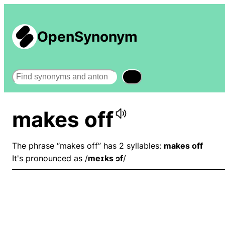
OpenSynonym
Search
makes off
The phrase “makes off” has 2 syllables:
makes off
It's pronounced as /
meɪks ɔf
/