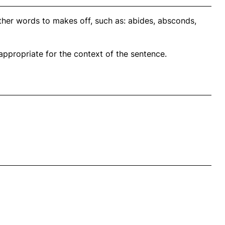
ther words to makes off, such as: abides, absconds,
propriate for the context of the sentence.