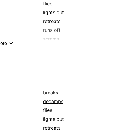
highballs
flies
hurries
lights out
jets
retreats
lams
runs off
mizzles
scrams
ore
outpaces
overtakes
races
rips
runs away
rustles
breaks
scats
decamps
scuds
flies
scuttles
lights out
skedaddles
retreats