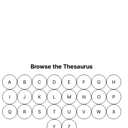
Browse the Thesaurus
A
B
C
D
E
F
G
H
I
J
K
L
M
N
O
P
Q
R
S
T
U
V
W
X
Y
Z