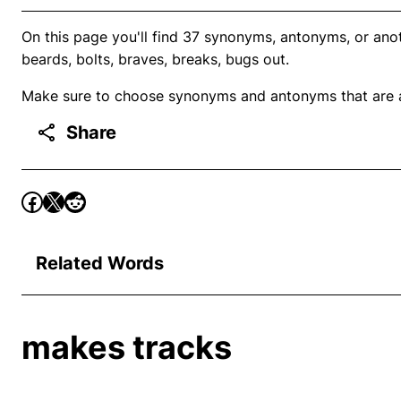
On this page you'll find 37 synonyms, antonyms, or ano
beards, bolts, braves, breaks, bugs out.
Make sure to choose synonyms and antonyms that are ap
Share
Related Words
makes tracks