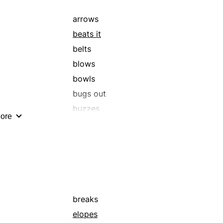
arrows
beats it
belts
blows
bowls
bugs out
buzzes
ore
careers
clears out
dashes
elopes
flees
gallops
breaks
hares
elopes