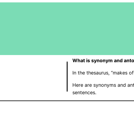
What is synonym and anto
In the thesaurus, “makes o
Here are synonyms and ant
sentences.