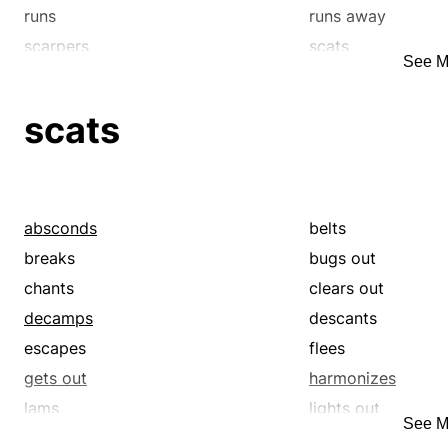
skirrs
speeds
runs
runs away
stampedes
steps
scarpers
scats
See M
steps out
streaks
skedaddles
skirrs
travels
trots
scats
whirls
whisks
zips
zooms
absconds
belts
breaks
bugs out
chants
clears out
decamps
descants
escapes
flees
gets out
harmonizes
lams
lights out
See M
makes off
mizzles