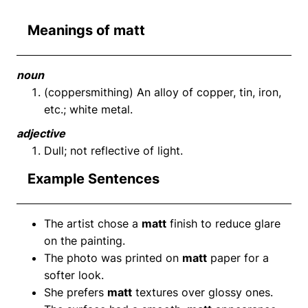
Meanings of matt
noun
(coppersmithing) An alloy of copper, tin, iron,
etc.; white metal.
adjective
Dull; not reflective of light.
Example Sentences
The artist chose a
matt
finish to reduce glare
on the painting.
The photo was printed on
matt
paper for a
softer look.
She prefers
matt
textures over glossy ones.