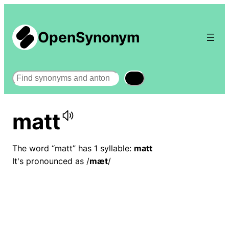
OpenSynonym
Search
matt
The word “matt” has 1 syllable:
matt
It's pronounced as /
mæt
/