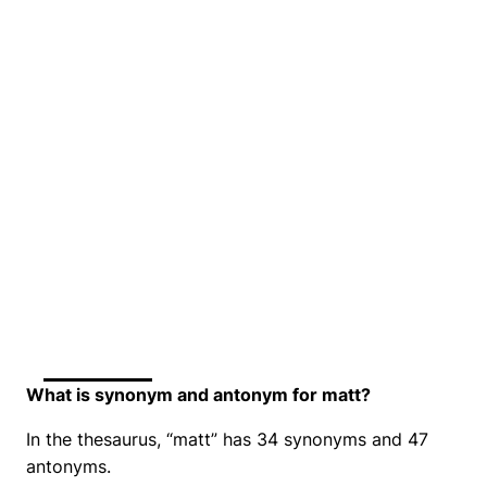
What is synonym and antonym for matt?
In the thesaurus, “matt” has 34 synonyms and 47
antonyms.