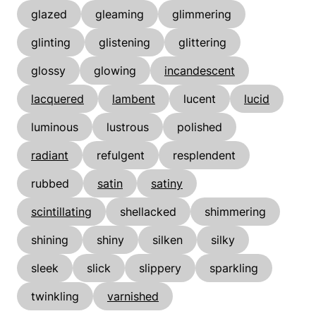
glazed
gleaming
glimmering
glinting
glistening
glittering
glossy
glowing
incandescent
lacquered
lambent
lucent
lucid
luminous
lustrous
polished
radiant
refulgent
resplendent
rubbed
satin
satiny
scintillating
shellacked
shimmering
shining
shiny
silken
silky
sleek
slick
slippery
sparkling
twinkling
varnished