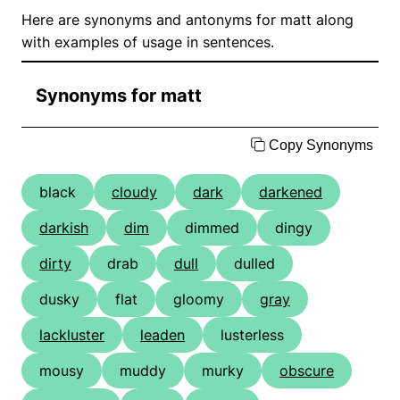
Here are synonyms and antonyms for matt along
with examples of usage in sentences.
Synonyms for matt
Copy Synonyms
black
cloudy
dark
darkened
darkish
dim
dimmed
dingy
dirty
drab
dull
dulled
dusky
flat
gloomy
gray
lackluster
leaden
lusterless
mousy
muddy
murky
obscure