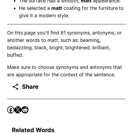
The surface had a smooth,
matt
appearance.
He selected a
matt
coating for the furniture to
give it a modern style.
On this page you'll find 81 synonyms, antonyms, or
another words to matt, such as: beaming,
bedazzling, black, bright, brightened, brilliant,
buffed.
Make sure to choose synonyms and antonyms that
are appropriate for the context of the sentence.
Share
Related Words