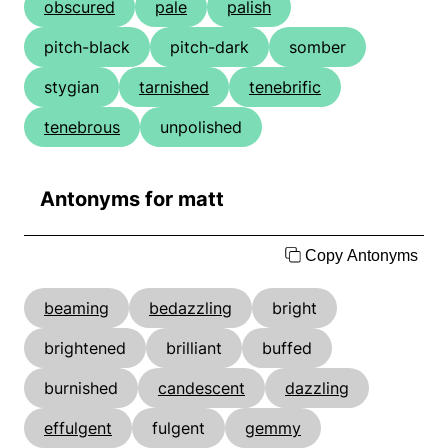
obscured
pale
palish
pitch-black
pitch-dark
somber
stygian
tarnished
tenebrific
tenebrous
unpolished
Antonyms for matt
Copy Antonyms
beaming
bedazzling
bright
brightened
brilliant
buffed
burnished
candescent
dazzling
effulgent
fulgent
gemmy