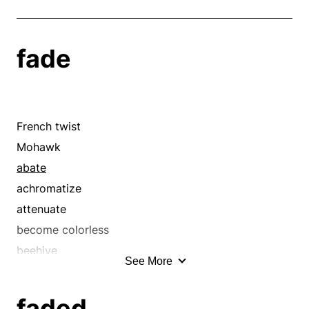
fade
French twist
Mohawk
abate
achromatize
attenuate
become colorless
beehive
See More
big hair
blanch
faded