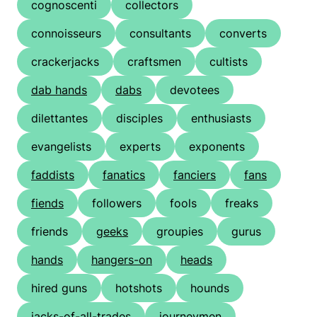
cognoscenti
collectors
connoisseurs
consultants
converts
crackerjacks
craftsmen
cultists
dab hands
dabs
devotees
dilettantes
disciples
enthusiasts
evangelists
experts
exponents
faddists
fanatics
fanciers
fans
fiends
followers
fools
freaks
friends
geeks
groupies
gurus
hands
hangers-on
heads
hired guns
hotshots
hounds
jacks-of-all-trades
journeymen