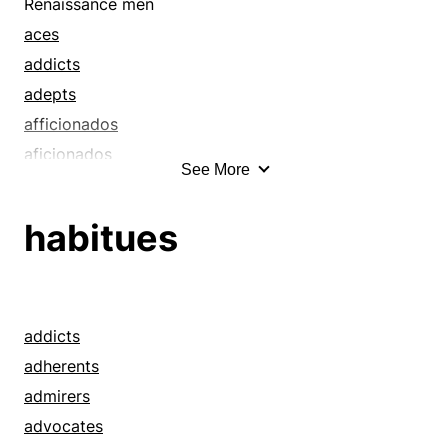
crackajacks
Renaissance men
crackerjacks
aces
craftsmen
addicts
dabs
adepts
devotees
afficionados
enthusiasts
aficionados
See More
experts
all-rounders
fans
anoints
habitues
fiends
applies
geeks
artists
gurus
atoms
hands
authorities
addicts
hired guns
bangs
adherents
hotshots
bashes
admirers
jacks-of-all-trades
bastinades
advocates