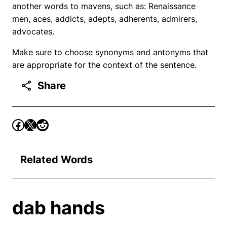
another words to mavens, such as: Renaissance
men, aces, addicts, adepts, adherents, admirers,
advocates.
Make sure to choose synonyms and antonyms that
are appropriate for the context of the sentence.
Share
Related Words
dab hands