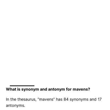
What is synonym and antonym for mavens?
In the thesaurus, “mavens” has 84 synonyms and 17
antonyms.