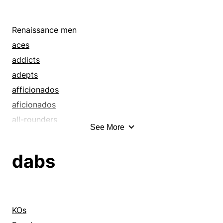
Renaissance men
aces
addicts
adepts
afficionados
aficionados
all-rounders
See More
artists
authorities
dabs
buffs
cognoscenti
connoisseurs
consultants
KOs