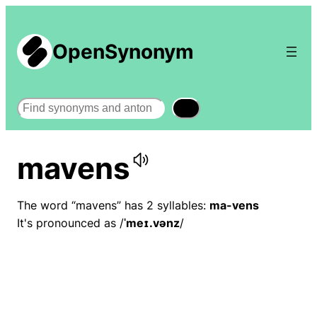
OpenSynonym
Search
mavens
The word “mavens” has 2 syllables:
ma-vens
It's pronounced as /
ˈmeɪ.vənz
/