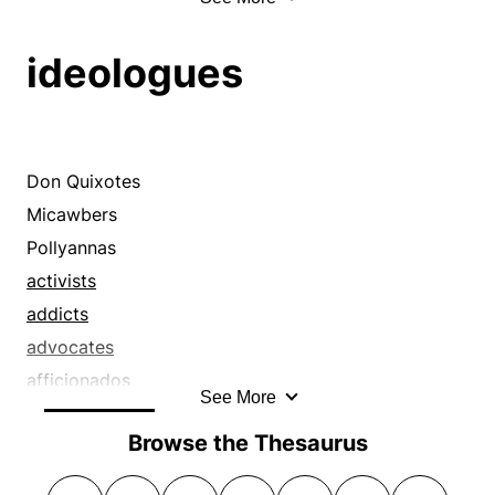
specialists
boxes
customers
aficionados
virtuosi
brushes
denizens
apostles
ideologues
virtuosos
buffets
devotees
backers
whizzes
buffs
dilettantes
boosters
wizards
busts
dilettanti
buffs
carpets
disciples
bugs
Don Quixotes
chips
enthusiasts
champions
Micawbers
chops
evangelists
crusaders
Pollyannas
chucks
experts
cultists
activists
claps
exponents
daydreamers
addicts
clasps
faddists
devotees
advocates
clenches
familiars
disciples
afficionados
See More
clippings
fanatics
do-gooders
aficionados
clips
Browse the Thesaurus
fanciers
doctrinaires
apostles
clouts
fans
dreamers
backers