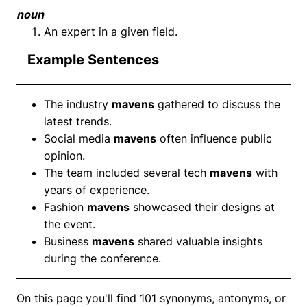
noun
An expert in a given field.
Example Sentences
The industry
mavens
gathered to discuss the
latest trends.
Social media
mavens
often influence public
opinion.
The team included several tech
mavens
with
years of experience.
Fashion
mavens
showcased their designs at
the event.
Business
mavens
shared valuable insights
during the conference.
On this page you'll find 101 synonyms, antonyms, or